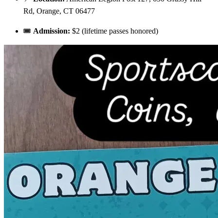
Rd, Orange, CT 06477
🎟️
Admission:
$2 (lifetime passes honored)