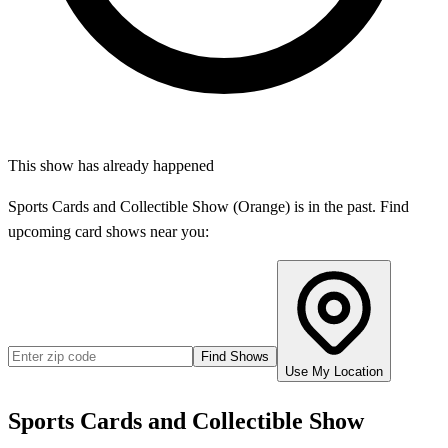
This show has already happened
Sports Cards and Collectible Show (Orange)
is in the past. Find
upcoming card shows near you:
Find Shows
Use My Location
Sports Cards and Collectible Show