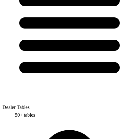
Dealer Tables
50+
tables