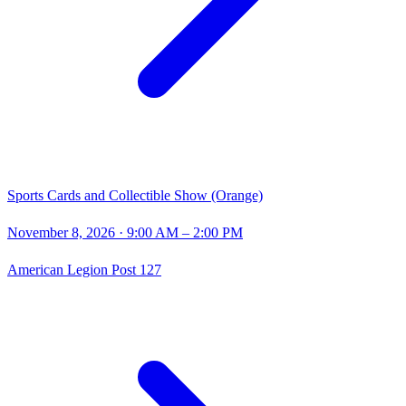
Sports Cards and Collectible Show (Orange)
November 8, 2026
· 9:00 AM – 2:00 PM
American Legion Post 127