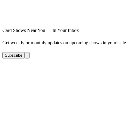
Card Shows Near You — In Your Inbox
Get weekly or monthly updates on upcoming shows in your state.
Subscribe