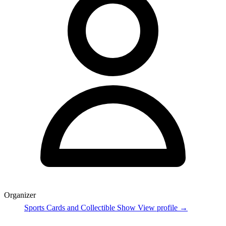
Organizer
Sports Cards and Collectible Show
View profile →