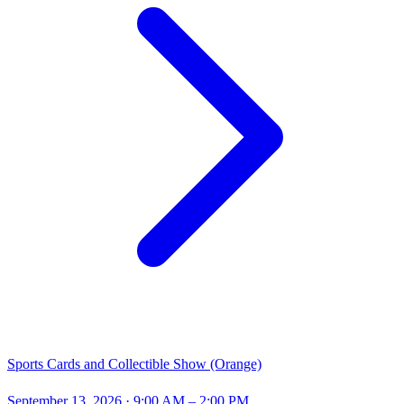
Sports Cards and Collectible Show (Orange)
September 13, 2026
· 9:00 AM – 2:00 PM