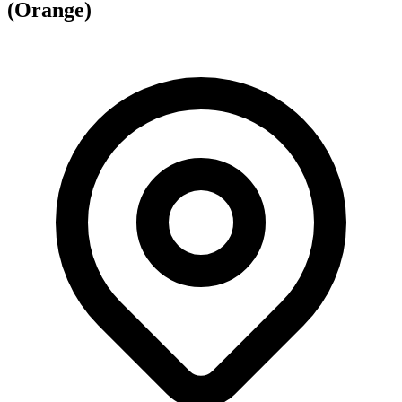
(Orange)