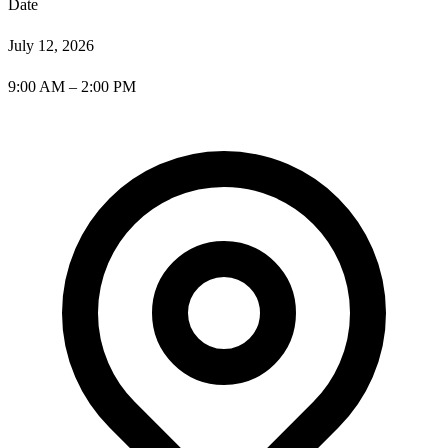
Date
July 12, 2026
9:00 AM – 2:00 PM