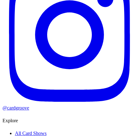
@cardgroove
Explore
All Card Shows