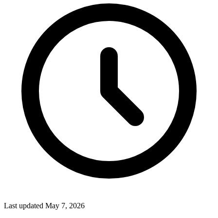
Last updated
May 7, 2026