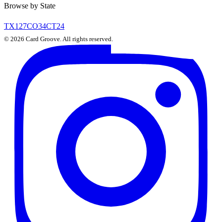
Browse by State
TX
127
CO
34
CT
24
©
2026
Card Groove. All rights reserved.