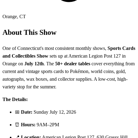
Orange
,
CT
About This Show
One of Connecticut's most consistent monthly shows,
Sports Cards
and Collectibles Show
sets up at American Legion Post 127 in
Orange on
July 12th
. The
50+ dealer tables
cover everything from
current and vintage sports cards to Pokémon, world coins, gold,
autographs, wax boxes, and collector supplies. A low-cost, high-
variety stop for the summer.
The Details:
📅
Date:
Sunday July 12, 2026
⏰
Hours:
9AM–2PM
📍
Location:
American Legion Post 127, 630 Grassy Hill