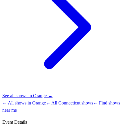
See all shows in
Orange
→
← All shows in
Orange
← All
Connecticut
shows
← Find shows
near me
Event Details