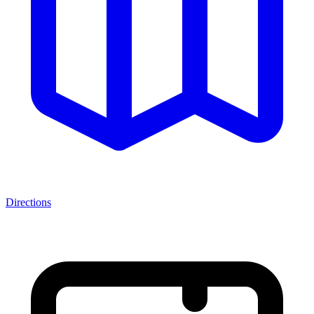
Directions