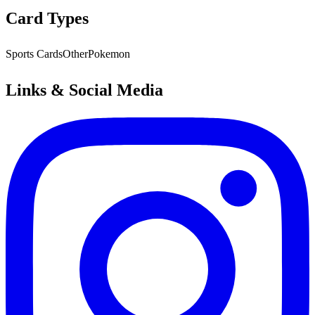
Card Types
Sports Cards
Other
Pokemon
Links & Social Media