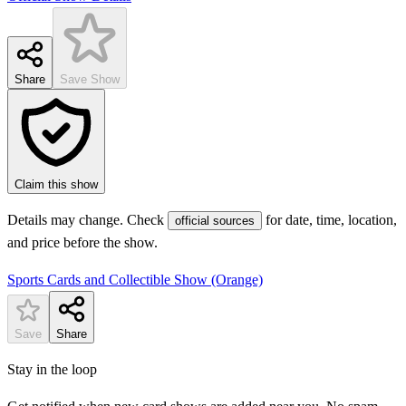
Share
Save Show
Claim this show
Details may change. Check
for date, time, location,
official sources
and price before the show.
Sports Cards and Collectible Show (Orange)
Save
Share
Stay in the loop