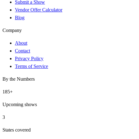
Submit a Show
Vendor Offer Calculator
Blog
Company
About
Contact
Privacy Policy
Terms of Service
By the Numbers
185
+
Upcoming shows
3
States covered