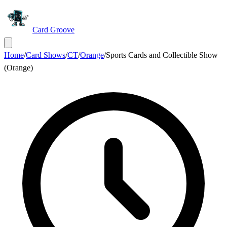
Card Groove
Home
/
Card Shows
/
CT
/
Orange
/
Sports Cards and Collectible Show
(Orange)