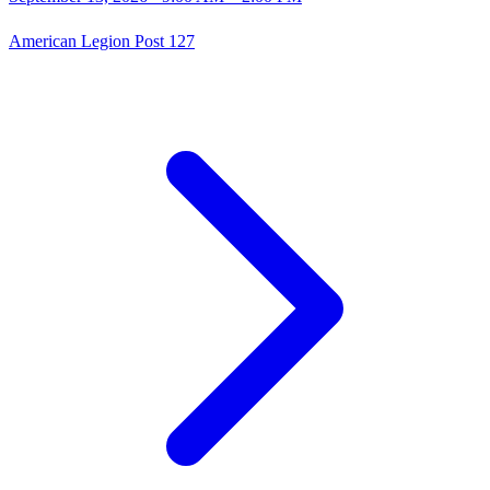
American Legion Post 127