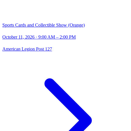
Sports Cards and Collectible Show (Orange)
October 11, 2026
· 9:00 AM – 2:00 PM
American Legion Post 127