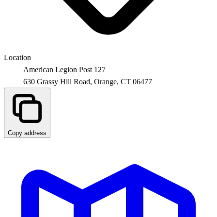
Location
American Legion Post 127
630 Grassy Hill Road,
Orange
,
CT
06477
Copy address