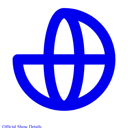
Official Show Details