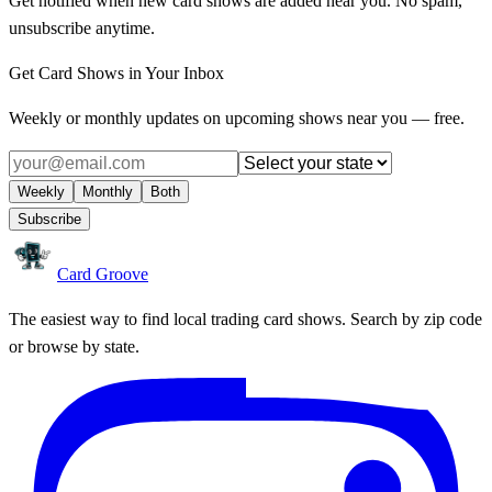
Get notified when new card shows are added near you. No spam,
unsubscribe anytime.
Get Card Shows in Your Inbox
Weekly or monthly updates on upcoming shows near you — free.
Weekly
Monthly
Both
Subscribe
Card Groove
The easiest way to find local trading card shows. Search by zip code
or browse by state.