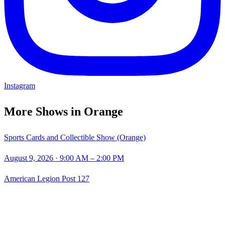
Instagram
More Shows in
Orange
Sports Cards and Collectible Show (Orange)
August 9, 2026
· 9:00 AM – 2:00 PM
American Legion Post 127