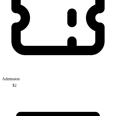
Admission
$2