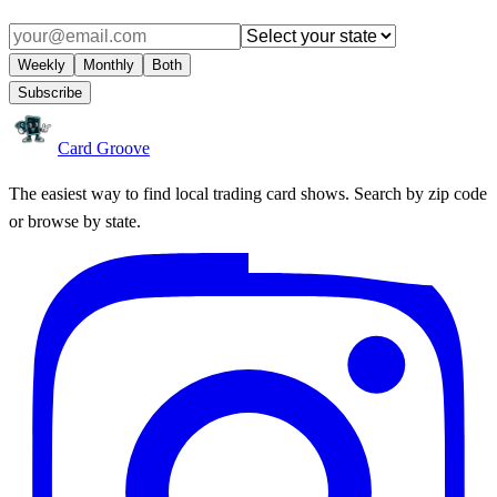
Weekly
Monthly
Both
Subscribe
Card Groove
The easiest way to find local trading card shows. Search by zip code
or browse by state.