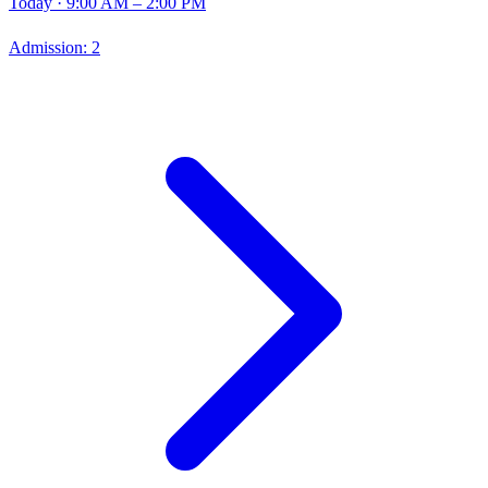
Today
· 9:00 AM – 2:00 PM
Admission:
2