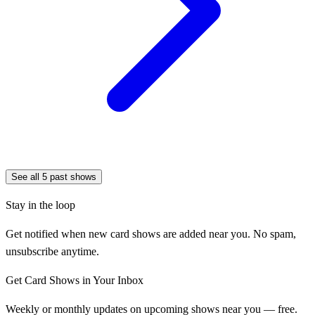
See all
5
past shows
Stay in the loop
Get notified when new card shows are added near you. No spam,
unsubscribe anytime.
Get Card Shows in Your Inbox
Weekly or monthly updates on upcoming shows near you — free.