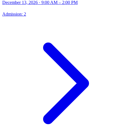
December 13, 2026
· 9:00 AM – 2:00 PM
Admission:
2