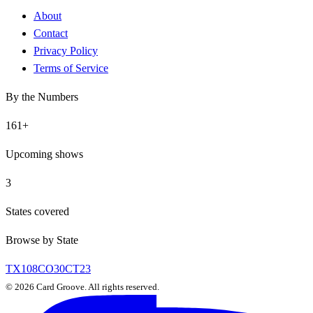
About
Contact
Privacy Policy
Terms of Service
By the Numbers
161
+
Upcoming shows
3
States covered
Browse by State
TX
108
CO
30
CT
23
©
2026
Card Groove. All rights reserved.