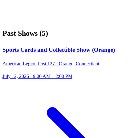
Past Shows
(
5
)
Sports Cards and Collectible Show (Orange)
American Legion Post 127 ·
Orange
,
Connecticut
July 12, 2026
· 9:00 AM – 2:00 PM