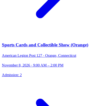
Sports Cards and Collectible Show (Orange)
American Legion Post 127 ·
Orange
,
Connecticut
November 8, 2026
· 9:00 AM – 2:00 PM
Admission:
2