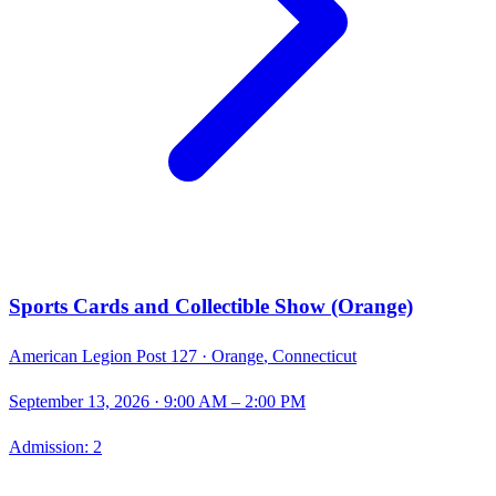
Sports Cards and Collectible Show (Orange)
American Legion Post 127 ·
Orange
,
Connecticut
September 13, 2026
· 9:00 AM – 2:00 PM
Admission:
2