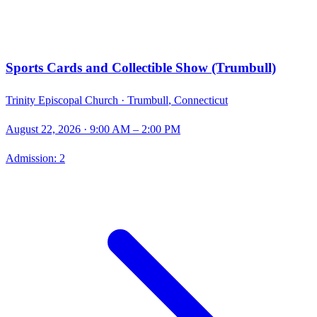
Sports Cards and Collectible Show (Trumbull)
Trinity Episcopal Church ·
Trumbull
,
Connecticut
August 22, 2026
· 9:00 AM – 2:00 PM
Admission:
2