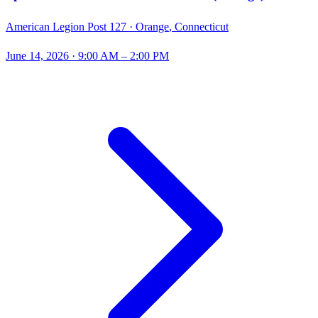
American Legion Post 127 ·
Orange
,
Connecticut
June 14, 2026
· 9:00 AM – 2:00 PM