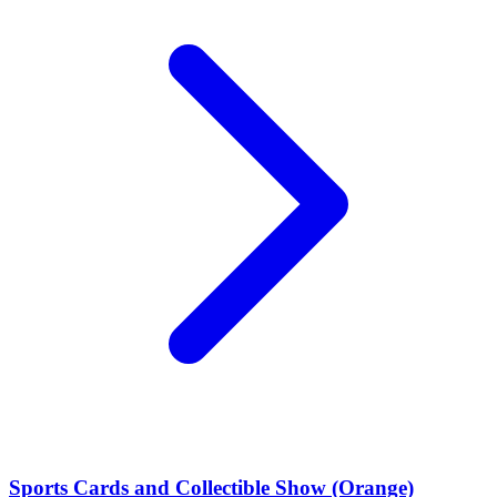
Sports Cards and Collectible Show (Orange)