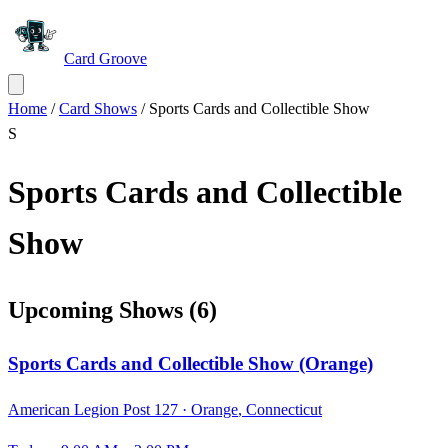
Card Groove
Home
/
Card Shows
/
Sports Cards and Collectible Show
S
Sports Cards and Collectible
Show
Upcoming Shows
(
6
)
Sports Cards and Collectible Show (Orange)
American Legion Post 127 ·
Orange
,
Connecticut