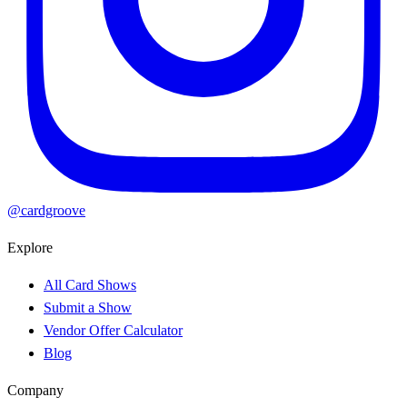
@cardgroove
Explore
All Card Shows
Submit a Show
Vendor Offer Calculator
Blog
Company