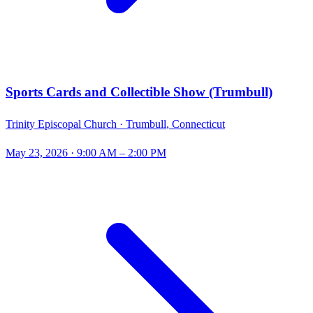
Sports Cards and Collectible Show (Trumbull)
Trinity Episcopal Church ·
Trumbull
,
Connecticut
May 23, 2026
· 9:00 AM – 2:00 PM