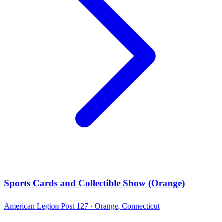
Sports Cards and Collectible Show (Orange)
American Legion Post 127 ·
Orange
,
Connecticut