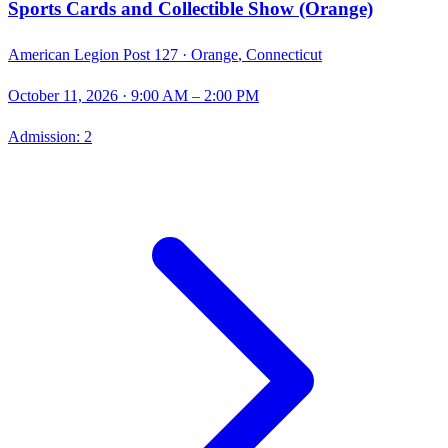
Sports Cards and Collectible Show (Orange)
American Legion Post 127 ·
Orange
,
Connecticut
October 11, 2026
· 9:00 AM – 2:00 PM
Admission:
2