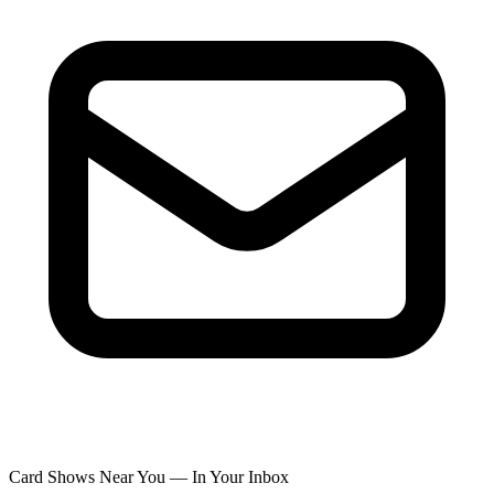
Card Shows Near You — In Your Inbox