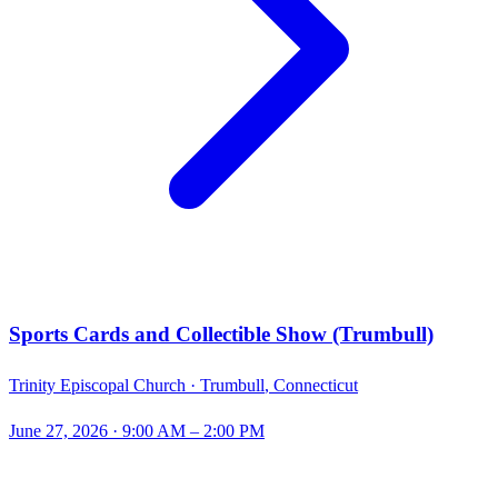
Sports Cards and Collectible Show (Trumbull)
Trinity Episcopal Church ·
Trumbull
,
Connecticut
June 27, 2026
· 9:00 AM – 2:00 PM