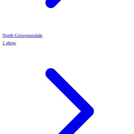
North Grosvenordale
1
show