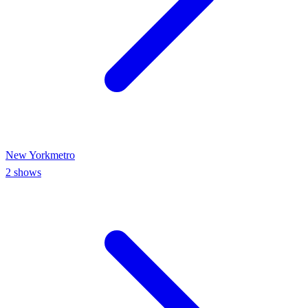
New York
metro
2
shows