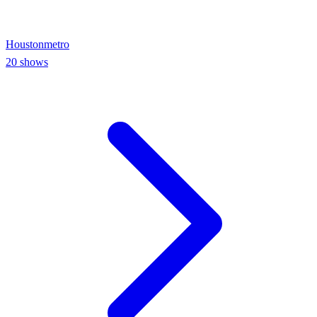
Houston
metro
20
shows