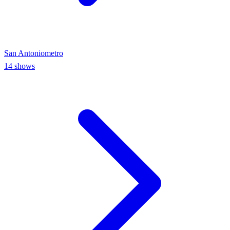
San Antonio
metro
14
shows