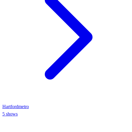
Hartford
metro
5
shows