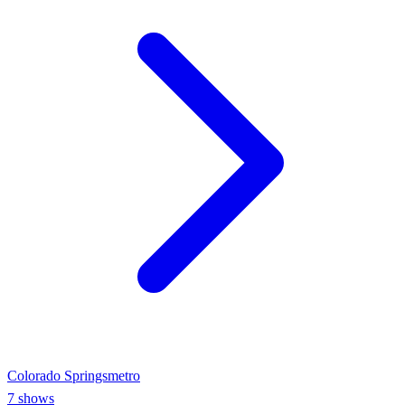
Colorado Springs
metro
7
shows