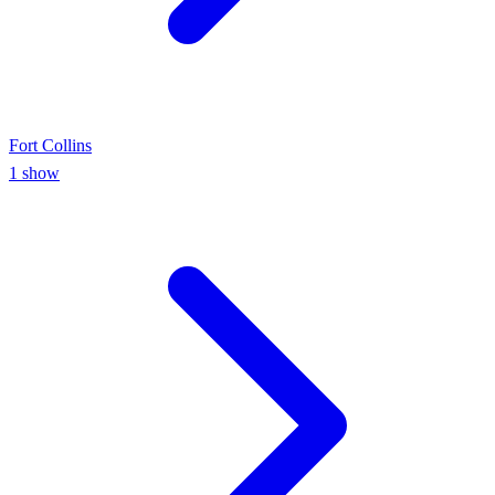
Fort Collins
1
show