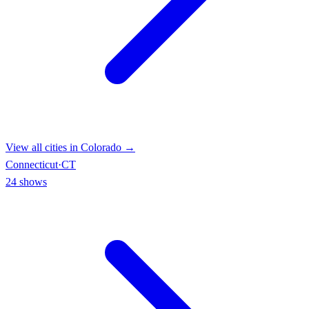
View all cities in
Colorado
→
Connecticut
·
CT
24
shows