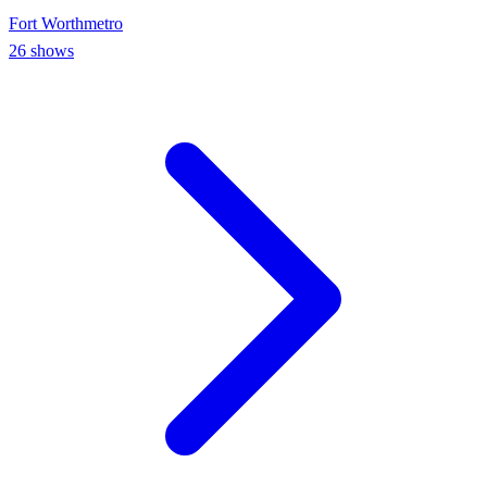
Fort Worth
metro
26
shows