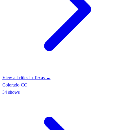
View all cities in
Texas
→
Colorado
·
CO
34
shows