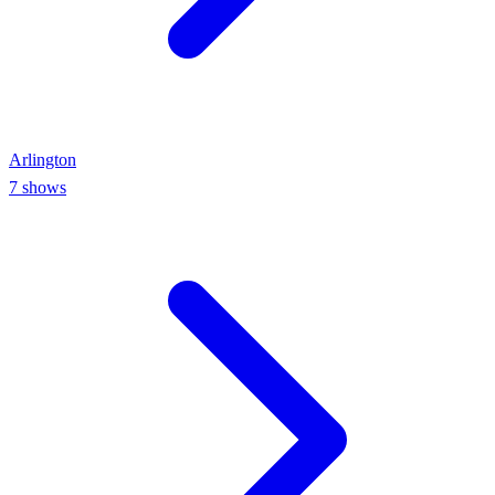
Arlington
7
shows