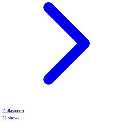
Dallas
metro
31
shows