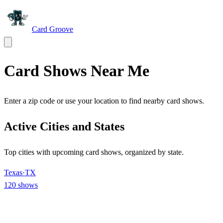
Card Groove
Card Shows Near Me
Enter a zip code or use your location to find nearby card shows.
Active Cities and States
Top cities with upcoming card shows, organized by state.
Texas
·
TX
120
shows