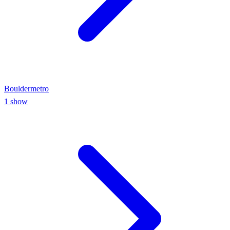
Boulder
metro
1
show