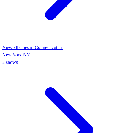
View all cities in
Connecticut
→
New York
·
NY
2
shows