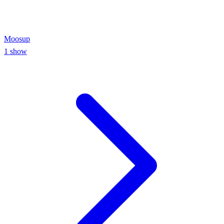
Moosup
1
show