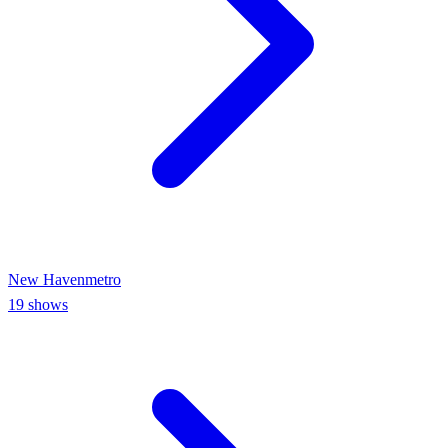
New Haven
metro
19
shows