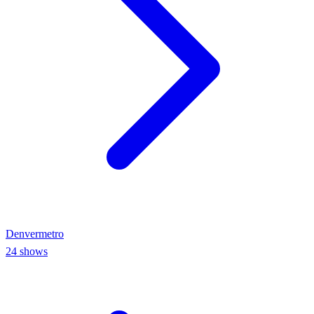
Denver
metro
24
shows