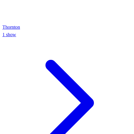
Thornton
1
show