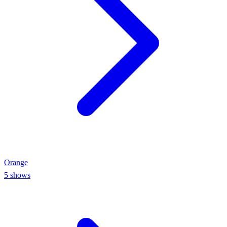
Orange
5
shows