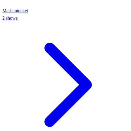
Mashantucket
2
shows