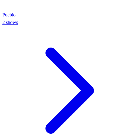
Pueblo
2
shows