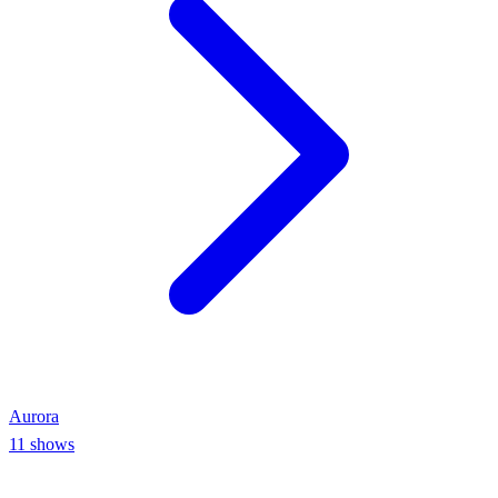
Aurora
11
shows