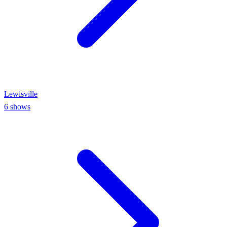
Lewisville
6
shows