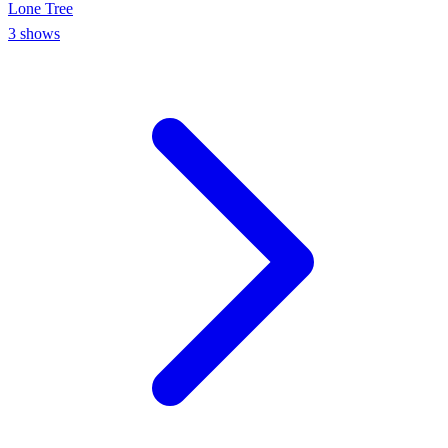
Lone Tree
3
shows