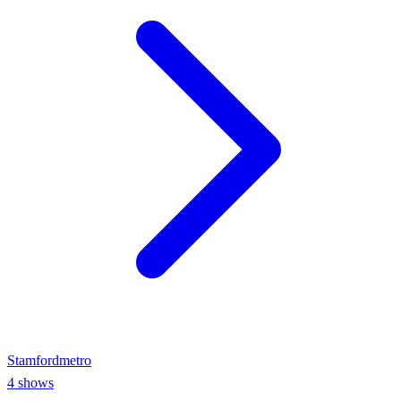
Stamford
metro
4
shows