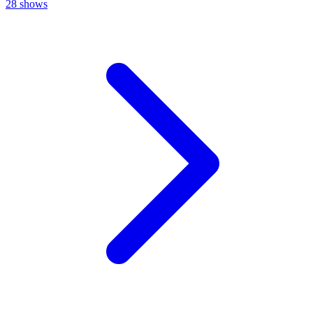
28
shows