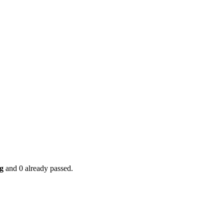
g
and 0 already passed.