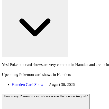
Yes! Pokemon card shows are very common in Hamden and are includ
Upcoming Pokemon card shows in Hamden:
Hamden Card Show
— August 30, 2026
How many Pokemon card shows are in Hamden in August?