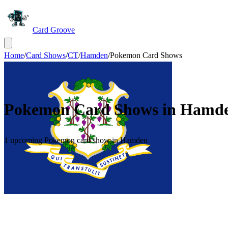
Card Groove
Home
/
Card Shows
/
CT
/
Hamden
/
Pokemon Card Shows
Pokemon Card Shows in
Hamd
1 upcoming Pokemon card show in Hamden