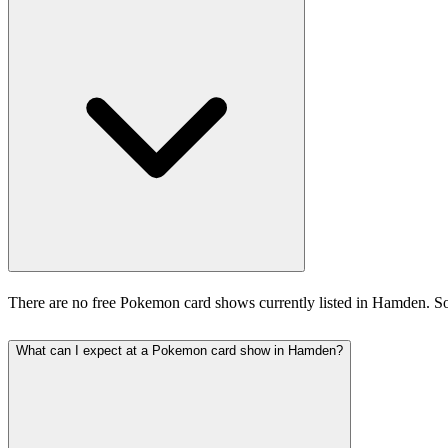
There are no free Pokemon card shows currently listed in Hamden. So
What can I expect at a Pokemon card show in Hamden?