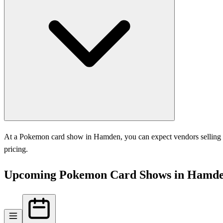
At a Pokemon card show in Hamden, you can expect vendors selling sin
pricing.
Upcoming Pokemon Card Shows in Hamd