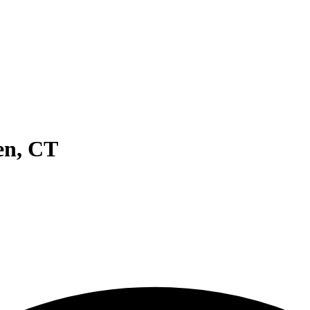
en
,
CT