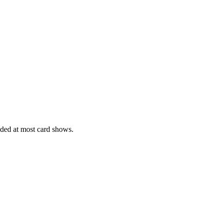
ed at most card shows.