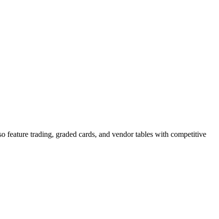
 feature trading, graded cards, and vendor tables with competitive