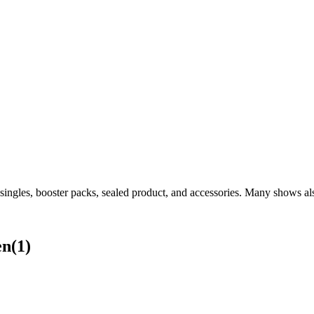
gles, booster packs, sealed product, and accessories. Many shows also
en
(
1
)