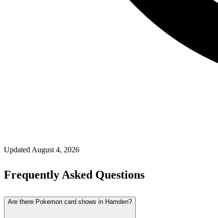
Updated
August 4, 2026
Frequently Asked Questions
Are there Pokemon card shows in Hamden?