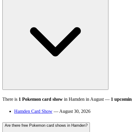
There is
1 Pokemon card show
in Hamden in August —
1 upcomin
Hamden Card Show
— August 30, 2026
Are there free Pokemon card shows in Hamden?