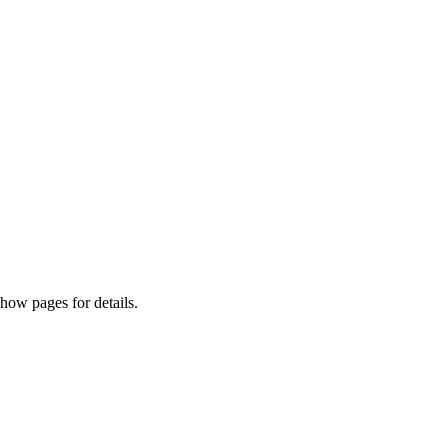
how pages for details.