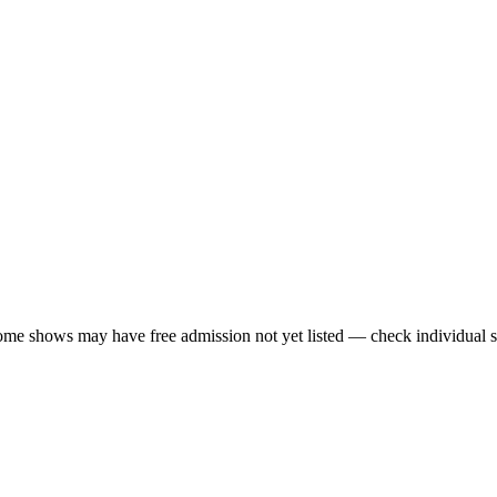
me shows may have free admission not yet listed — check individual s