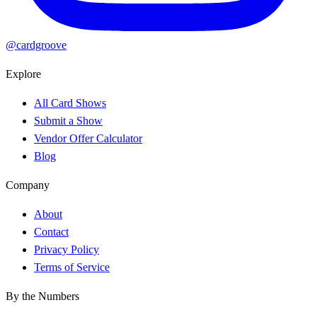
@cardgroove
Explore
All Card Shows
Submit a Show
Vendor Offer Calculator
Blog
Company
About
Contact
Privacy Policy
Terms of Service
By the Numbers