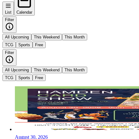
List
Calendar
Filter
All Upcoming
This Weekend
This Month
TCG
Sports
Free
Filter
All Upcoming
This Weekend
This Month
TCG
Sports
Free
August 30, 2026