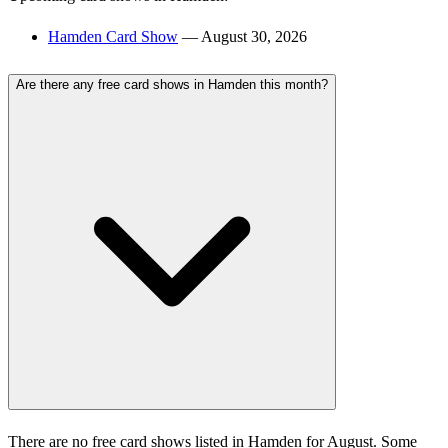
Hamden Card Show
— August 30, 2026
Are there any free card shows in Hamden this month?
There are no free card shows listed in Hamden for August. Some