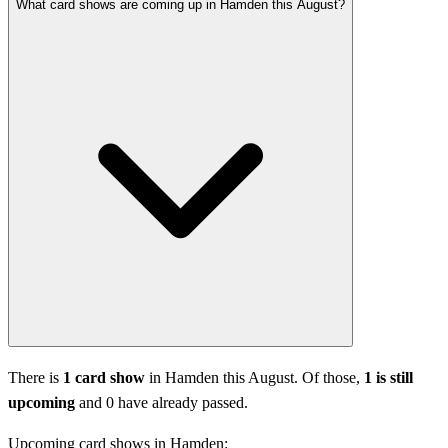
What card shows are coming up in Hamden this August?
There is
1 card show
in Hamden this August. Of those,
1 is still
upcoming
and 0 have already passed.
Upcoming card shows in Hamden: