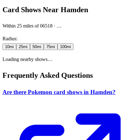
Card Shows Near
Hamden
Within
25
miles
of 06518
·
…
Radius:
10
mi
25
mi
50
mi
75
mi
100
mi
Loading nearby shows…
Frequently Asked Questions
Are there Pokemon card shows in Hamden?