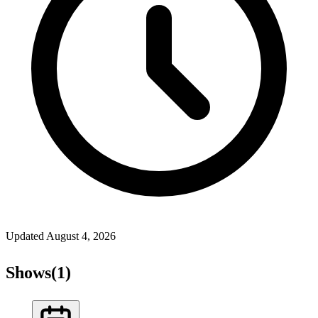
Updated
August 4, 2026
Shows
(
1
)