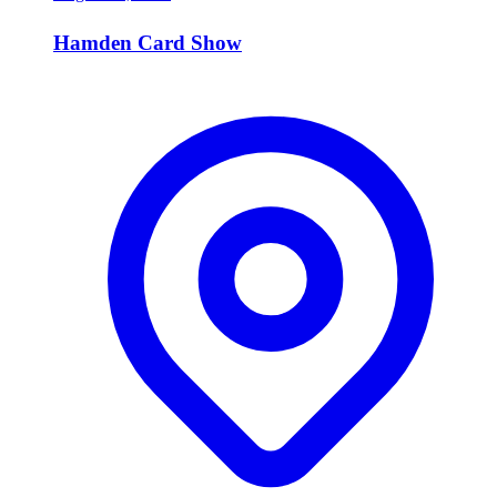
Hamden Card Show