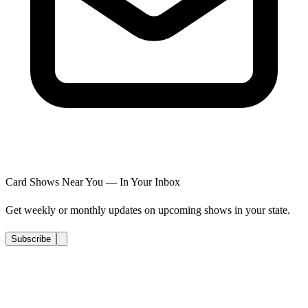
Card Shows Near You — In Your Inbox
Get weekly or monthly updates on upcoming shows in your state.
Subscribe