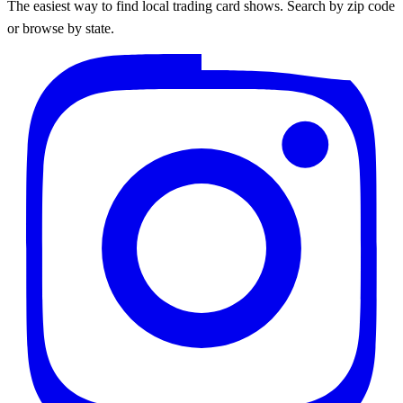
The easiest way to find local trading card shows. Search by zip code
or browse by state.