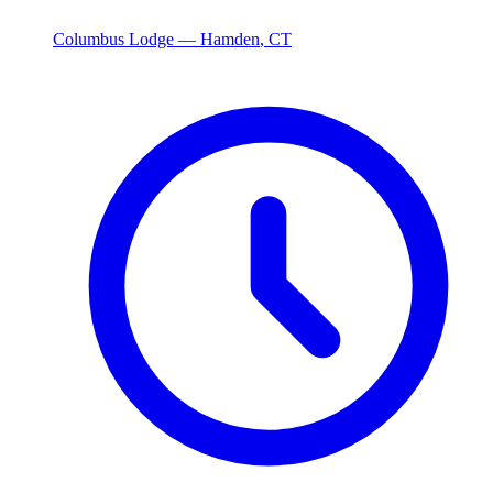
Columbus Lodge —
Hamden
,
CT