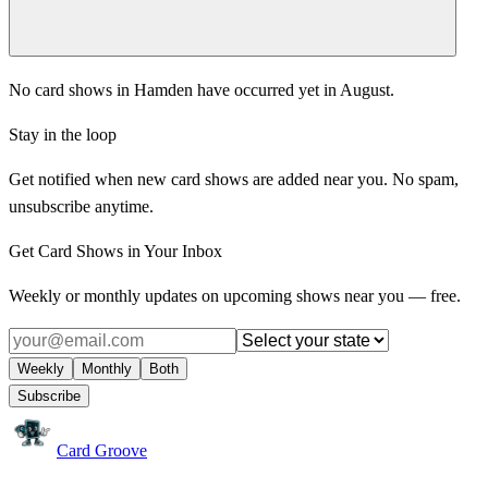
No card shows in Hamden have occurred yet in August.
Stay in the loop
Get notified when new card shows are added near you. No spam,
unsubscribe anytime.
Get Card Shows in Your Inbox
Weekly or monthly updates on upcoming shows near you — free.
Weekly
Monthly
Both
Subscribe
Card Groove