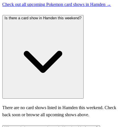
Check out all upcoming Pokemon card shows in Hamden →
Is there a card show in Hamden this weekend?
There are no card shows listed in Hamden this weekend. Check
back soon or browse all upcoming shows above.