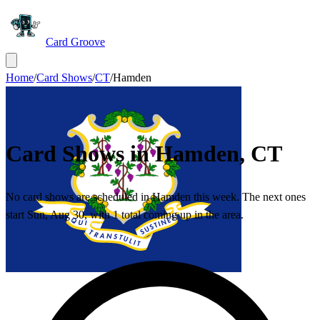
Card Groove
Home
/
Card Shows
/
CT
/
Hamden
Card Shows in
Hamden
,
CT
No card shows are scheduled in Hamden this week. The next ones
start Sun, Aug 30, with 1 total coming up in the area.