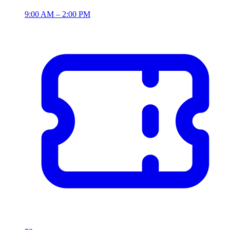
9:00 AM – 2:00 PM