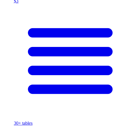
$3
30+
tables