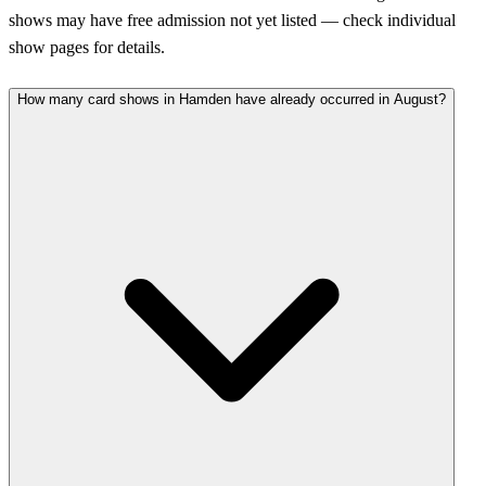
shows may have free admission not yet listed — check individual
show pages for details.
How many card shows in Hamden have already occurred in August?