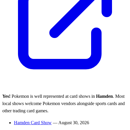
Yes!
Pokemon is well represented at card shows in
Hamden
. Most
local shows welcome Pokemon vendors alongside sports cards and
other trading card games.
Hamden Card Show
— August 30, 2026