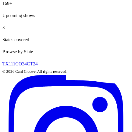
169
+
Upcoming shows
3
States covered
Browse by State
TX
111
CO
34
CT
24
©
2026
Card Groove. All rights reserved.