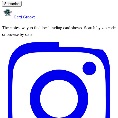
Subscribe
Card Groove
The easiest way to find local trading card shows. Search by zip code
or browse by state.