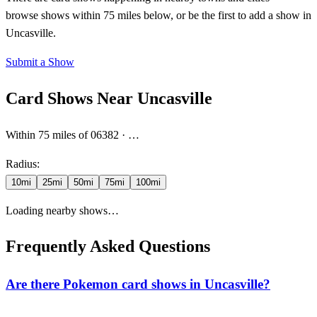
browse shows within 75 miles below, or be the first to add a show in
Uncasville.
Submit a Show
Card Shows Near
Uncasville
Within
75
miles
of 06382
·
…
Radius:
10
mi
25
mi
50
mi
75
mi
100
mi
Loading nearby shows…
Frequently Asked Questions
Are there Pokemon card shows in Uncasville?