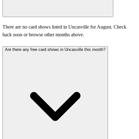
There are no card shows listed in Uncasville for August. Check
back soon or browse other months above.
Are there any free card shows in Uncasville this month?