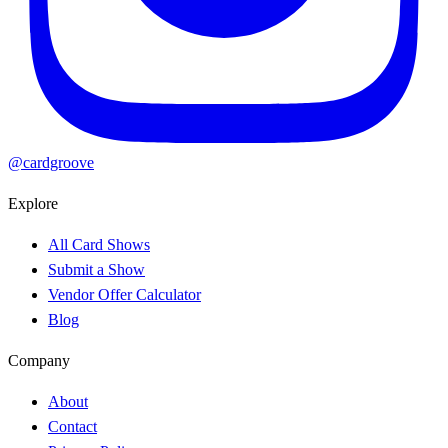
@cardgroove
Explore
All Card Shows
Submit a Show
Vendor Offer Calculator
Blog
Company
About
Contact