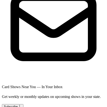
Card Shows Near You — In Your Inbox
Get weekly or monthly updates on upcoming shows in your state.
Subscribe