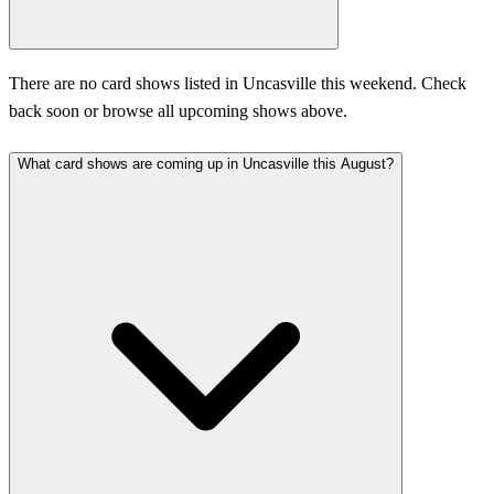
There are no card shows listed in Uncasville this weekend. Check
back soon or browse all upcoming shows above.
What card shows are coming up in Uncasville this August?