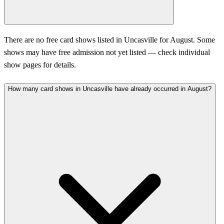
There are no free card shows listed in Uncasville for August. Some
shows may have free admission not yet listed — check individual
show pages for details.
How many card shows in Uncasville have already occurred in August?