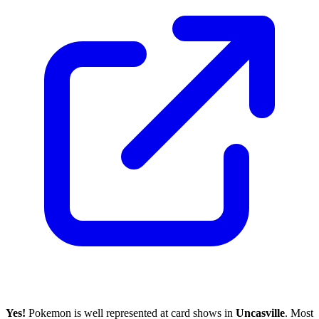
Yes!
Pokemon is well represented at card shows in
Uncasville
. Most