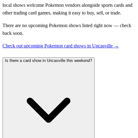
local shows welcome Pokemon vendors alongside sports cards and
other trading card games, making it easy to buy, sell, or trade.
There are no upcoming Pokemon shows listed right now — check
back soon.
Check out upcoming Pokemon card shows in Uncasville →
Is there a card show in Uncasville this weekend?