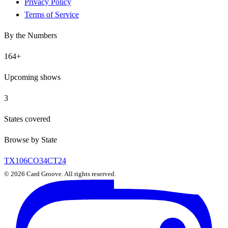
Privacy Policy
Terms of Service
By the Numbers
164
+
Upcoming shows
3
States covered
Browse by State
TX
106
CO
34
CT
24
©
2026
Card Groove. All rights reserved.