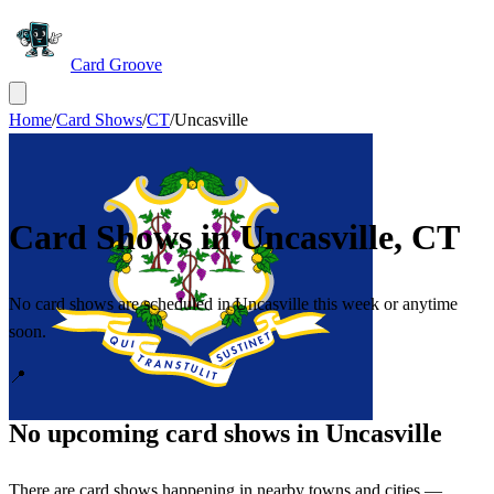
Card Groove
Home
/
Card Shows
/
CT
/
Uncasville
Card Shows in
Uncasville
,
CT
No card shows are scheduled in Uncasville this week or anytime
soon.
📍
No upcoming card shows in
Uncasville
There are card shows happening in nearby towns and cities —