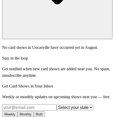
No card shows in Uncasville have occurred yet in August.
Stay in the loop
Get notified when new card shows are added near you. No spam,
unsubscribe anytime.
Get Card Shows in Your Inbox
Weekly or monthly updates on upcoming shows near you — free.
Weekly
Monthly
Both