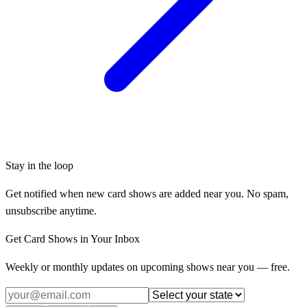
Stay in the loop
Get notified when new card shows are added near you. No spam,
unsubscribe anytime.
Get Card Shows in Your Inbox
Weekly or monthly updates on upcoming shows near you — free.