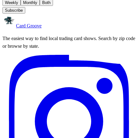
Weekly
Monthly
Both
Subscribe
Card Groove
The easiest way to find local trading card shows. Search by zip code
or browse by state.