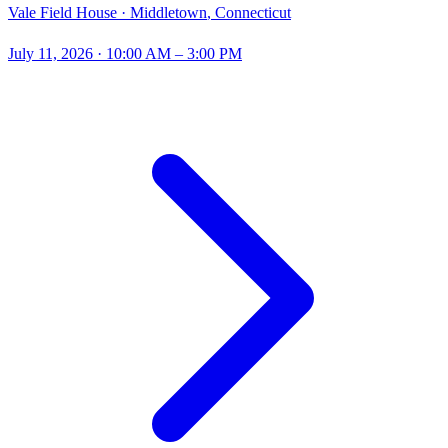
Vale Field House ·
Middletown
,
Connecticut
July 11, 2026
· 10:00 AM – 3:00 PM