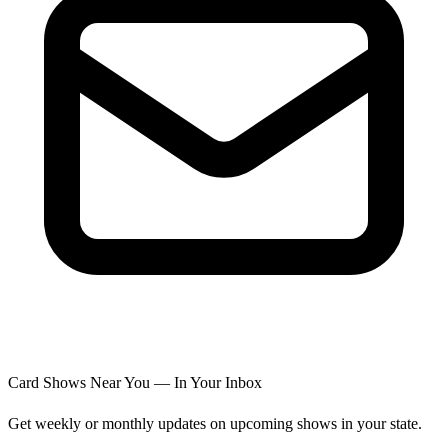
Card Shows Near You — In Your Inbox
Get weekly or monthly updates on upcoming shows in your state.