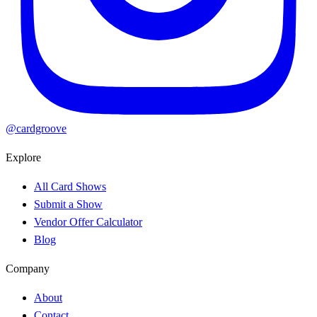
@cardgroove
Explore
All Card Shows
Submit a Show
Vendor Offer Calculator
Blog
Company
About
Contact