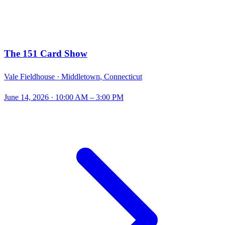
The 151 Card Show
Vale Fieldhouse ·
Middletown
,
Connecticut
June 14, 2026
· 10:00 AM – 3:00 PM