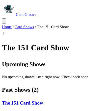
Card Groove
Home
/
Card Shows
/
The 151 Card Show
T
The 151 Card Show
Upcoming Shows
No upcoming shows listed right now. Check back soon.
Past Shows
(
2
)
The 151 Card Show