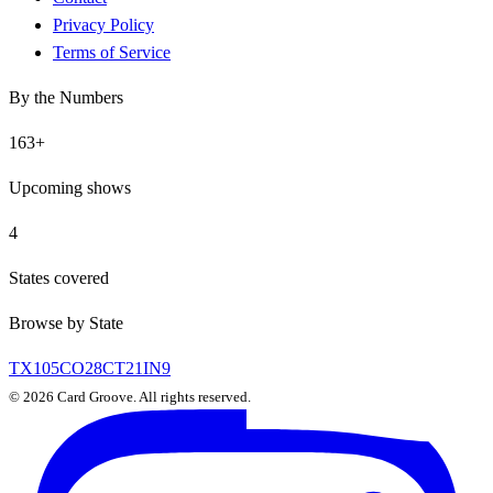
Privacy Policy
Terms of Service
By the Numbers
163
+
Upcoming shows
4
States covered
Browse by State
TX
105
CO
28
CT
21
IN
9
©
2026
Card Groove. All rights reserved.