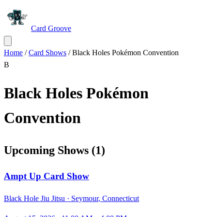
Card Groove
Home
/
Card Shows
/
Black Holes Pokémon Convention
B
Black Holes Pokémon
Convention
Upcoming Shows
(
1
)
Ampt Up Card Show
Black Hole Jiu Jitsu ·
Seymour
,
Connecticut