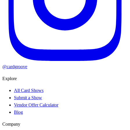
@cardgroove
Explore
All Card Shows
Submit a Show
Vendor Offer Calculator
Blog
Company