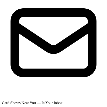
Card Shows Near You — In Your Inbox