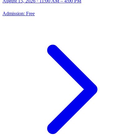
August 15, 2026
· 11:00 AM – 4:00 PM
Admission:
Free