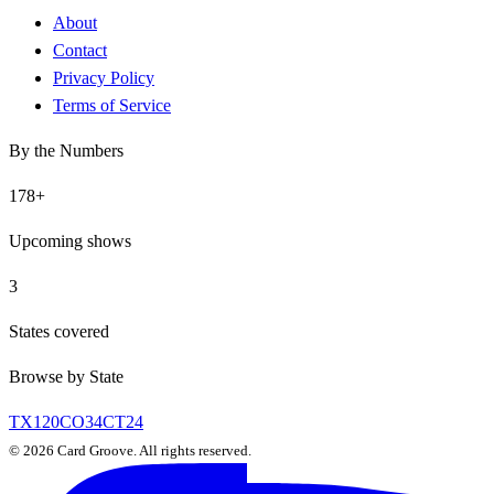
About
Contact
Privacy Policy
Terms of Service
By the Numbers
178
+
Upcoming shows
3
States covered
Browse by State
TX
120
CO
34
CT
24
©
2026
Card Groove. All rights reserved.