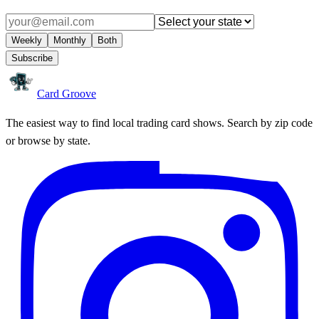
Weekly
Monthly
Both
Subscribe
Card Groove
The easiest way to find local trading card shows. Search by zip code
or browse by state.