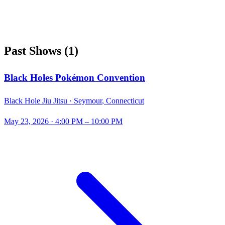
Past Shows
(
1
)
Black Holes Pokémon Convention
Black Hole Jiu Jitsu ·
Seymour
,
Connecticut
May 23, 2026
· 4:00 PM – 10:00 PM