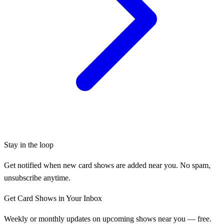
Stay in the loop
Get notified when new card shows are added near you. No spam,
unsubscribe anytime.
Get Card Shows in Your Inbox
Weekly or monthly updates on upcoming shows near you — free.