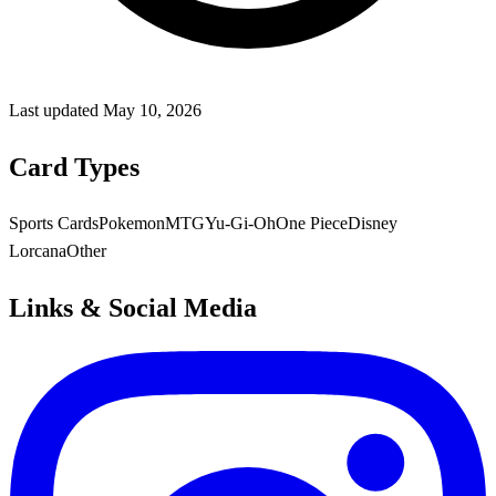
Last updated
May 10, 2026
Card Types
Sports Cards
Pokemon
MTG
Yu-Gi-Oh
One Piece
Disney
Lorcana
Other
Links & Social Media