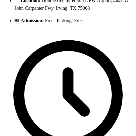
📍
Location:
DoubleTree by Hilton DFW Airport, 4441 W
John Carpenter Fwy, Irving, TX 75063
🎟️
Admission:
Free | Parking: Free