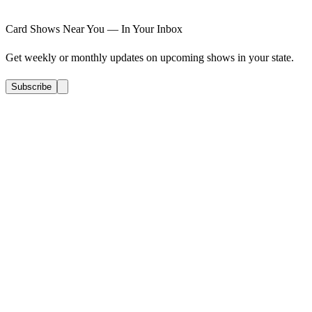
Card Shows Near You — In Your Inbox
Get weekly or monthly updates on upcoming shows in your state.
Subscribe