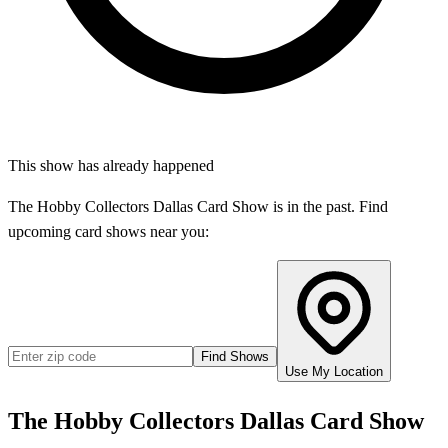
This show has already happened
The Hobby Collectors Dallas Card Show
is in the past. Find
upcoming card shows near you:
Find Shows
Use My Location
The Hobby Collectors Dallas Card Show