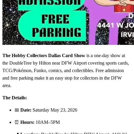
The Hobby Collectors Dallas Card Show
is a one-day show at
the DoubleTree by Hilton near DFW Airport covering sports cards,
TCG/Pokémon, Funko, comics, and collectibles. Free admission
and free parking make it an easy stop for collectors in the DFW
area.
The Details:
📅
Date:
Saturday May 23, 2026
⏰
Hours:
10AM–5PM