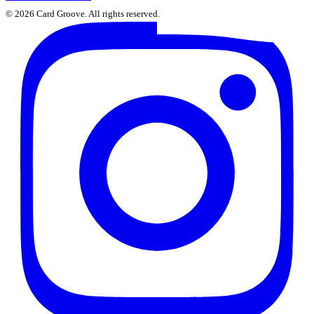
©
2026
Card Groove. All rights reserved.