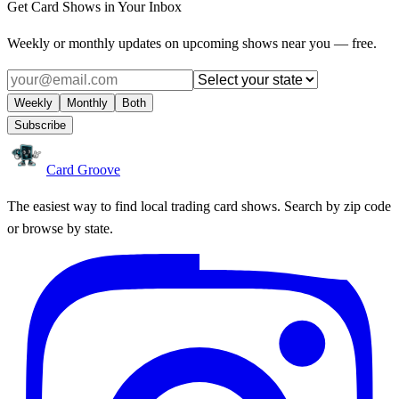
Get Card Shows in Your Inbox
Weekly or monthly updates on upcoming shows near you — free.
Weekly
Monthly
Both
Subscribe
Card Groove
The easiest way to find local trading card shows. Search by zip code
or browse by state.