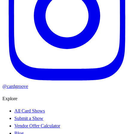
@cardgroove
Explore
All Card Shows
Submit a Show
Vendor Offer Calculator
Blog