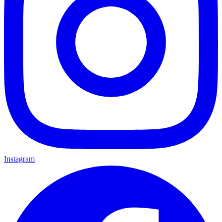
Instagram