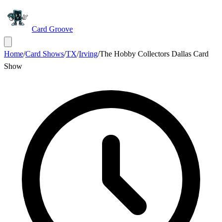
Card Groove
Home
/
Card Shows
/
TX
/
Irving
/
The Hobby Collectors Dallas Card
Show