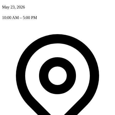
May 23, 2026
10:00 AM – 5:00 PM