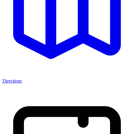
Directions