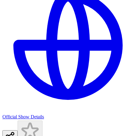
Official Show Details