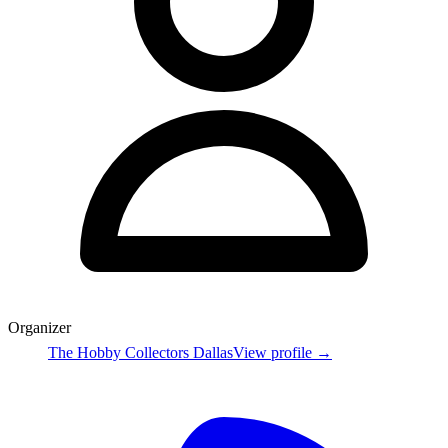
Organizer
The Hobby Collectors Dallas
View profile →