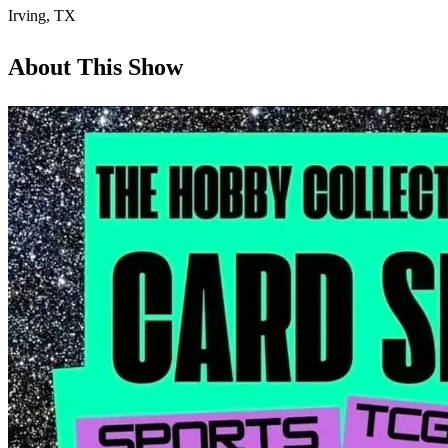
Irving
,
TX
About This Show