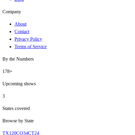
Company
About
Contact
Privacy Policy
Terms of Service
By the Numbers
178
+
Upcoming shows
3
States covered
Browse by State
TX
120
CO
34
CT
24