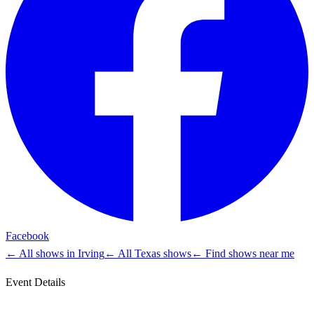
Facebook
← All shows in
Irving
← All
Texas
shows
← Find shows near me
Event Details