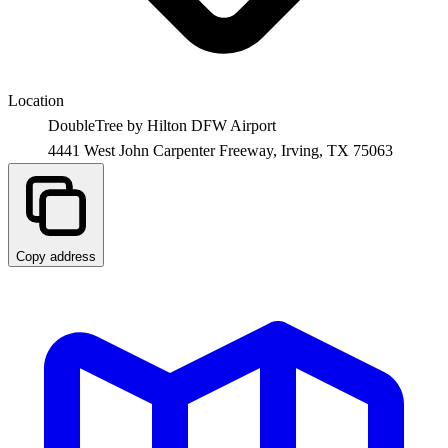
Location
DoubleTree by Hilton DFW Airport
4441 West John Carpenter Freeway,
Irving
,
TX
75063
Copy address