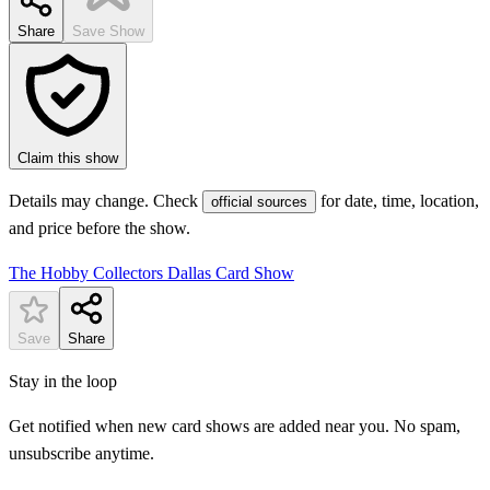
Share
Save Show
Claim this show
Details may change. Check
for date, time, location,
official sources
and price before the show.
The Hobby Collectors Dallas Card Show
Save
Share
Stay in the loop
Get notified when new card shows are added near you. No spam,
unsubscribe anytime.