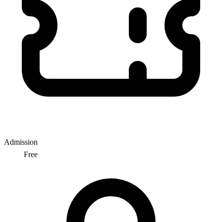
Admission
Free