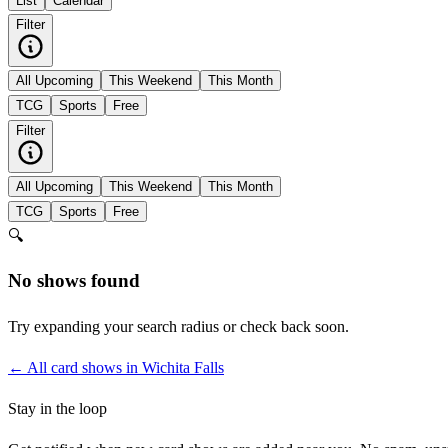
List
Calendar
Filter
All Upcoming
This Weekend
This Month
TCG
Sports
Free
Filter
All Upcoming
This Weekend
This Month
TCG
Sports
Free
🔍
No shows found
Try expanding your search radius or check back soon.
← All card shows in
Wichita Falls
Stay in the loop