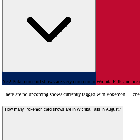
Yes! Pokemon card shows are very common in Wichita Falls and are inc
There are no upcoming shows currently tagged with Pokemon — che
How many Pokemon card shows are in Wichita Falls in August?