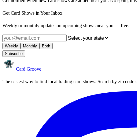
Get notified when new card shows are added near you. No spam, uns
Get Card Shows in Your Inbox
Weekly or monthly updates on upcoming shows near you — free.
Weekly
Monthly
Both
Subscribe
Card Groove
The easiest way to find local trading card shows. Search by zip code 