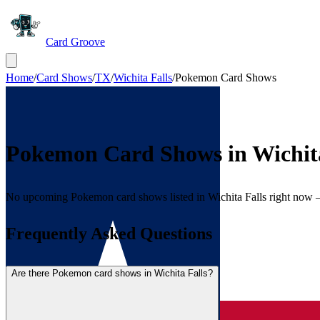
Card Groove
Home
/
Card Shows
/
TX
/
Wichita Falls
/
Pokemon Card Shows
Pokemon Card Shows in
Wichit
No upcoming Pokemon card shows listed in Wichita Falls right now
Frequently Asked Questions
Are there Pokemon card shows in Wichita Falls?