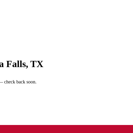
a Falls
,
TX
 — check back soon.