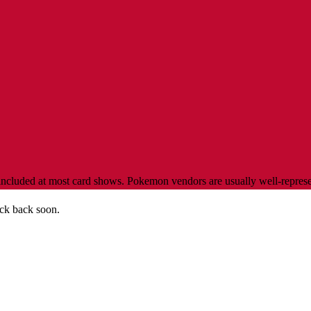
luded at most card shows. Pokemon vendors are usually well-represente
ck back soon.