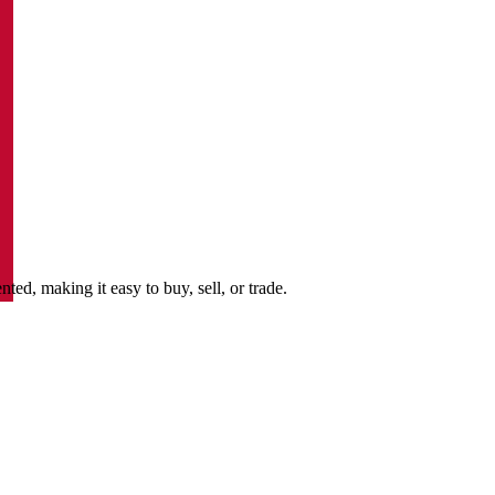
d, making it easy to buy, sell, or trade.