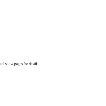
al show pages for details.