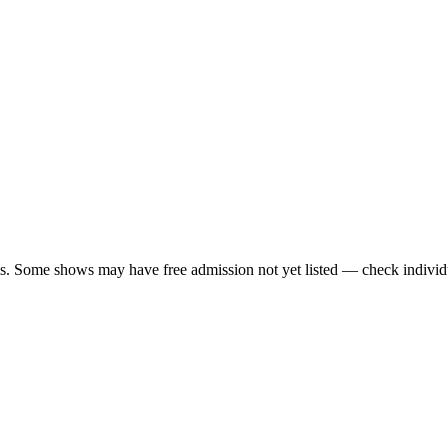
ls. Some shows may have free admission not yet listed — check individu