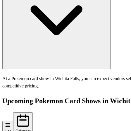
At a Pokemon card show in Wichita Falls, you can expect vendors selli
competitive pricing.
Upcoming Pokemon Card Shows in Wichita