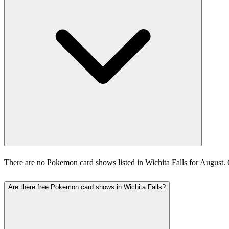
There are no Pokemon card shows listed in Wichita Falls for August.
Are there free Pokemon card shows in Wichita Falls?