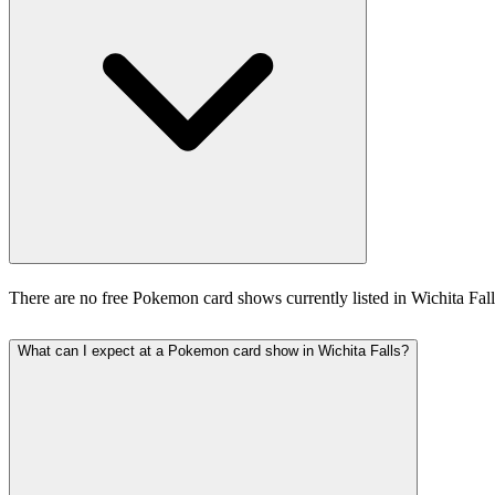
There are no free Pokemon card shows currently listed in Wichita Fal
What can I expect at a Pokemon card show in Wichita Falls?