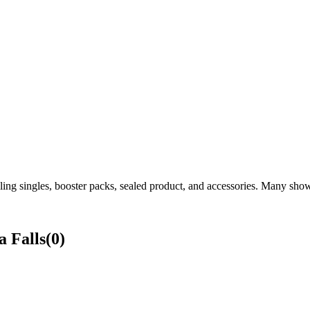
ng singles, booster packs, sealed product, and accessories. Many shows
 Falls
(
0
)