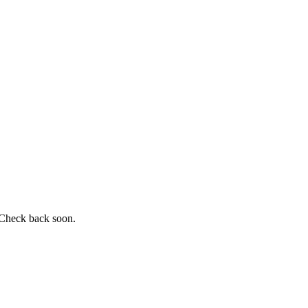
 Check back soon.