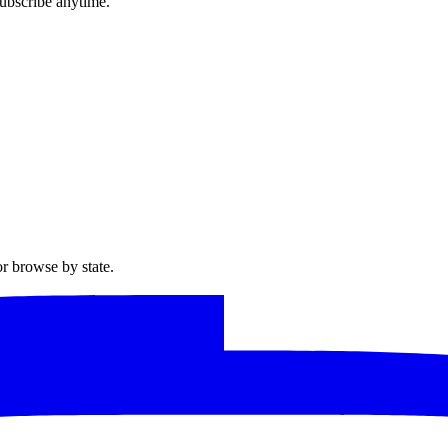
ubscribe anytime.
or browse by state.