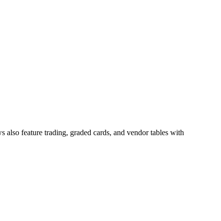
 also feature trading, graded cards, and vendor tables with