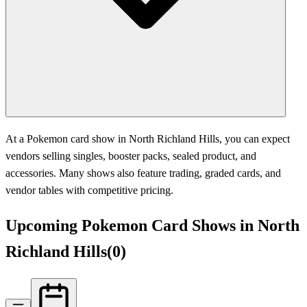
At a Pokemon card show in North Richland Hills, you can expect
vendors selling singles, booster packs, sealed product, and
accessories. Many shows also feature trading, graded cards, and
vendor tables with competitive pricing.
Upcoming Pokemon Card Shows in North
Richland Hills
(
0
)