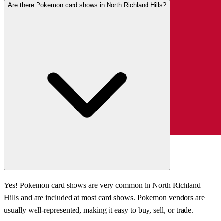
Are there Pokemon card shows in North Richland Hills?
Yes! Pokemon card shows are very common in North Richland
Hills and are included at most card shows. Pokemon vendors are
usually well-represented, making it easy to buy, sell, or trade.