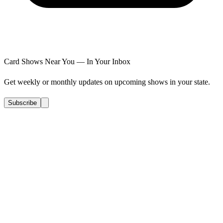
Card Shows Near You — In Your Inbox
Get weekly or monthly updates on upcoming shows in your state.
Subscribe