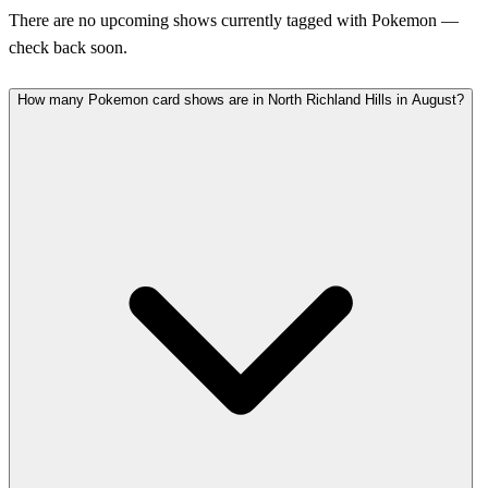
There are no upcoming shows currently tagged with Pokemon —
check back soon.
How many Pokemon card shows are in North Richland Hills in August?