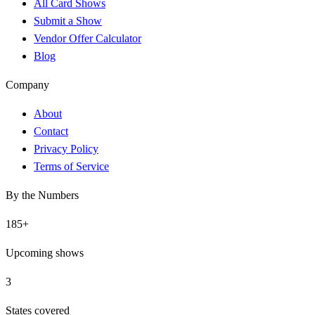
All Card Shows
Submit a Show
Vendor Offer Calculator
Blog
Company
About
Contact
Privacy Policy
Terms of Service
By the Numbers
185
+
Upcoming shows
3
States covered