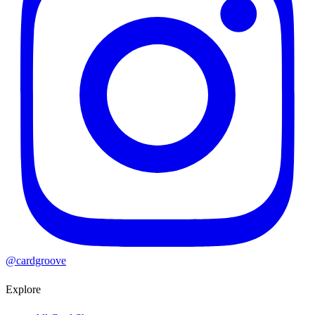
@cardgroove
Explore