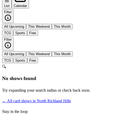
List
Calendar
Filter
All Upcoming
This Weekend
This Month
TCG
Sports
Free
Filter
All Upcoming
This Weekend
This Month
TCG
Sports
Free
🔍
No shows found
Try expanding your search radius or check back soon.
← All card shows in
North Richland Hills
Stay in the loop