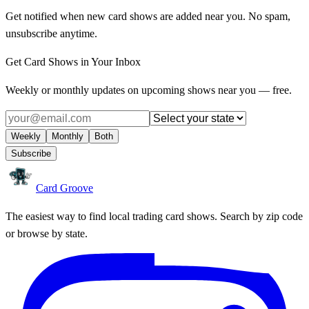
Get notified when new card shows are added near you. No spam,
unsubscribe anytime.
Get Card Shows in Your Inbox
Weekly or monthly updates on upcoming shows near you — free.
Weekly
Monthly
Both
Subscribe
Card Groove
The easiest way to find local trading card shows. Search by zip code
or browse by state.