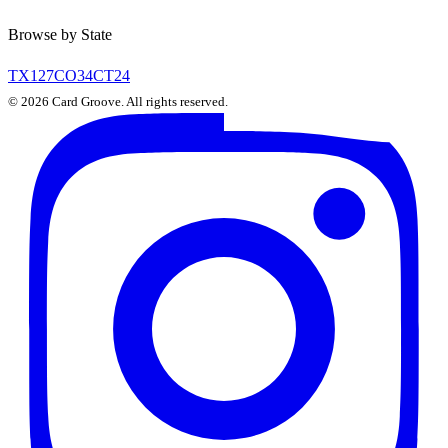
Browse by State
TX
127
CO
34
CT
24
©
2026
Card Groove. All rights reserved.