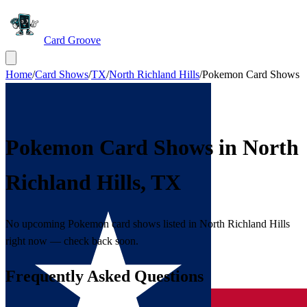
Card Groove
Home
/
Card Shows
/
TX
/
North Richland Hills
/
Pokemon Card Shows
Pokemon Card Shows in
North
Richland Hills
,
TX
No upcoming Pokemon card shows listed in North Richland Hills
right now — check back soon.
Frequently Asked Questions