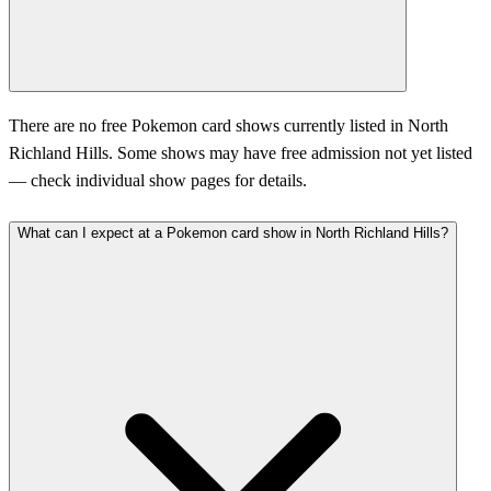
There are no free Pokemon card shows currently listed in North
Richland Hills. Some shows may have free admission not yet listed
— check individual show pages for details.
What can I expect at a Pokemon card show in North Richland Hills?