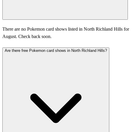
There are no Pokemon card shows listed in North Richland Hills for
August. Check back soon.
Are there free Pokemon card shows in North Richland Hills?