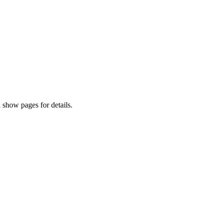
 show pages for details.