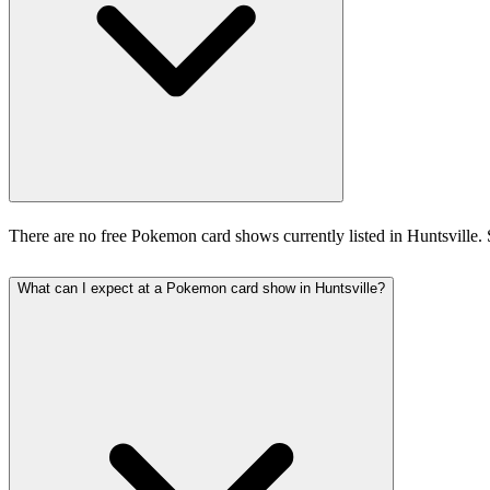
There are no free Pokemon card shows currently listed in Huntsville.
What can I expect at a Pokemon card show in Huntsville?