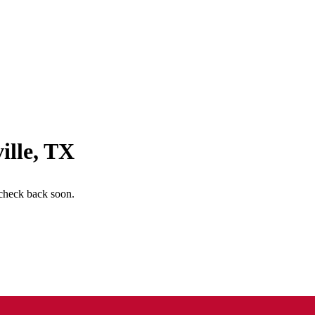
ille
,
TX
check back soon.