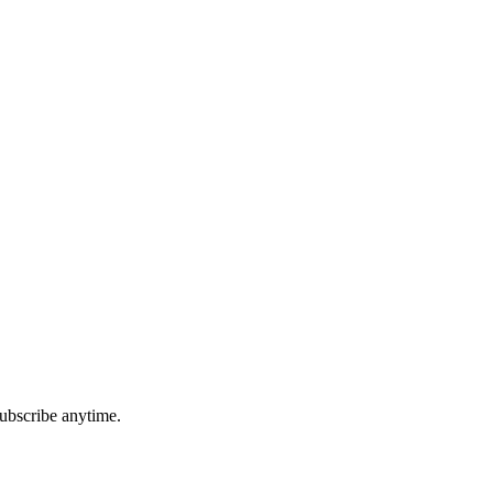
ubscribe anytime.