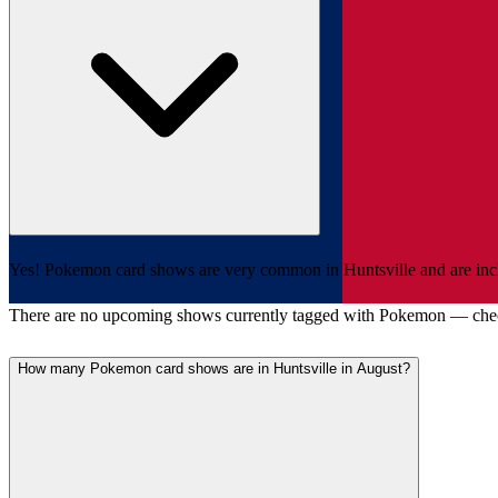
Yes! Pokemon card shows are very common in Huntsville and are includ
There are no upcoming shows currently tagged with Pokemon — che
How many Pokemon card shows are in Huntsville in August?