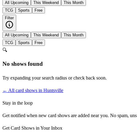
All Upcoming
This Weekend
This Month
TCG
Sports
Free
Filter
All Upcoming
This Weekend
This Month
TCG
Sports
Free
🔍
No shows found
Try expanding your search radius or check back soon.
← All card shows in
Huntsville
Stay in the loop
Get notified when new card shows are added near you. No spam, uns
Get Card Shows in Your Inbox