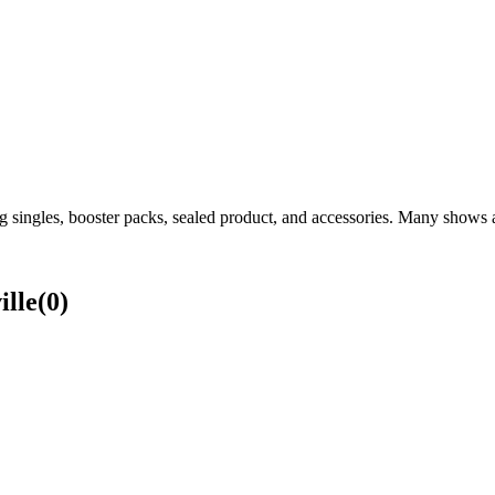
 singles, booster packs, sealed product, and accessories. Many shows al
lle
(
0
)