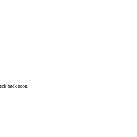
heck back soon.