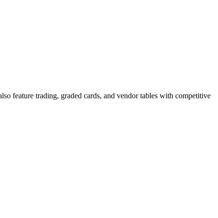
so feature trading, graded cards, and vendor tables with competitive