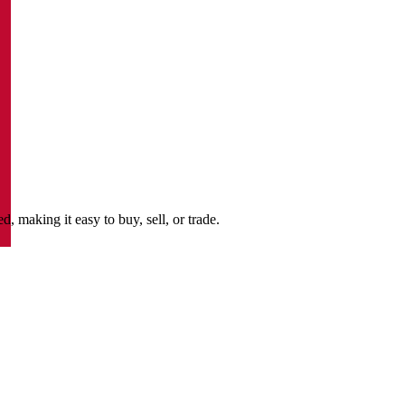
making it easy to buy, sell, or trade.