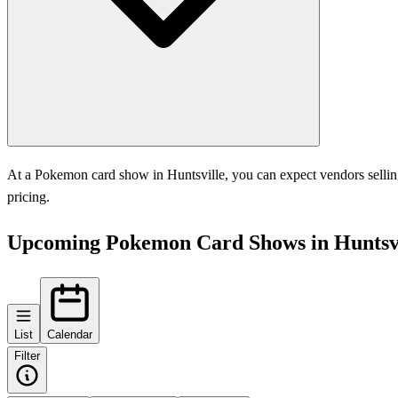
At a Pokemon card show in Huntsville, you can expect vendors selling
pricing.
Upcoming Pokemon Card Shows in Huntsvi
List
Calendar
Filter