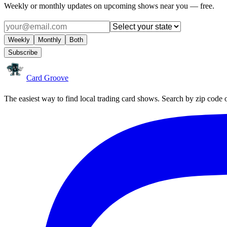
Weekly or monthly updates on upcoming shows near you — free.
Weekly
Monthly
Both
Subscribe
Card Groove
The easiest way to find local trading card shows. Search by zip code 