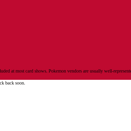
ed at most card shows. Pokemon vendors are usually well-represented, 
ck back soon.