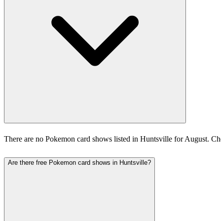
There are no Pokemon card shows listed in Huntsville for August. C
Are there free Pokemon card shows in Huntsville?