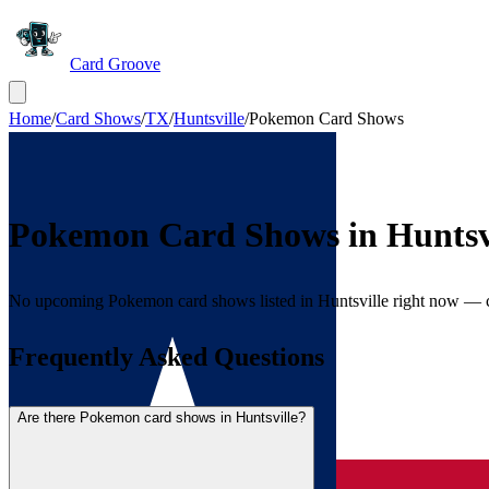
Card Groove
Home
/
Card Shows
/
TX
/
Huntsville
/
Pokemon Card Shows
Pokemon Card Shows in
Huntsv
No upcoming Pokemon card shows listed in Huntsville right now — 
Frequently Asked Questions
Are there Pokemon card shows in Huntsville?