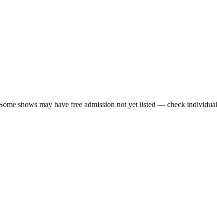
 Some shows may have free admission not yet listed — check individual