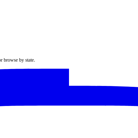
or browse by state.