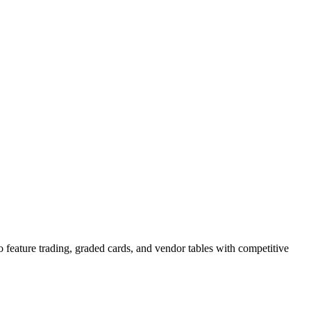
 feature trading, graded cards, and vendor tables with competitive