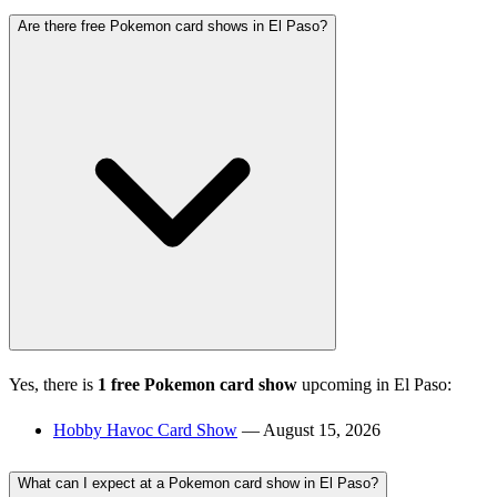
Are there free Pokemon card shows in El Paso?
Yes, there is
1 free Pokemon card show
upcoming in El Paso:
Hobby Havoc Card Show
— August 15, 2026
What can I expect at a Pokemon card show in El Paso?