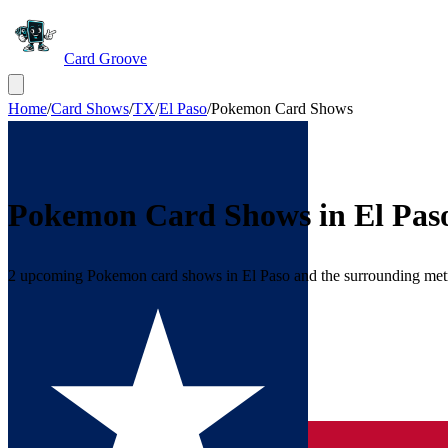
Card Groove
Home
/
Card Shows
/
TX
/
El Paso
/
Pokemon Card Shows
Pokemon Card Shows in
El Pas
2 upcoming Pokemon card shows in El Paso and the surrounding met