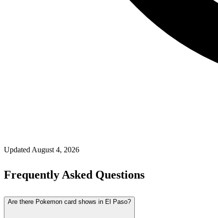
Updated
August 4, 2026
Frequently Asked Questions
Are there Pokemon card shows in El Paso?