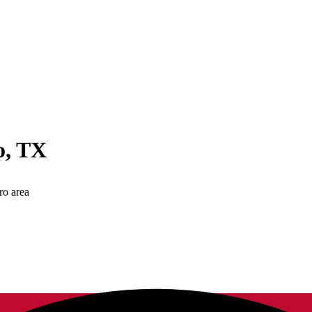
o
,
TX
ro area