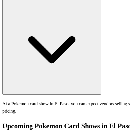
At a Pokemon card show in El Paso, you can expect vendors selling si
pricing.
Upcoming Pokemon Card Shows in El Pas