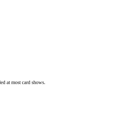
ed at most card shows.