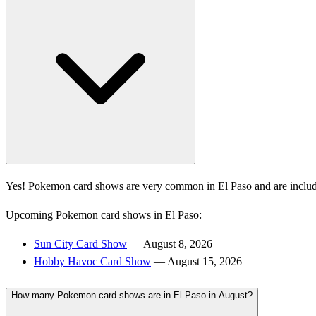
Yes! Pokemon card shows are very common in El Paso and are includ
Upcoming Pokemon card shows in El Paso:
Sun City Card Show
— August 8, 2026
Hobby Havoc Card Show
— August 15, 2026
How many Pokemon card shows are in El Paso in August?