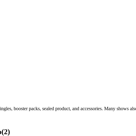
ngles, booster packs, sealed product, and accessories. Many shows also
o
(
2
)