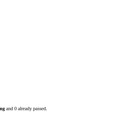
ing
and 0 already passed.