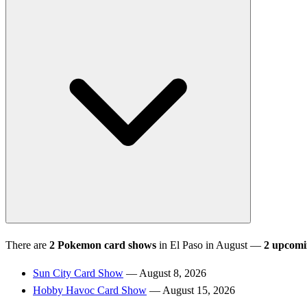
There are
2 Pokemon card shows
in El Paso in August —
2 upcom
Sun City Card Show
— August 8, 2026
Hobby Havoc Card Show
— August 15, 2026