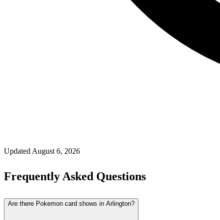
Updated
August 6, 2026
Frequently Asked Questions
Are there Pokemon card shows in Arlington?