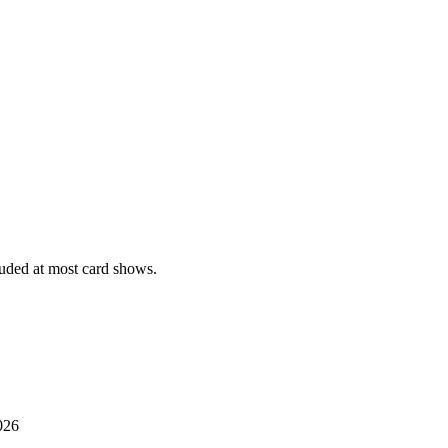
uded at most card shows.
026