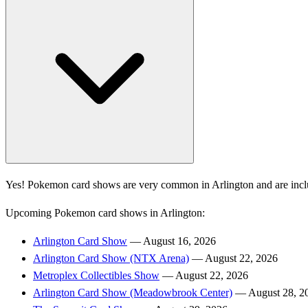
Yes! Pokemon card shows are very common in Arlington and are incl
Upcoming Pokemon card shows in Arlington:
Arlington Card Show
— August 16, 2026
Arlington Card Show (NTX Arena)
— August 22, 2026
Metroplex Collectibles Show
— August 22, 2026
Arlington Card Show (Meadowbrook Center)
— August 28, 2