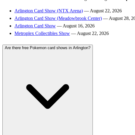
Arlington Card Show (NTX Arena)
— August 22, 2026
Arlington Card Show (Meadowbrook Center)
— August 28, 2
Arlington Card Show
— August 16, 2026
Metroplex Collectibles Show
— August 22, 2026
Are there free Pokemon card shows in Arlington?