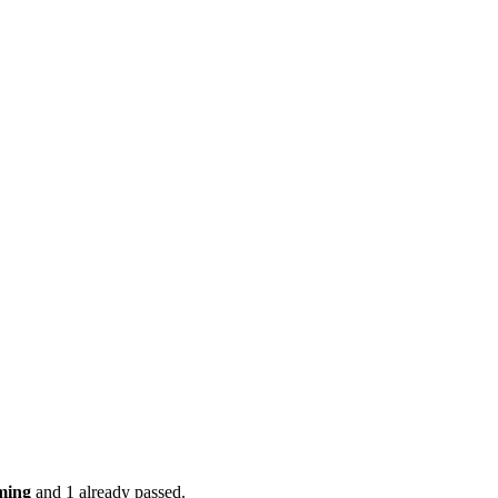
ming
and 1 already passed.