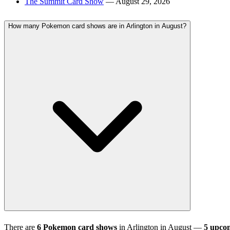
The Summit Card Show
— August 29, 2026
How many Pokemon card shows are in Arlington in August?
There are
6 Pokemon card shows
in Arlington in August —
5 upco