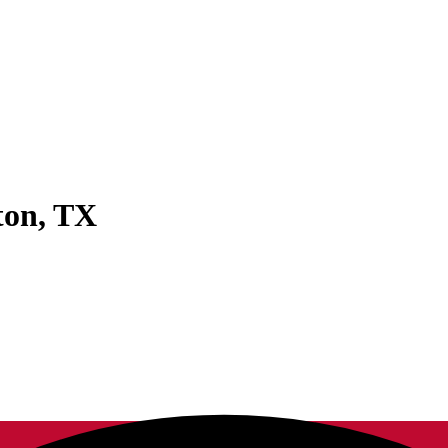
ton
,
TX