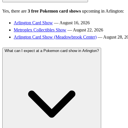
Yes, there are
3 free Pokemon card shows
upcoming in Arlington:
Arlington Card Show
— August 16, 2026
Metroplex Collectibles Show
— August 22, 2026
Arlington Card Show (Meadowbrook Center)
— August 28, 2
What can I expect at a Pokemon card show in Arlington?