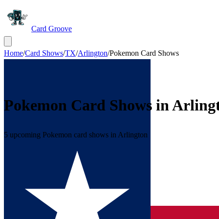
Card Groove
Home
/
Card Shows
/
TX
/
Arlington
/
Pokemon Card Shows
Pokemon Card Shows in
Arling
5 upcoming Pokemon card shows in Arlington