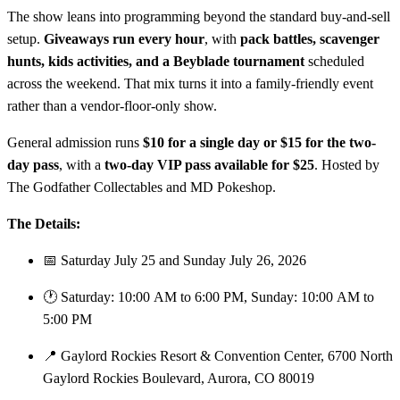
The show leans into programming beyond the standard buy-and-sell
setup.
Giveaways run every hour
, with
pack battles, scavenger
hunts, kids activities, and a Beyblade tournament
scheduled
across the weekend. That mix turns it into a family-friendly event
rather than a vendor-floor-only show.
General admission runs
$10 for a single day or $15 for the two-
day pass
, with a
two-day VIP pass available for $25
. Hosted by
The Godfather Collectables and MD Pokeshop.
The Details:
📅 Saturday July 25 and Sunday July 26, 2026
🕐 Saturday: 10:00 AM to 6:00 PM, Sunday: 10:00 AM to
5:00 PM
📍 Gaylord Rockies Resort & Convention Center, 6700 North
Gaylord Rockies Boulevard, Aurora, CO 80019