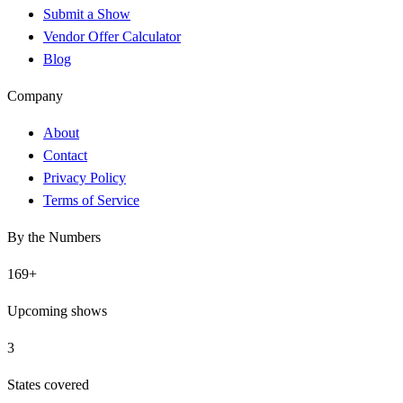
Submit a Show
Vendor Offer Calculator
Blog
Company
About
Contact
Privacy Policy
Terms of Service
By the Numbers
169
+
Upcoming shows
3
States covered