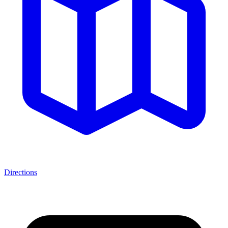
Directions