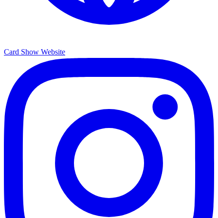
Card Show Website