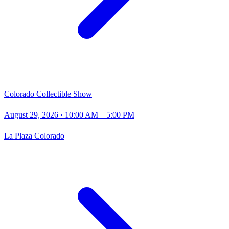
Colorado Collectible Show
August 29, 2026
· 10:00 AM – 5:00 PM
La Plaza Colorado