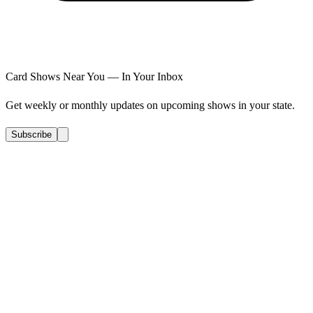
Card Shows Near You — In Your Inbox
Get weekly or monthly updates on upcoming shows in your state.
Subscribe