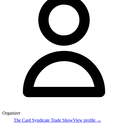
Organizer
The Card Syndicate Trade Show
View profile →