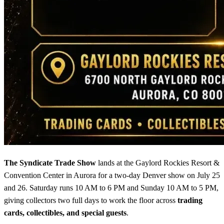
The Syndicate Trade Show
lands at the Gaylord Rockies Resort &
Convention Center in Aurora for a two-day Denver show on July 25
and 26. Saturday runs 10 AM to 6 PM and Sunday 10 AM to 5 PM,
giving collectors two full days to work the floor across
trading
cards, collectibles, and special guests
.