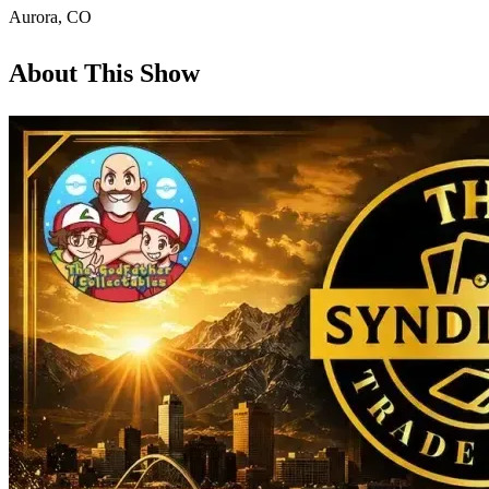
Aurora
,
CO
About This Show