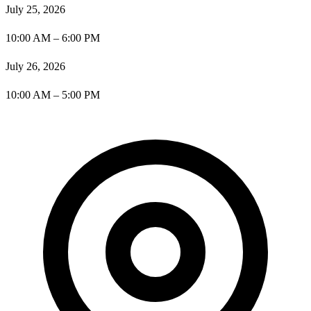
July 25, 2026
10:00 AM – 6:00 PM
July 26, 2026
10:00 AM – 5:00 PM