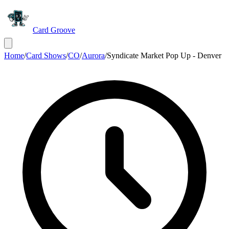
Card Groove
Home
/
Card Shows
/
CO
/
Aurora
/
Syndicate Market Pop Up - Denver