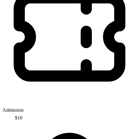
Admission
$10