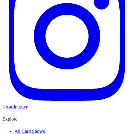
@cardgroove
Explore
All Card Shows