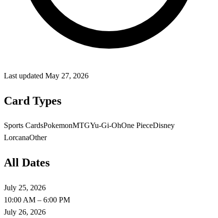
Last updated
May 27, 2026
Card Types
Sports Cards
Pokemon
MTG
Yu-Gi-Oh
One Piece
Disney
Lorcana
Other
All Dates
July 25, 2026
10:00 AM – 6:00 PM
July 26, 2026