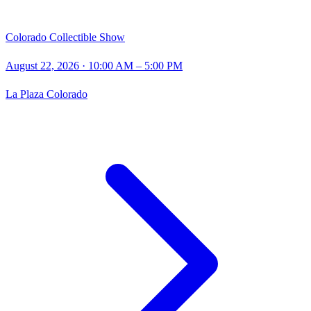
Colorado Collectible Show
August 22, 2026
· 10:00 AM – 5:00 PM
La Plaza Colorado