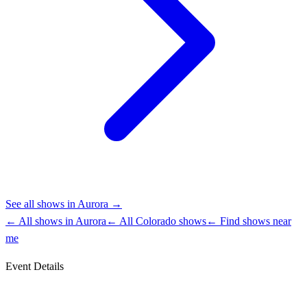
See all shows in
Aurora
→
← All shows in
Aurora
← All
Colorado
shows
← Find shows near
me
Event Details