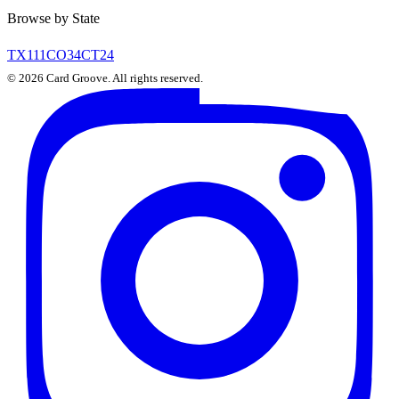
Browse by State
TX
111
CO
34
CT
24
©
2026
Card Groove. All rights reserved.