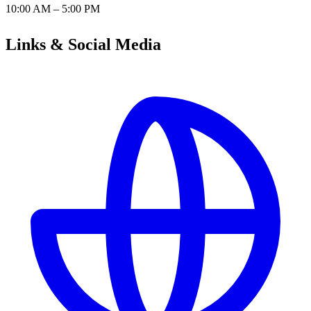
10:00 AM – 5:00 PM
Links & Social Media