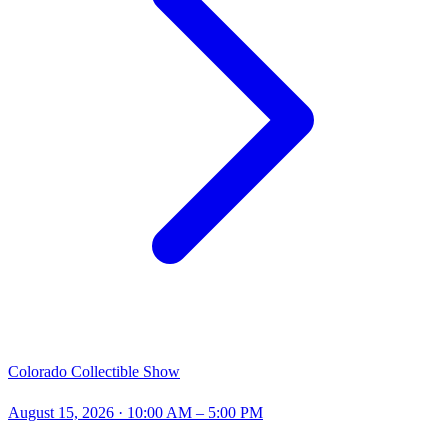
Colorado Collectible Show
August 15, 2026
· 10:00 AM – 5:00 PM