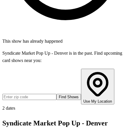
This show has already happened
Syndicate Market Pop Up - Denver
is in the past. Find upcoming
card shows near you:
Find Shows
Use My Location
2
dates
Syndicate Market Pop Up - Denver