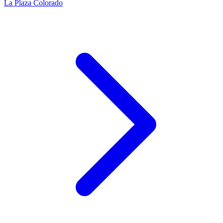
La Plaza Colorado