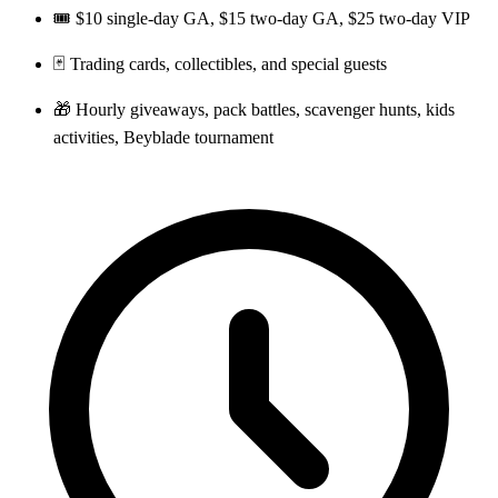
🎟️ $10 single-day GA, $15 two-day GA, $25 two-day VIP
🃏 Trading cards, collectibles, and special guests
🎁 Hourly giveaways, pack battles, scavenger hunts, kids
activities, Beyblade tournament