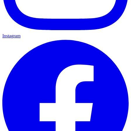
Instagram