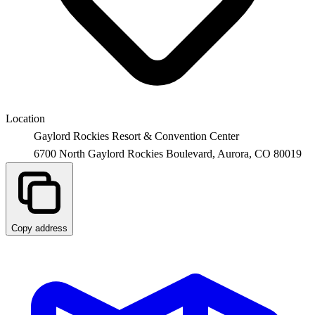
Location
Gaylord Rockies Resort & Convention Center
6700 North Gaylord Rockies Boulevard,
Aurora
,
CO
80019
Copy address