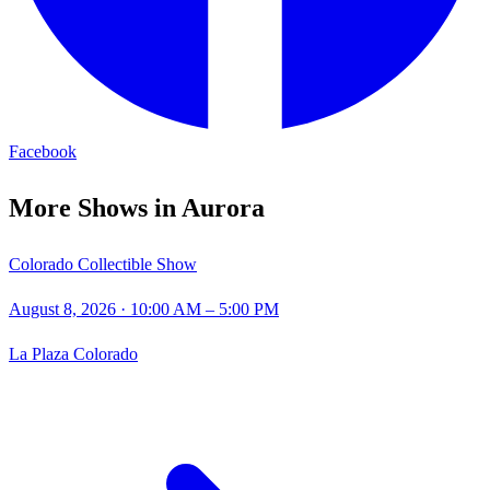
Facebook
More Shows in
Aurora
Colorado Collectible Show
August 8, 2026
· 10:00 AM – 5:00 PM
La Plaza Colorado