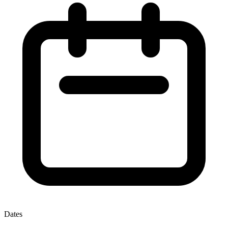
Dates