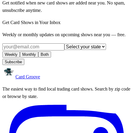
Get notified when new card shows are added near you. No spam,
unsubscribe anytime.
Get Card Shows in Your Inbox
Weekly or monthly updates on upcoming shows near you — free.
Weekly
Monthly
Both
Subscribe
Card Groove
The easiest way to find local trading card shows. Search by zip code
or browse by state.