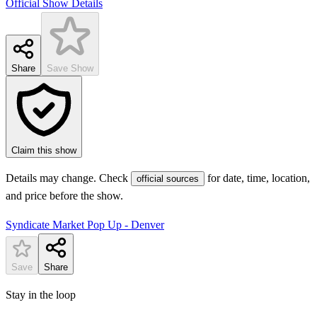
Official Show Details
Share
Save Show
Claim this show
Details may change. Check
for date, time, location,
official sources
and price before the show.
Syndicate Market Pop Up - Denver
Save
Share
Stay in the loop