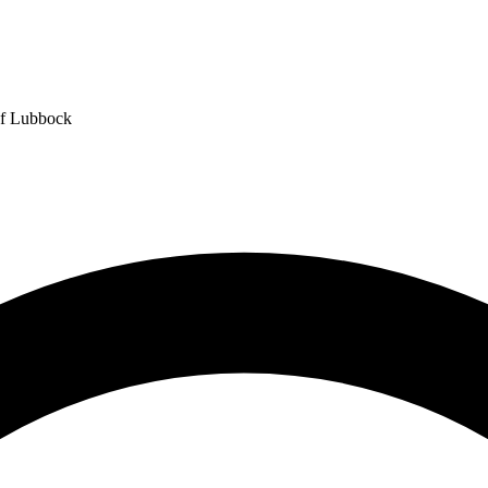
of Lubbock