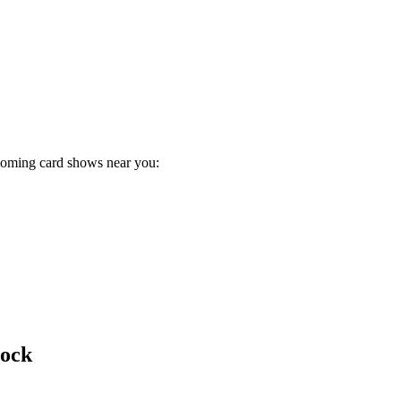
pcoming card shows near you:
bock