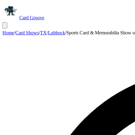
Card Groove
Home
/
Card Shows
/
TX
/
Lubbock
/
Sports Card & Memorabilia Show 