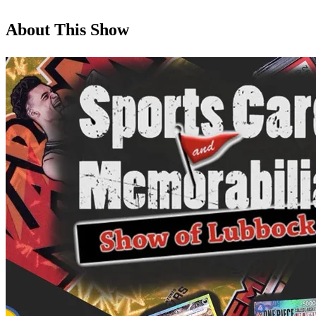
About This Show