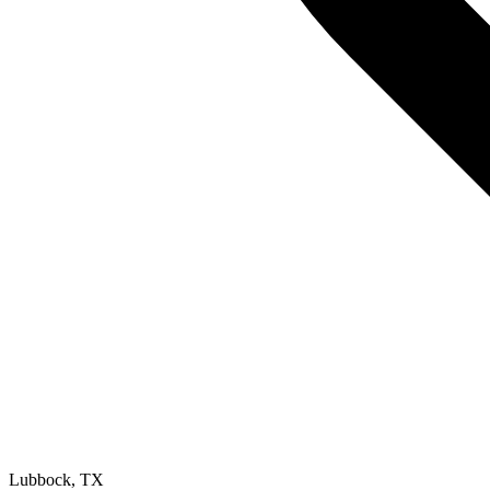
Lubbock
,
TX