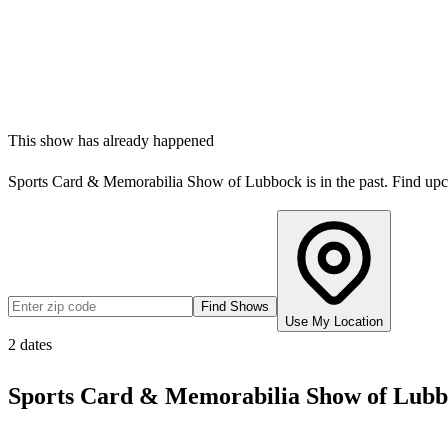
This show has already happened
Sports Card & Memorabilia Show of Lubbock
is in the past. Find u
Find Shows
Use My Location
2
dates
Sports Card & Memorabilia Show of Lub