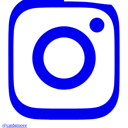
@cardgroove