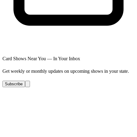
Card Shows Near You — In Your Inbox
Get weekly or monthly updates on upcoming shows in your state.
Subscribe