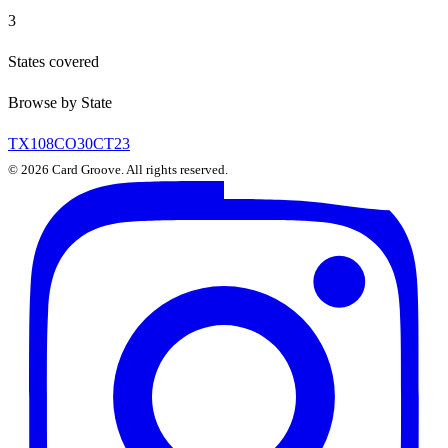
3
States covered
Browse by State
TX
108
CO
30
CT
23
©
2026
Card Groove. All rights reserved.