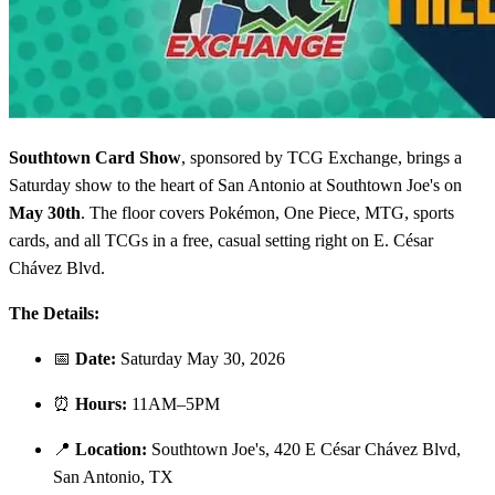
Southtown Card Show
, sponsored by TCG Exchange, brings a
Saturday show to the heart of San Antonio at Southtown Joe's on
May 30th
. The floor covers Pokémon, One Piece, MTG, sports
cards, and all TCGs in a free, casual setting right on E. César
Chávez Blvd.
The Details:
📅
Date:
Saturday May 30, 2026
⏰
Hours:
11AM–5PM
📍
Location:
Southtown Joe's, 420 E César Chávez Blvd,
San Antonio, TX