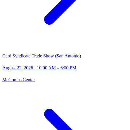
Card Syndicate Trade Show (San Antonio)
August 22, 2026
· 10:00 AM – 6:00 PM
McCombs Center