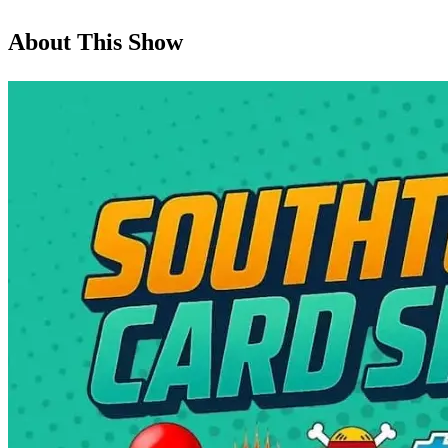
About This Show