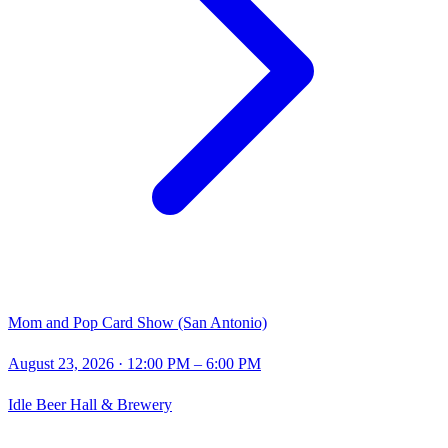
Mom and Pop Card Show (San Antonio)
August 23, 2026
· 12:00 PM – 6:00 PM
Idle Beer Hall & Brewery