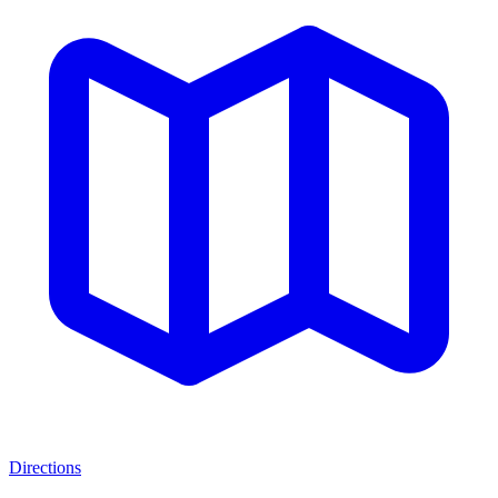
Directions