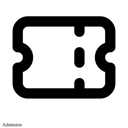
Admission