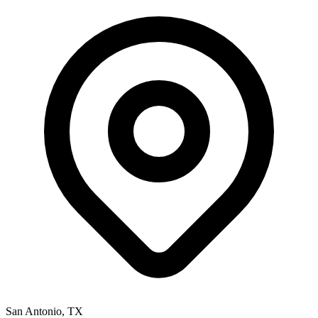
San Antonio
,
TX