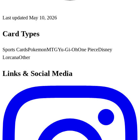
Last updated
May 10, 2026
Card Types
Sports Cards
Pokemon
MTG
Yu-Gi-Oh
One Piece
Disney
Lorcana
Other
Links & Social Media