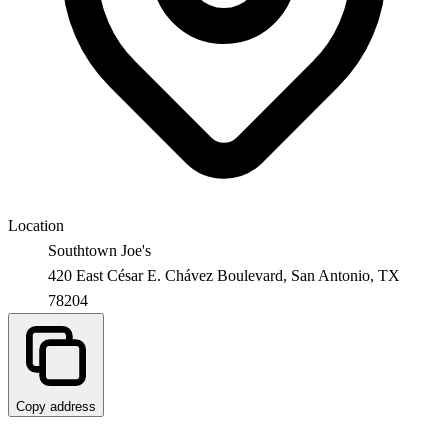
Location
Southtown Joe's
420 East César E. Chávez Boulevard,
San Antonio
,
TX
78204
Copy address