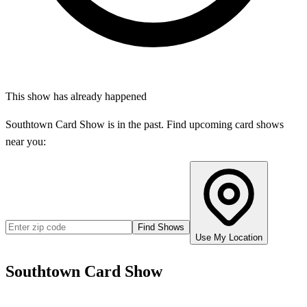
This show has already happened
Southtown Card Show
is in the past. Find upcoming card shows
near you:
Find Shows
Use My Location
Southtown Card Show