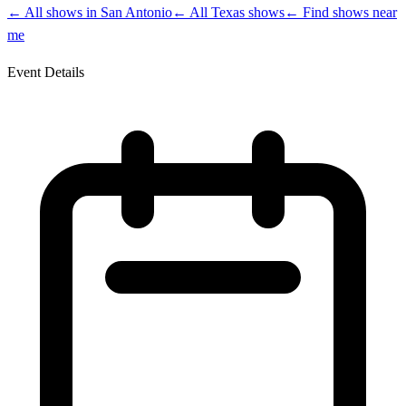
← All shows in
San Antonio
← All
Texas
shows
← Find shows near
me
Event Details