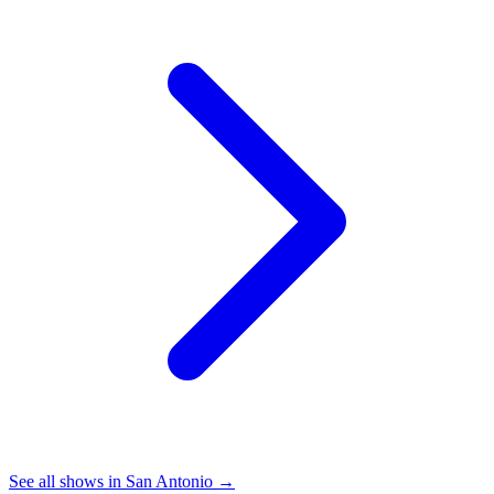
See all shows in
San Antonio
→