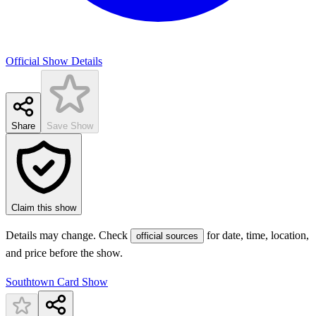
Official Show Details
Share
Save Show
Claim this show
Details may change. Check
for date, time, location,
official sources
and price before the show.
Southtown Card Show