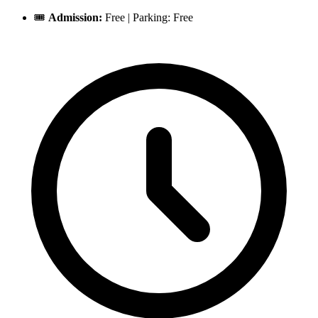
🎟️
Admission:
Free | Parking: Free