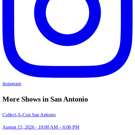
Instagram
More Shows in
San Antonio
Collect-A-Con San Antonio
August 15, 2026
· 10:00 AM – 6:00 PM