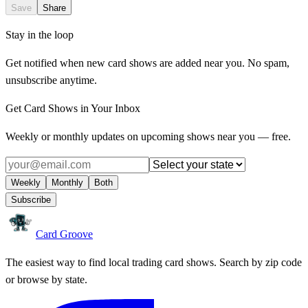
Save
Share
Stay in the loop
Get notified when new card shows are added near you. No spam,
unsubscribe anytime.
Get Card Shows in Your Inbox
Weekly or monthly updates on upcoming shows near you — free.
Weekly
Monthly
Both
Subscribe
Card Groove
The easiest way to find local trading card shows. Search by zip code
or browse by state.