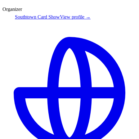
Organizer
Southtown Card Show
View profile →