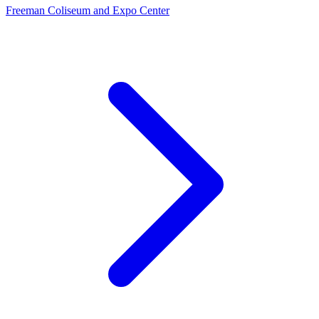
Freeman Coliseum and Expo Center