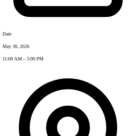
Date
May 30, 2026
11:00 AM – 5:00 PM