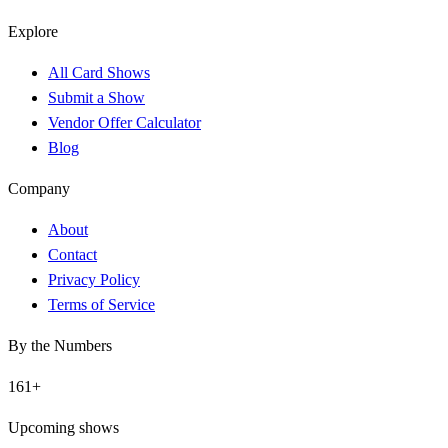
Explore
All Card Shows
Submit a Show
Vendor Offer Calculator
Blog
Company
About
Contact
Privacy Policy
Terms of Service
By the Numbers
161
+
Upcoming shows