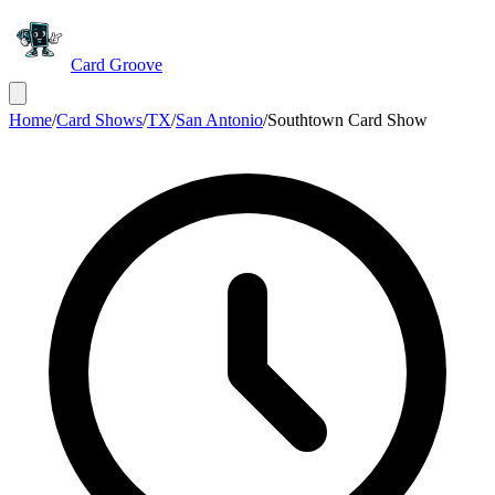
Card Groove
Home
/
Card Shows
/
TX
/
San Antonio
/
Southtown Card Show