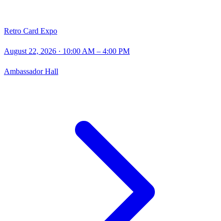
Retro Card Expo
August 22, 2026
· 10:00 AM – 4:00 PM
Ambassador Hall