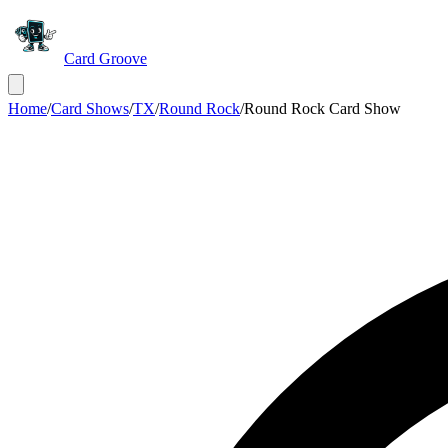
Card Groove
Home
/
Card Shows
/
TX
/
Round Rock
/
Round Rock Card Show