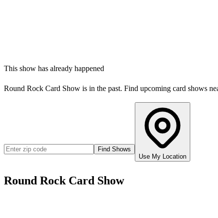
This show has already happened
Round Rock Card Show
is in the past. Find upcoming card shows ne
Find Shows
Use My Location
Round Rock Card Show