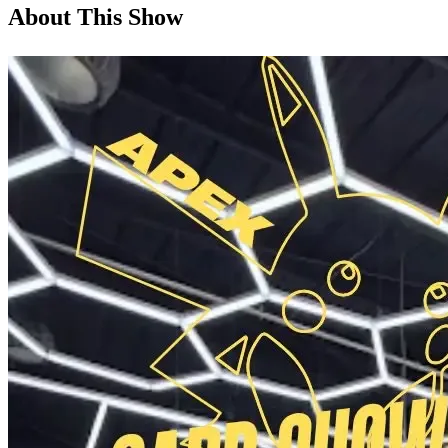
About This Show