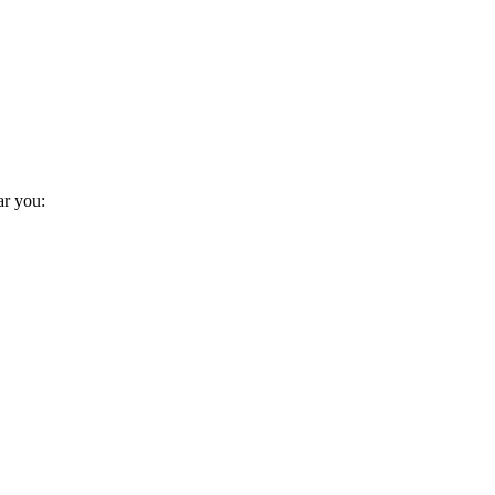
ar you: