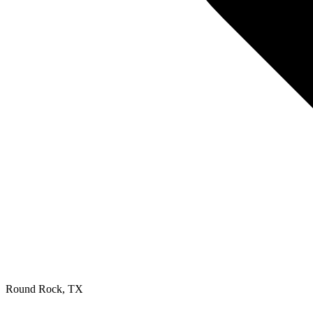
Round Rock
,
TX