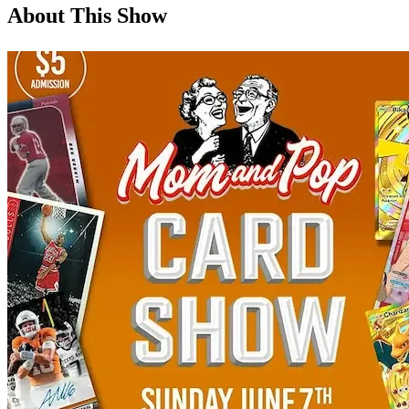
About This Show