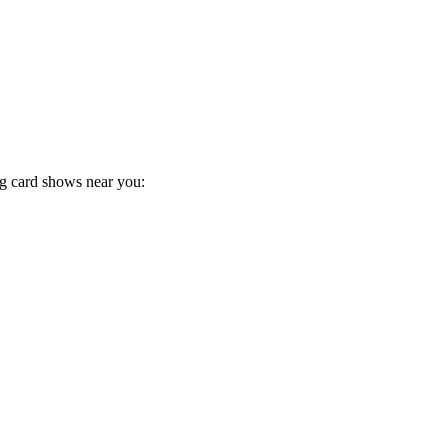
ng card shows near you: