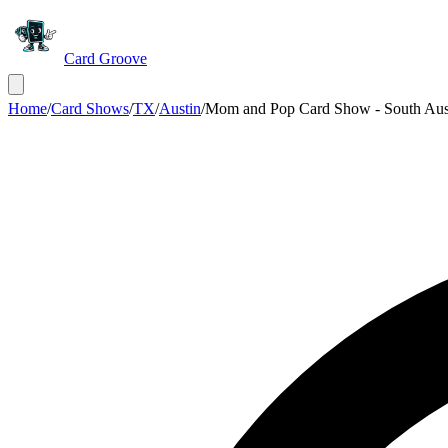
Card Groove
Home
/
Card Shows
/
TX
/
Austin
/
Mom and Pop Card Show - South Aus