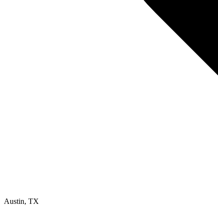
Austin
,
TX