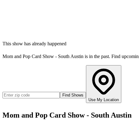
This show has already happened
Mom and Pop Card Show - South Austin
is in the past. Find upcomi
Find Shows
Use My Location
Mom and Pop Card Show - South Austin