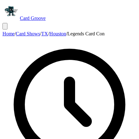
Card Groove
Home
/
Card Shows
/
TX
/
Houston
/
Legends Card Con