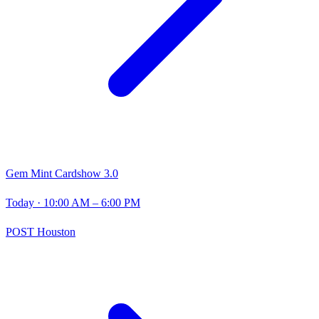
Gem Mint Cardshow 3.0
Today
· 10:00 AM – 6:00 PM
POST Houston