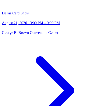
Dallas Card Show
August 21, 2026
· 3:00 PM – 9:00 PM
George R. Brown Convention Center