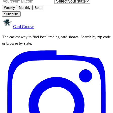
Weekly
Monthly
Both
Subscribe
Card Groove
The easiest way to find local trading card shows. Search by zip code
or browse by state.