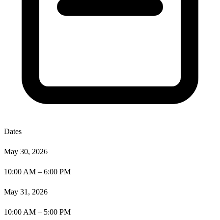
Dates
May 30, 2026
10:00 AM – 6:00 PM
May 31, 2026
10:00 AM – 5:00 PM