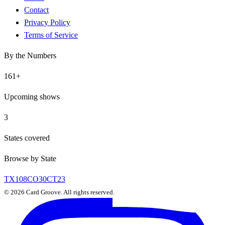
Contact
Privacy Policy
Terms of Service
By the Numbers
161
+
Upcoming shows
3
States covered
Browse by State
TX
108
CO
30
CT
23
©
2026
Card Groove. All rights reserved.