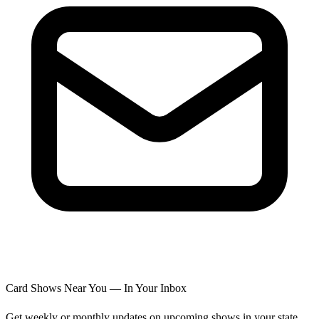
Card Shows Near You — In Your Inbox
Get weekly or monthly updates on upcoming shows in your state.