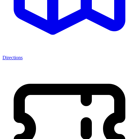
Directions