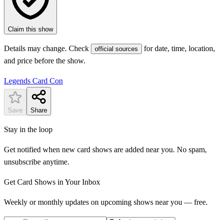
Claim this show
Details may change. Check
for date, time, location,
official sources
and price before the show.
Legends Card Con
Save
Share
Stay in the loop
Get notified when new card shows are added near you. No spam,
unsubscribe anytime.
Get Card Shows in Your Inbox
Weekly or monthly updates on upcoming shows near you — free.