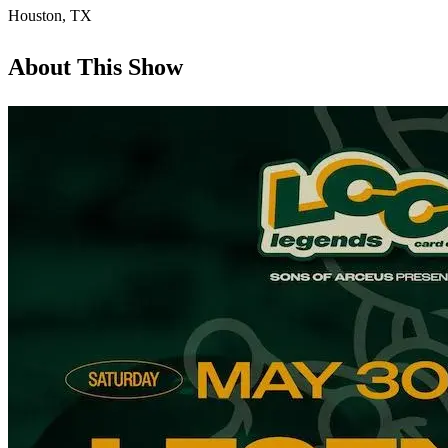
Houston
,
TX
About This Show