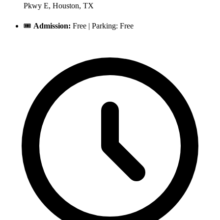
Pkwy E, Houston, TX
🎟️
Admission:
Free | Parking: Free