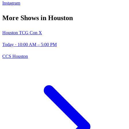
Instagram
More Shows in
Houston
Houston TCG Con X
Today
· 10:00 AM – 5:00 PM
CCS Houston