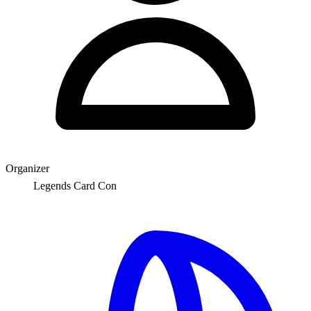
Organizer
Legends Card Con