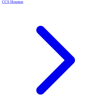
CCS Houston