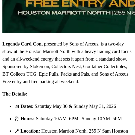
Legends Card Con
, presented by Sons of Arceus, is a two-day
show at the Houston Marriott North with a heavy trading card focus
and an all-weekend energy that sets it apart from a standard show.
Sponsored by Slokemon, Collectors Nest, Godfather Collectibles,
BT Collects TCG, Epic Pulls, Packs and Pals, and Sons of Arceus.
Free entry and free parking all weekend.
The Details:
📅
Dates:
Saturday May 30 & Sunday May 31, 2026
⏰
Hours:
Saturday 10AM–6PM | Sunday 10AM–5PM
📍
Location:
Houston Marriott North, 255 N Sam Houston