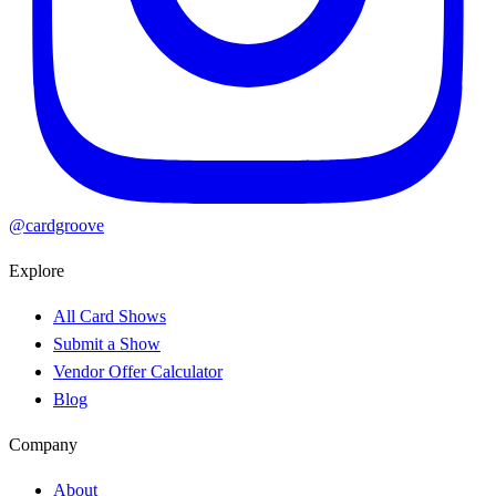
@cardgroove
Explore
All Card Shows
Submit a Show
Vendor Offer Calculator
Blog
Company
About