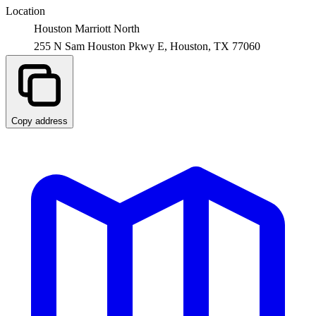
Location
Houston Marriott North
255 N Sam Houston Pkwy E,
Houston
,
TX
77060
Copy address