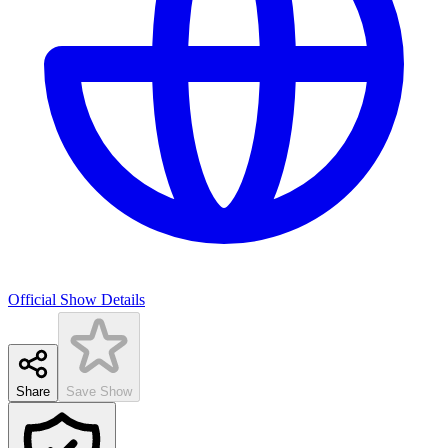
Official Show Details
Share
Save Show