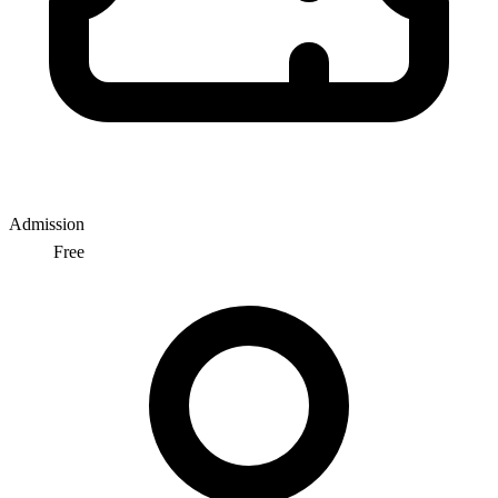
Admission
Free