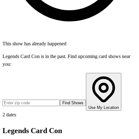
This show has already happened
Legends Card Con
is in the past. Find upcoming card shows near
you:
Find Shows
Use My Location
2
dates
Legends Card Con