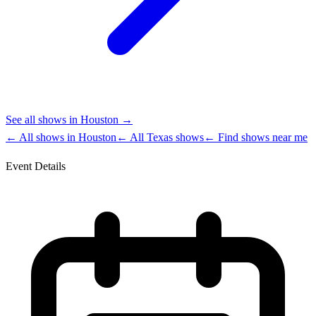
See all shows in
Houston
→
← All shows in
Houston
← All
Texas
shows
← Find shows near me
Event Details