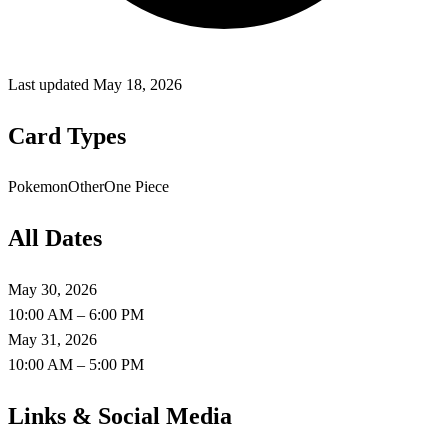
Last updated
May 18, 2026
Card Types
Pokemon
Other
One Piece
All Dates
May 30, 2026
10:00 AM – 6:00 PM
May 31, 2026
10:00 AM – 5:00 PM
Links & Social Media