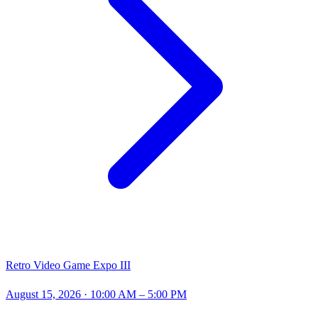
Retro Video Game Expo III
August 15, 2026
· 10:00 AM – 5:00 PM