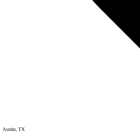
Austin
,
TX