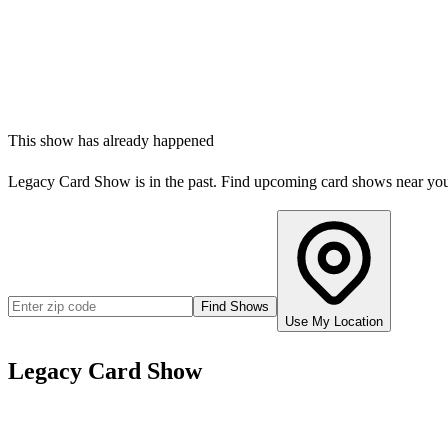
This show has already happened
Legacy Card Show
is in the past. Find upcoming card shows near yo
Find Shows
Use My Location
Legacy Card Show