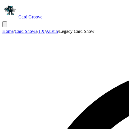
Card Groove
Home
/
Card Shows
/
TX
/
Austin
/
Legacy Card Show