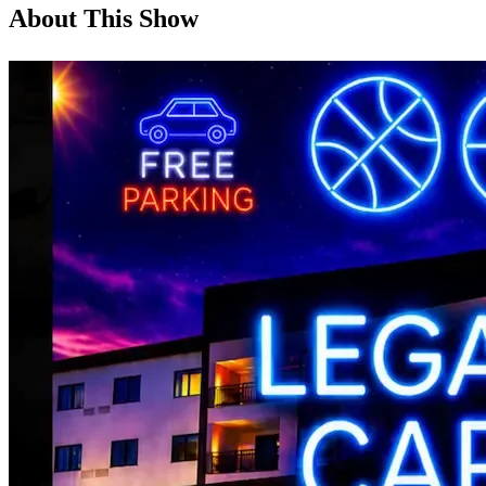
About This Show