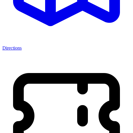
Directions