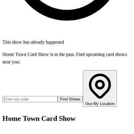
This show has already happened
Home Town Card Show
is in the past. Find upcoming card shows
near you:
Find Shows
Use My Location
Home Town Card Show