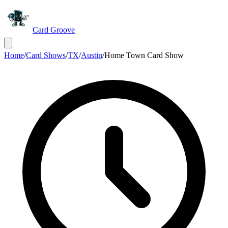
Card Groove
Home
/
Card Shows
/
TX
/
Austin
/
Home Town Card Show