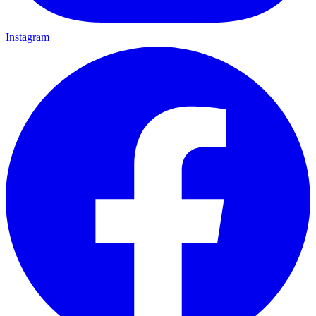
Instagram