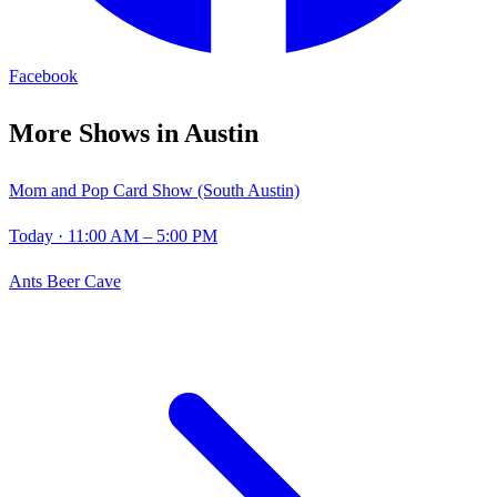
Facebook
More Shows in
Austin
Mom and Pop Card Show (South Austin)
Today
· 11:00 AM – 5:00 PM
Ants Beer Cave