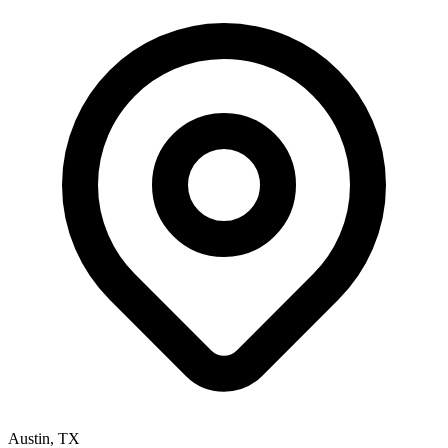
Austin
,
TX