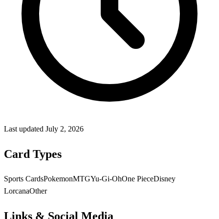
Last updated
July 2, 2026
Card Types
Sports Cards
Pokemon
MTG
Yu-Gi-Oh
One Piece
Disney
Lorcana
Other
Links & Social Media