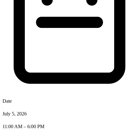
Date
July 5, 2026
11:00 AM – 6:00 PM