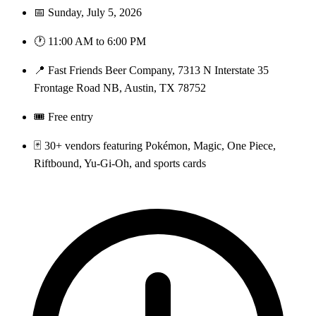
📅 Sunday, July 5, 2026
🕐 11:00 AM to 6:00 PM
📍 Fast Friends Beer Company, 7313 N Interstate 35
Frontage Road NB, Austin, TX 78752
🎟️ Free entry
🃏 30+ vendors featuring Pokémon, Magic, One Piece,
Riftbound, Yu-Gi-Oh, and sports cards