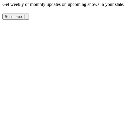
Get weekly or monthly updates on upcoming shows in your state.
Subscribe