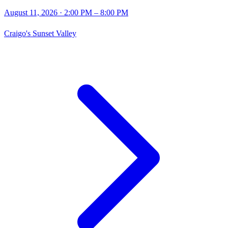
August 11, 2026
· 2:00 PM – 8:00 PM
Craigo's Sunset Valley