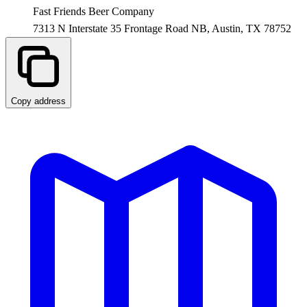
Fast Friends Beer Company
7313 N Interstate 35 Frontage Road NB,
Austin
,
TX
78752
Copy address