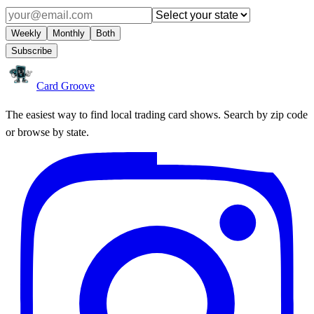
Weekly
Monthly
Both
Subscribe
Card Groove
The easiest way to find local trading card shows. Search by zip code
or browse by state.