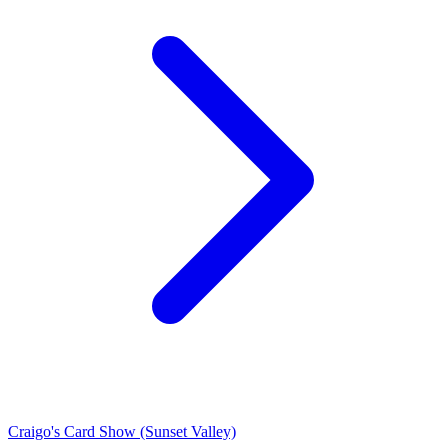
Craigo's Card Show (Sunset Valley)