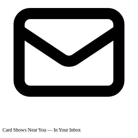
Card Shows Near You — In Your Inbox