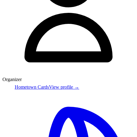
Organizer
Hometown Cards
View profile →