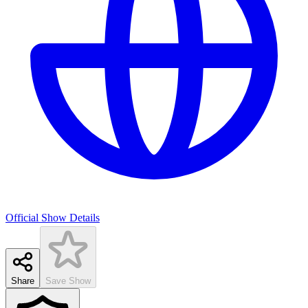
Official Show Details
Share
Save Show