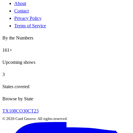
About
Contact
Privacy Policy
Terms of Service
By the Numbers
161
+
Upcoming shows
3
States covered
Browse by State
TX
108
CO
30
CT
23
©
2026
Card Groove. All rights reserved.