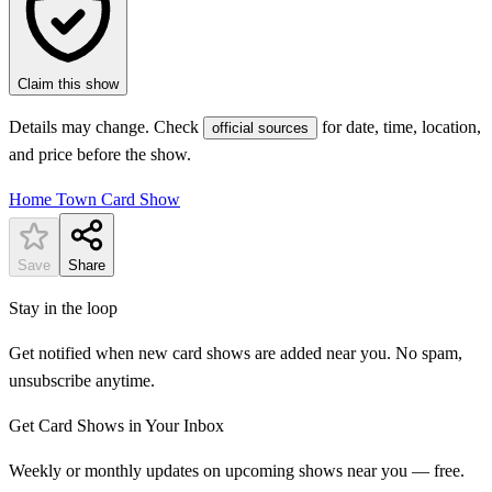
Claim this show
Details may change. Check
for date, time, location,
official sources
and price before the show.
Home Town Card Show
Save
Share
Stay in the loop
Get notified when new card shows are added near you. No spam,
unsubscribe anytime.
Get Card Shows in Your Inbox
Weekly or monthly updates on upcoming shows near you — free.