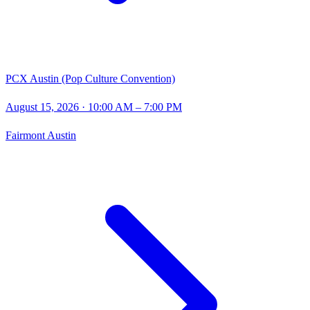
PCX Austin (Pop Culture Convention)
August 15, 2026
· 10:00 AM – 7:00 PM
Fairmont Austin