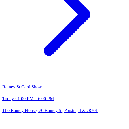
Rainey St Card Show
Today
· 1:00 PM – 6:00 PM
The Rainey House, 76 Rainey St, Austin, TX 78701