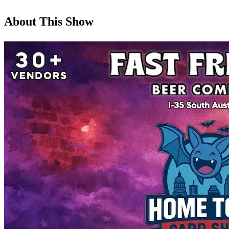
About This Show