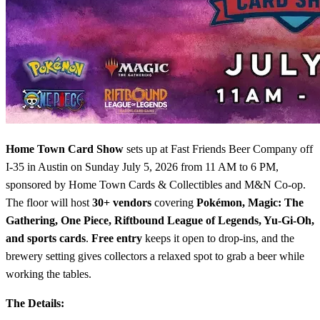
Home Town Card Show
sets up at Fast Friends Beer Company off
I-35 in Austin on Sunday July 5, 2026 from 11 AM to 6 PM,
sponsored by Home Town Cards & Collectibles and M&N Co-op.
The floor will host
30+ vendors
covering
Pokémon, Magic: The
Gathering, One Piece, Riftbound League of Legends, Yu-Gi-Oh,
and sports cards
.
Free entry
keeps it open to drop-ins, and the
brewery setting gives collectors a relaxed spot to grab a beer while
working the tables.
The Details: