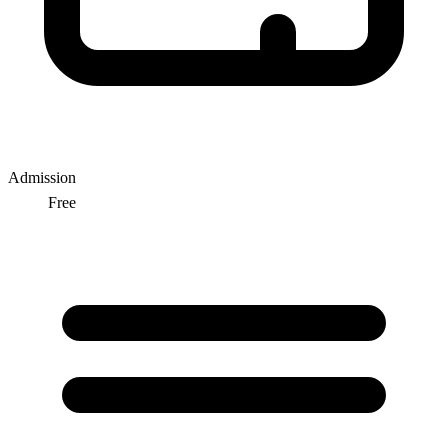
Admission
Free