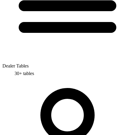
Dealer Tables
30+
tables