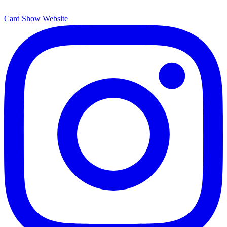
Card Show Website