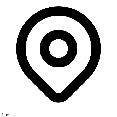
Location