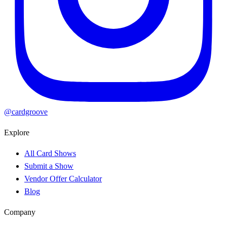
@cardgroove
Explore
All Card Shows
Submit a Show
Vendor Offer Calculator
Blog
Company