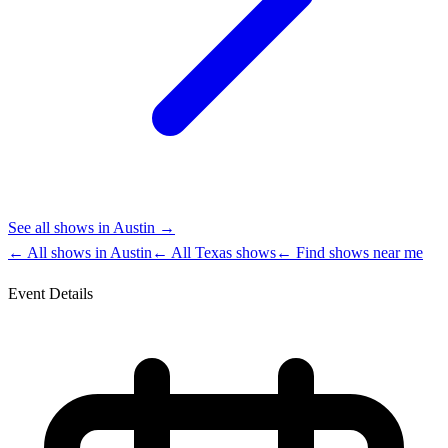
See all shows in
Austin
→
← All shows in
Austin
← All
Texas
shows
← Find shows near me
Event Details