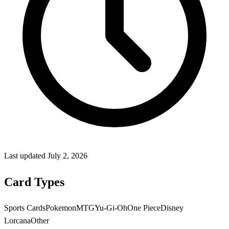
Last updated
July 2, 2026
Card Types
Sports Cards
Pokemon
MTG
Yu-Gi-Oh
One Piece
Disney
Lorcana
Other