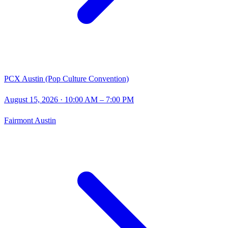
PCX Austin (Pop Culture Convention)
August 15, 2026
· 10:00 AM – 7:00 PM
Fairmont Austin