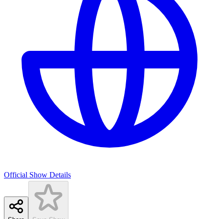
Official Show Details