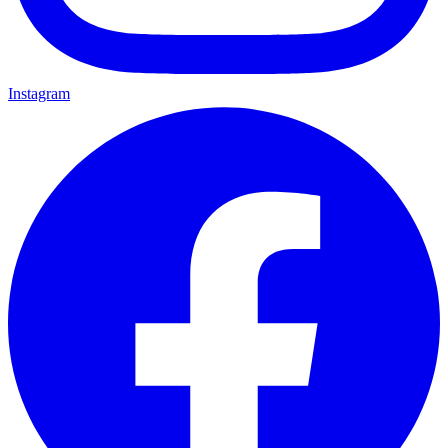
Instagram