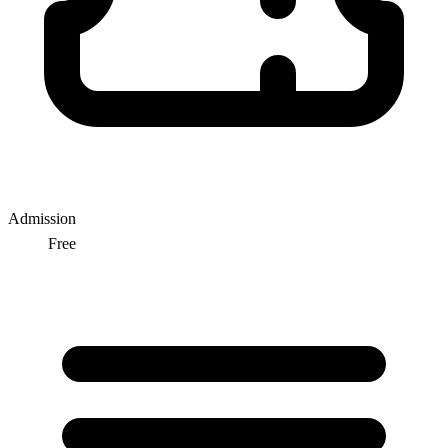
Admission
Free