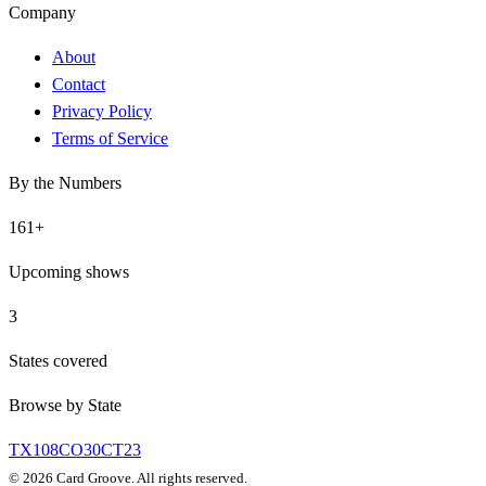
Company
About
Contact
Privacy Policy
Terms of Service
By the Numbers
161
+
Upcoming shows
3
States covered
Browse by State
TX
108
CO
30
CT
23
©
2026
Card Groove. All rights reserved.