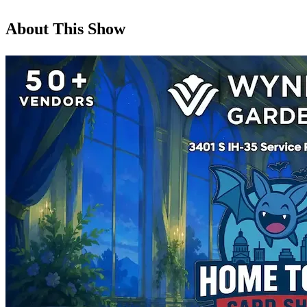
About This Show