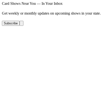
Card Shows Near You — In Your Inbox
Get weekly or monthly updates on upcoming shows in your state.
Subscribe