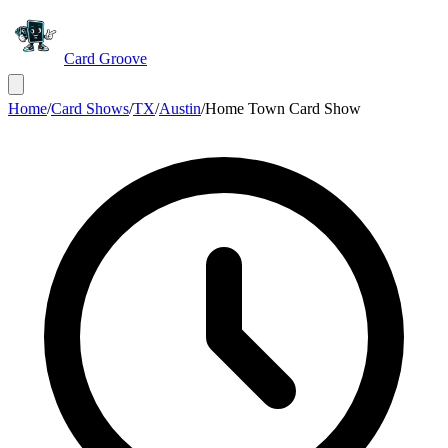
Card Groove
Home
/
Card Shows
/
TX
/
Austin
/
Home Town Card Show