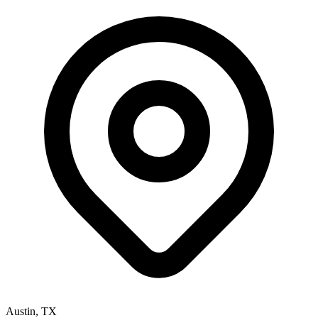
Austin
,
TX