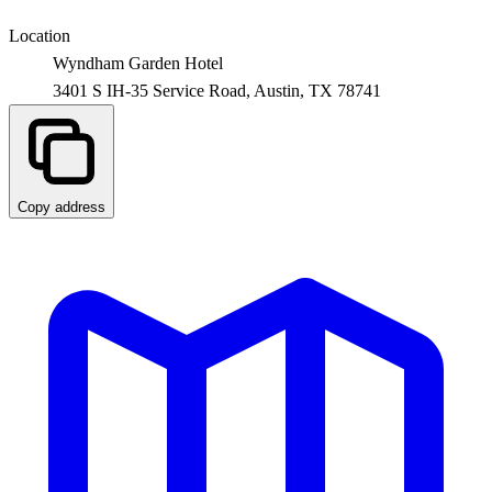
Location
Wyndham Garden Hotel
3401 S IH-35 Service Road,
Austin
,
TX
78741
Copy address