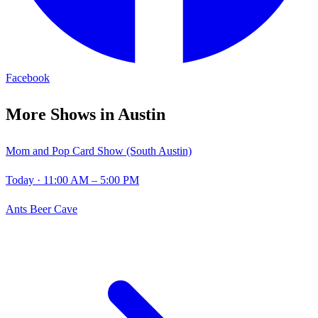
Facebook
More Shows in
Austin
Mom and Pop Card Show (South Austin)
Today
· 11:00 AM – 5:00 PM
Ants Beer Cave