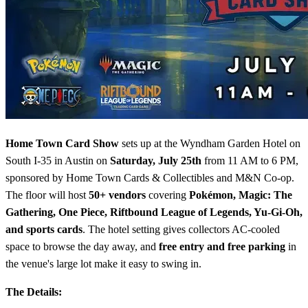
Home Town Card Show
sets up at the Wyndham Garden Hotel on
South I-35 in Austin on
Saturday, July 25th
from 11 AM to 6 PM,
sponsored by Home Town Cards & Collectibles and M&N Co-op.
The floor will host
50+ vendors
covering
Pokémon, Magic: The
Gathering, One Piece, Riftbound League of Legends, Yu-Gi-Oh,
and sports cards
. The hotel setting gives collectors AC-cooled
space to browse the day away, and
free entry and free parking
in
the venue's large lot make it easy to swing in.
The Details: