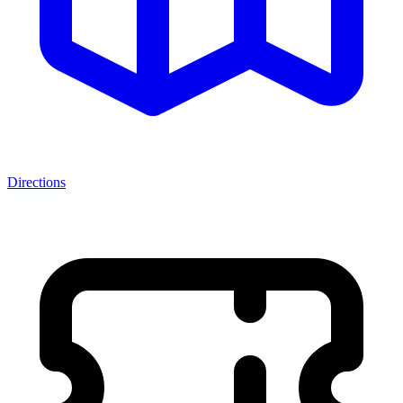
Directions