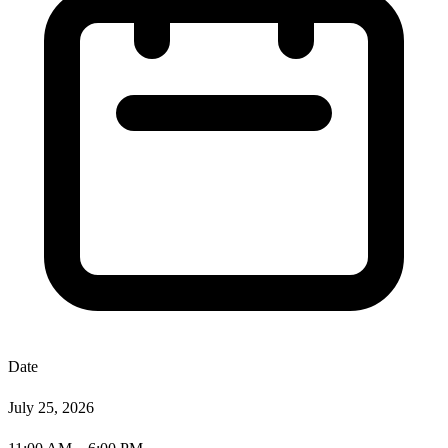
Date
July 25, 2026