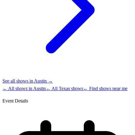
See all shows in
Austin
→
← All shows in
Austin
← All
Texas
shows
← Find shows near me
Event Details