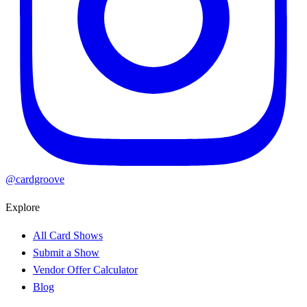
@cardgroove
Explore
All Card Shows
Submit a Show
Vendor Offer Calculator
Blog