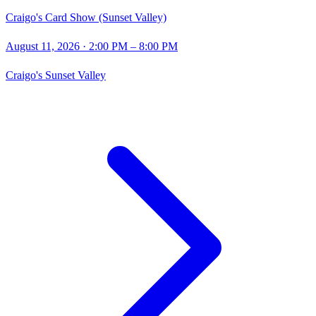
Craigo's Card Show (Sunset Valley)
August 11, 2026
· 2:00 PM – 8:00 PM
Craigo's Sunset Valley