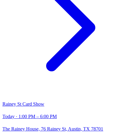
Rainey St Card Show
Today
· 1:00 PM – 6:00 PM
The Rainey House, 76 Rainey St, Austin, TX 78701