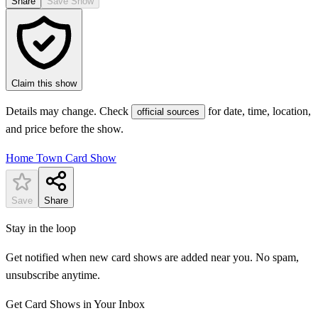
Share
Save Show
Claim this show
Details may change. Check
for date, time, location,
official sources
and price before the show.
Home Town Card Show
Save
Share
Stay in the loop
Get notified when new card shows are added near you. No spam,
unsubscribe anytime.
Get Card Shows in Your Inbox