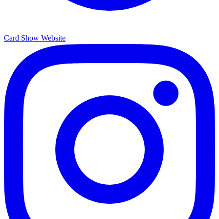
Card Show Website