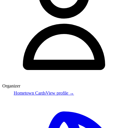
Organizer
Hometown Cards
View profile →