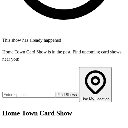
This show has already happened
Home Town Card Show
is in the past. Find upcoming card shows
near you:
Find Shows
Use My Location
Home Town Card Show