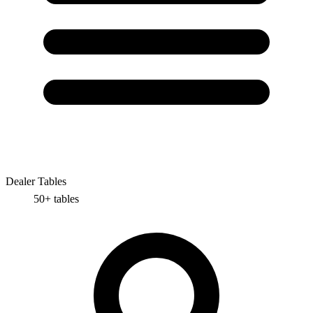
Dealer Tables
50+
tables