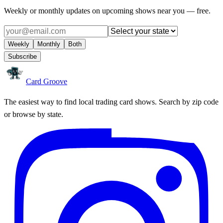
Weekly or monthly updates on upcoming shows near you — free.
Weekly
Monthly
Both
Subscribe
Card Groove
The easiest way to find local trading card shows. Search by zip code
or browse by state.