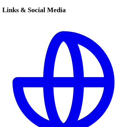
Links & Social Media