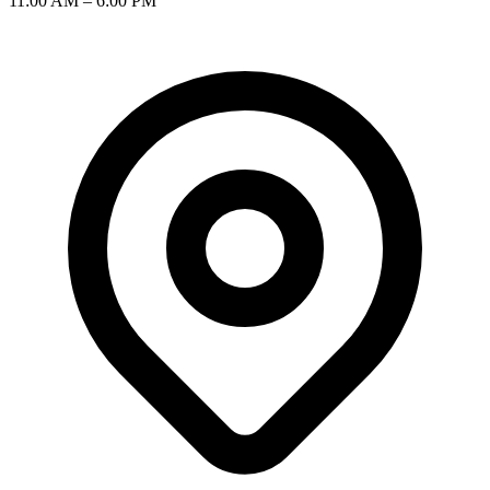
11:00 AM – 6:00 PM