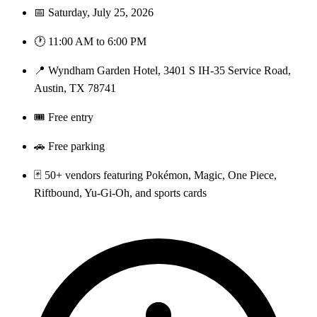
📅 Saturday, July 25, 2026
🕐 11:00 AM to 6:00 PM
📍 Wyndham Garden Hotel, 3401 S IH-35 Service Road,
Austin, TX 78741
🎟️ Free entry
🚗 Free parking
🃏 50+ vendors featuring Pokémon, Magic, One Piece,
Riftbound, Yu-Gi-Oh, and sports cards