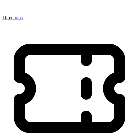
Directions