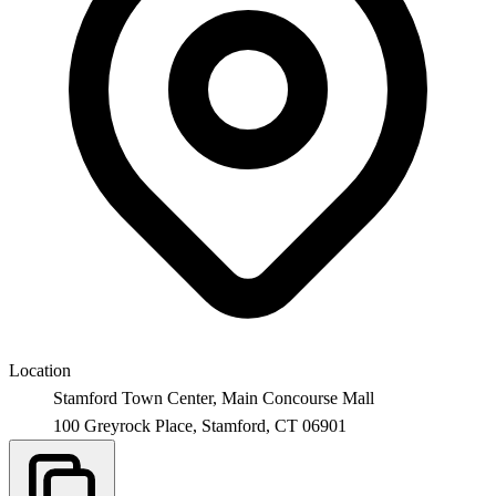
Location
Stamford Town Center, Main Concourse Mall
100 Greyrock Place,
Stamford
,
CT
06901