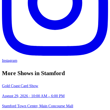
Instagram
More Shows in
Stamford
Gold Coast Card Show
August 29, 2026
· 10:00 AM – 6:00 PM
Stamford Town Center, Main Concourse Mall