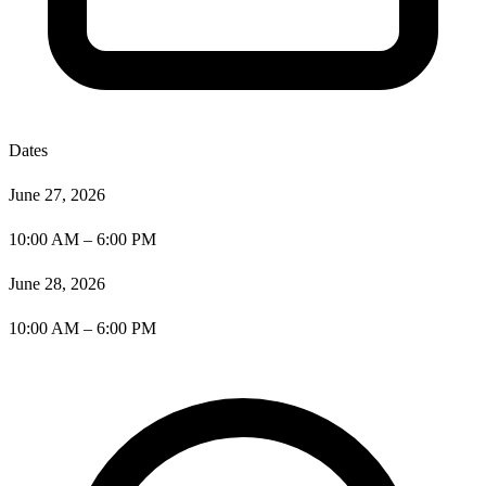
Dates
June 27, 2026
10:00 AM – 6:00 PM
June 28, 2026
10:00 AM – 6:00 PM