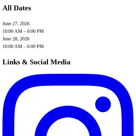
All Dates
June 27, 2026
10:00 AM – 6:00 PM
June 28, 2026
10:00 AM – 6:00 PM
Links & Social Media