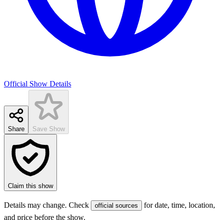
Official Show Details
Share
Save Show
Claim this show
Details may change. Check
for date, time, location,
official sources
and price before the show.