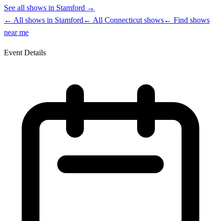
See all shows in
Stamford
→
← All shows in
Stamford
← All
Connecticut
shows
← Find shows
near me
Event Details