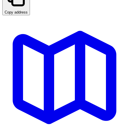
Copy address