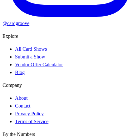
@cardgroove
Explore
All Card Shows
Submit a Show
Vendor Offer Calculator
Blog
Company
About
Contact
Privacy Policy
Terms of Service
By the Numbers