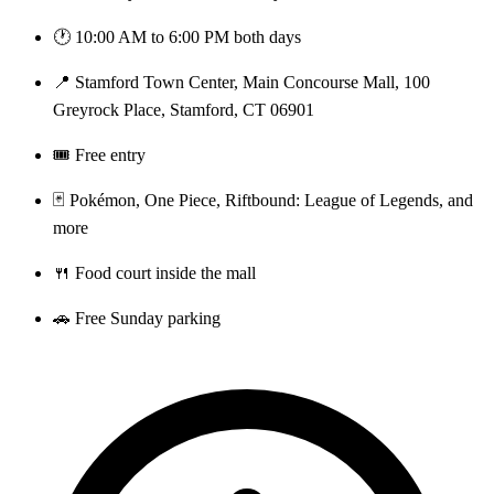
🕐 10:00 AM to 6:00 PM both days
📍 Stamford Town Center, Main Concourse Mall, 100
Greyrock Place, Stamford, CT 06901
🎟️ Free entry
🃏 Pokémon, One Piece, Riftbound: League of Legends, and
more
🍴 Food court inside the mall
🚗 Free Sunday parking