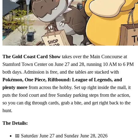
The Gold Coast Card Show
takes over the Main Concourse at
Stamford Town Center on June 27 and 28, running 10 AM to 6 PM
both days. Admission is free, and the tables are stacked with
Pokémon, One Piece, Riftbound: League of Legends, and
plenty more
from across the hobby. Set up right inside the mall, it
puts the food court and free Sunday parking steps from the action,
so you can dig through cards, grab a bite, and get right back to the
hunt.
The Details:
📅 Saturday June 27 and Sunday June 28, 2026