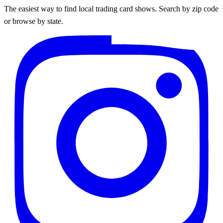
The easiest way to find local trading card shows. Search by zip code
or browse by state.