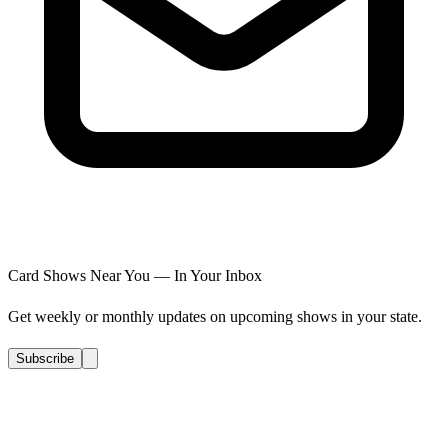
Card Shows Near You — In Your Inbox
Get weekly or monthly updates on upcoming shows in your state.
Subscribe