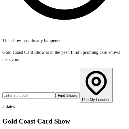
This show has already happened
Gold Coast Card Show
is in the past. Find upcoming card shows
near you:
Find Shows
Use My Location
2
dates
Gold Coast Card Show