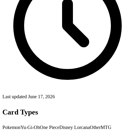
Last updated
June 17, 2026
Card Types
Pokemon
Yu-Gi-Oh
One Piece
Disney Lorcana
Other
MTG