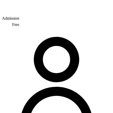
Admission
Free