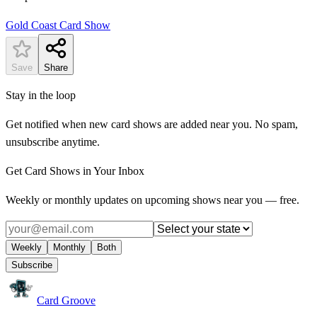
Gold Coast Card Show
Save
Share
Stay in the loop
Get notified when new card shows are added near you. No spam,
unsubscribe anytime.
Get Card Shows in Your Inbox
Weekly or monthly updates on upcoming shows near you — free.
Weekly
Monthly
Both
Subscribe
Card Groove