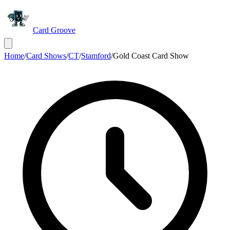
Card Groove
Home
/
Card Shows
/
CT
/
Stamford
/
Gold Coast Card Show