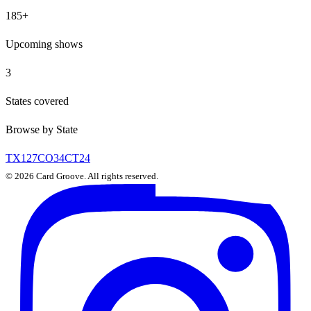
185
+
Upcoming shows
3
States covered
Browse by State
TX
127
CO
34
CT
24
©
2026
Card Groove. All rights reserved.