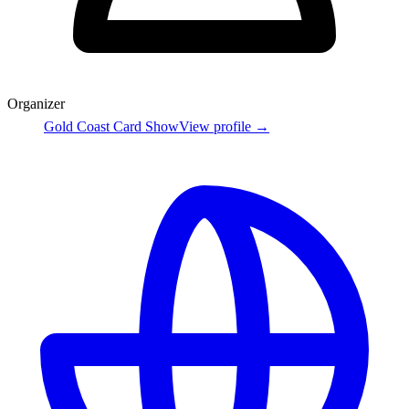
Organizer
Gold Coast Card Show
View profile →