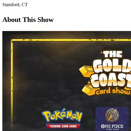
Stamford
,
CT
About This Show