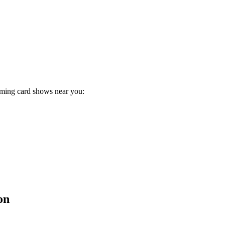
oming card shows near you:
on