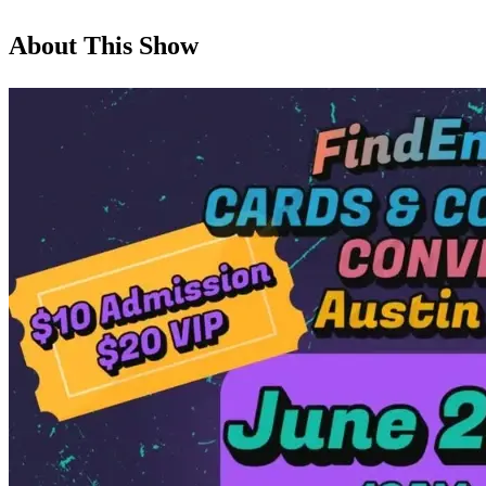
About This Show