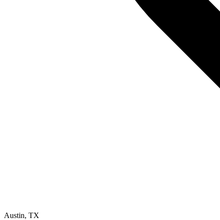
Austin
,
TX