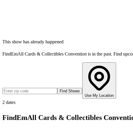
This show has already happened
FindEmAll Cards & Collectibles Convention
is in the past. Find upc
Find Shows
Use My Location
2
dates
FindEmAll Cards & Collectibles Conventi