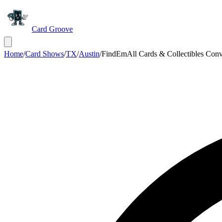
Card Groove
Home
/
Card Shows
/
TX
/
Austin
/
FindEmAll Cards & Collectibles Conv