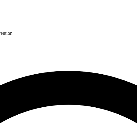
ention