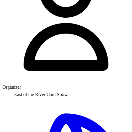
Organizer
East of the River Card Show