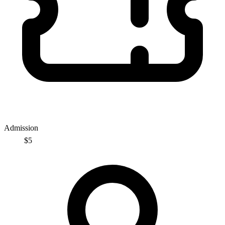
Admission
$5