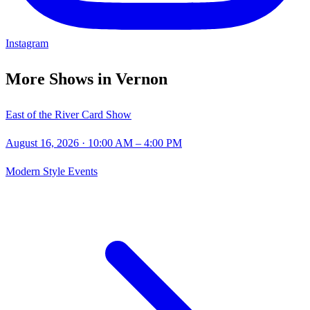
Instagram
More Shows in
Vernon
East of the River Card Show
August 16, 2026
· 10:00 AM – 4:00 PM
Modern Style Events