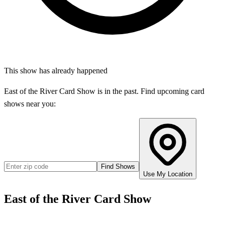
This show has already happened
East of the River Card Show
is in the past. Find upcoming card
shows near you:
Find Shows
Use My Location
East of the River Card Show