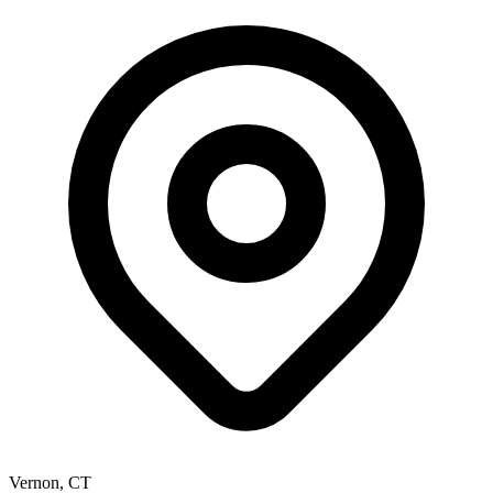
Vernon
,
CT