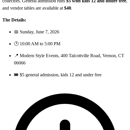
collectors. General admission runs
$5 with kids 12 and under free
,
and vendor tables are available at
$40
.
The Details:
📅 Sunday, June 7, 2026
🕐 10:00 AM to 5:00 PM
📍 Modern Style Events, 400 Talcottville Road, Vernon, CT
06066
🎟️ $5 general admission, kids 12 and under free