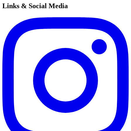
Links & Social Media