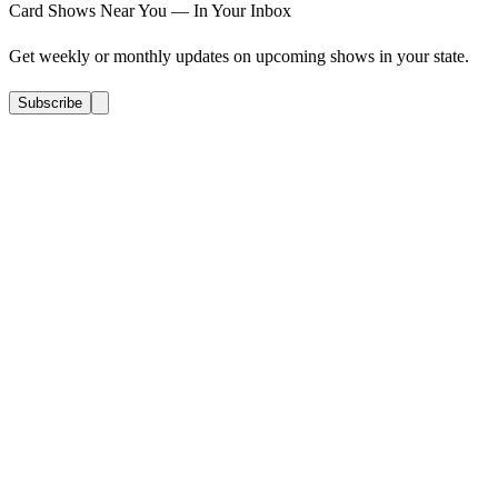
Card Shows Near You — In Your Inbox
Get weekly or monthly updates on upcoming shows in your state.
Subscribe