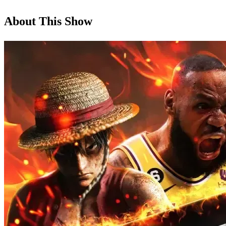
About This Show