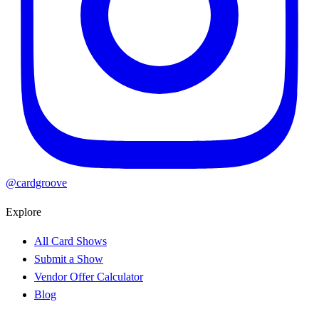
@cardgroove
Explore
All Card Shows
Submit a Show
Vendor Offer Calculator
Blog