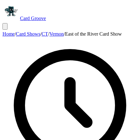
Card Groove
Home
/
Card Shows
/
CT
/
Vernon
/
East of the River Card Show