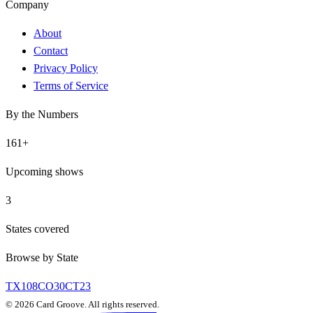
Company
About
Contact
Privacy Policy
Terms of Service
By the Numbers
161
+
Upcoming shows
3
States covered
Browse by State
TX
108
CO
30
CT
23
©
2026
Card Groove. All rights reserved.