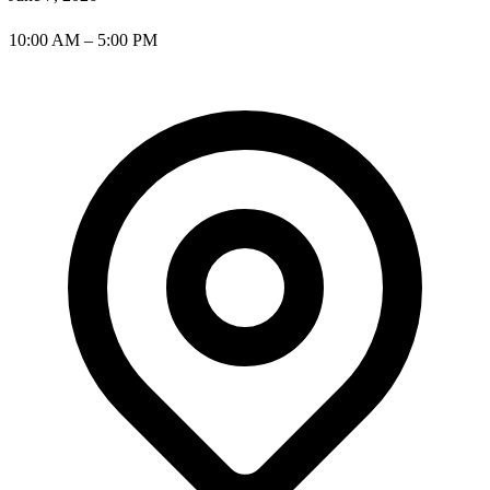
10:00 AM – 5:00 PM