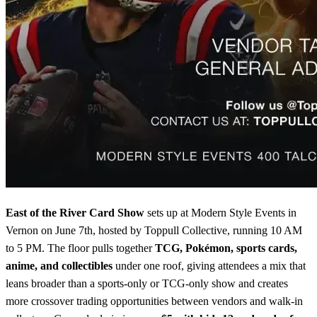
East of the River Card Show
sets up at Modern Style Events in
Vernon on June 7th, hosted by Toppull Collective, running 10 AM
to 5 PM. The floor pulls together
TCG, Pokémon, sports cards,
anime, and collectibles
under one roof, giving attendees a mix that
leans broader than a sports-only or TCG-only show and creates
more crossover trading opportunities between vendors and walk-in