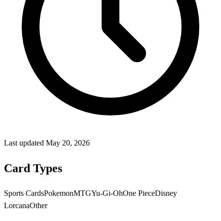
Last updated
May 20, 2026
Card Types
Sports Cards
Pokemon
MTG
Yu-Gi-Oh
One Piece
Disney
Lorcana
Other