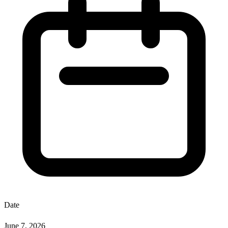
Date
June 7, 2026