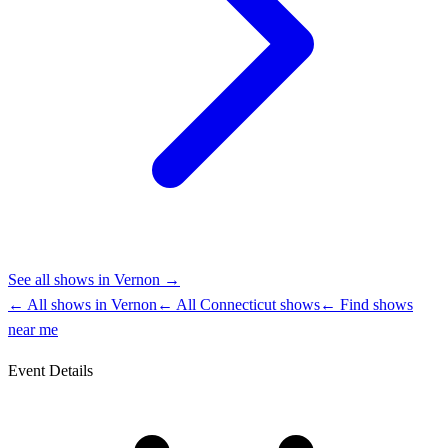
See all shows in
Vernon
→
← All shows in
Vernon
← All
Connecticut
shows
← Find shows
near me
Event Details