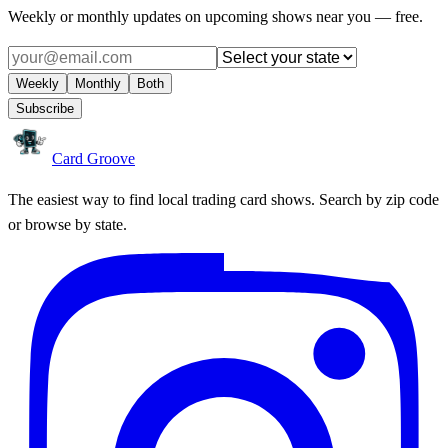
Weekly or monthly updates on upcoming shows near you — free.
Weekly
Monthly
Both
Subscribe
Card Groove
The easiest way to find local trading card shows. Search by zip code
or browse by state.