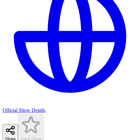
Official Show Details
Share
Save Show