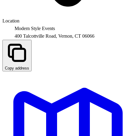
Location
Modern Style Events
400 Talcottville Road,
Vernon
,
CT
06066
Copy address