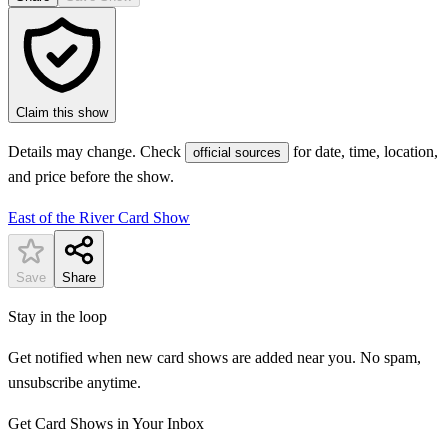
Claim this show
Details may change. Check
for date, time, location,
official sources
and price before the show.
East of the River Card Show
Save
Share
Stay in the loop
Get notified when new card shows are added near you. No spam,
unsubscribe anytime.
Get Card Shows in Your Inbox