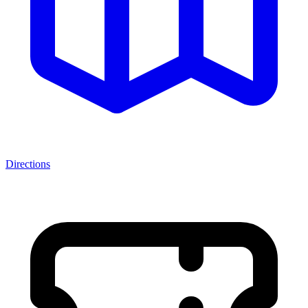
Directions