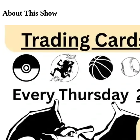
About This Show