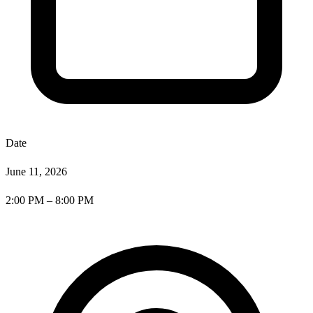
Date
June 11, 2026
2:00 PM – 8:00 PM