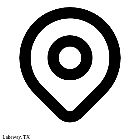
Lakeway
,
TX