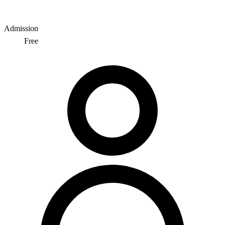
Admission
Free