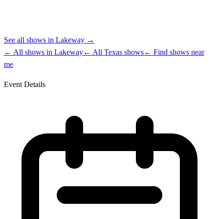
See all shows in
Lakeway
→
← All shows in
Lakeway
← All
Texas
shows
← Find shows near
me
Event Details