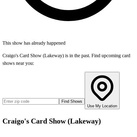
This show has already happened
Craigo's Card Show (Lakeway)
is in the past. Find upcoming card
shows near you:
Find Shows
Use My Location
Craigo's Card Show (Lakeway)