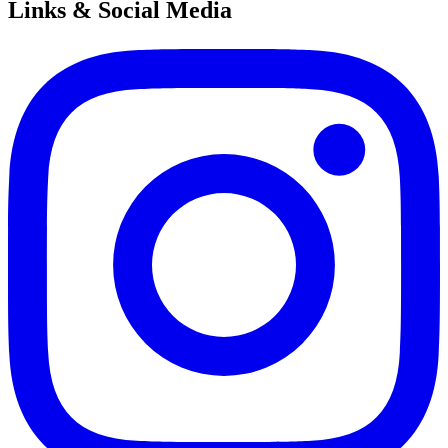
Links & Social Media