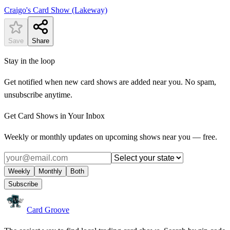
Craigo's Card Show (Lakeway)
Save
Share
Stay in the loop
Get notified when new card shows are added near you. No spam,
unsubscribe anytime.
Get Card Shows in Your Inbox
Weekly or monthly updates on upcoming shows near you — free.
Weekly
Monthly
Both
Subscribe
Card Groove