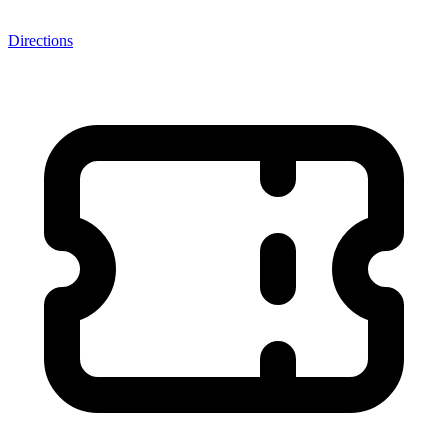
Directions