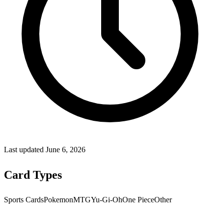
Last updated
June 6, 2026
Card Types
Sports Cards
Pokemon
MTG
Yu-Gi-Oh
One Piece
Other