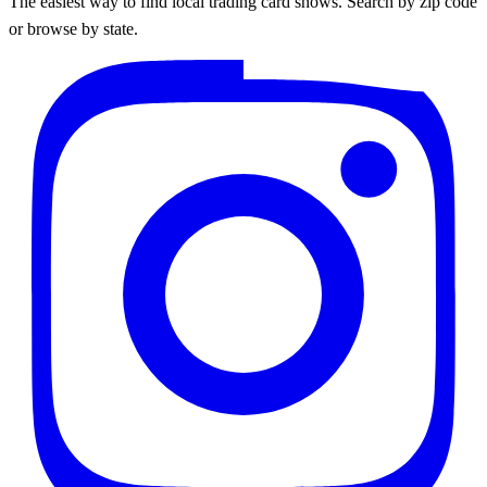
The easiest way to find local trading card shows. Search by zip code
or browse by state.