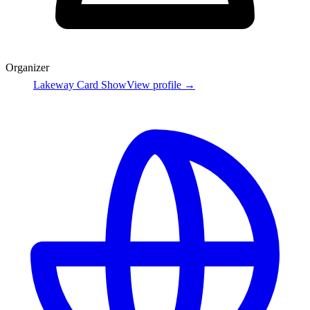
Organizer
Lakeway Card Show
View profile →