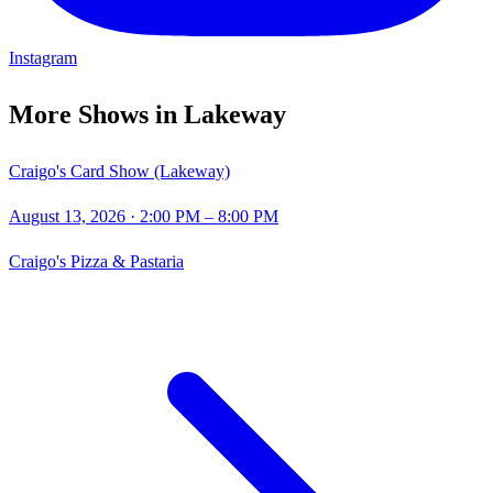
Instagram
More Shows in
Lakeway
Craigo's Card Show (Lakeway)
August 13, 2026
· 2:00 PM – 8:00 PM
Craigo's Pizza & Pastaria