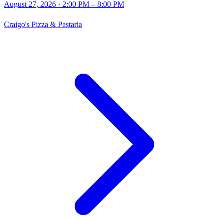
August 27, 2026
· 2:00 PM – 8:00 PM
Craigo's Pizza & Pastaria