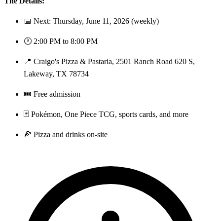
The Details:
📅 Next: Thursday, June 11, 2026 (weekly)
🕐 2:00 PM to 8:00 PM
📍 Craigo's Pizza & Pastaria, 2501 Ranch Road 620 S,
Lakeway, TX 78734
🎟️ Free admission
🃏 Pokémon, One Piece TCG, sports cards, and more
🍕 Pizza and drinks on-site