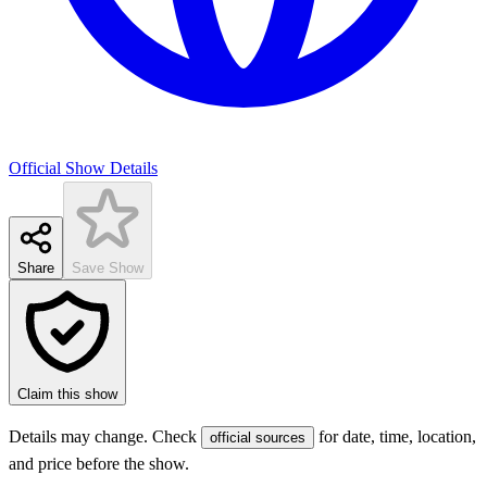
Official Show Details
Share
Save Show
Claim this show
Details may change. Check
for date, time, location,
official sources
and price before the show.