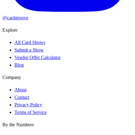
@cardgroove
Explore
All Card Shows
Submit a Show
Vendor Offer Calculator
Blog
Company
About
Contact
Privacy Policy
Terms of Service
By the Numbers