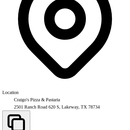
Location
Craigo's Pizza & Pastaria
2501 Ranch Road 620 S,
Lakeway
,
TX
78734