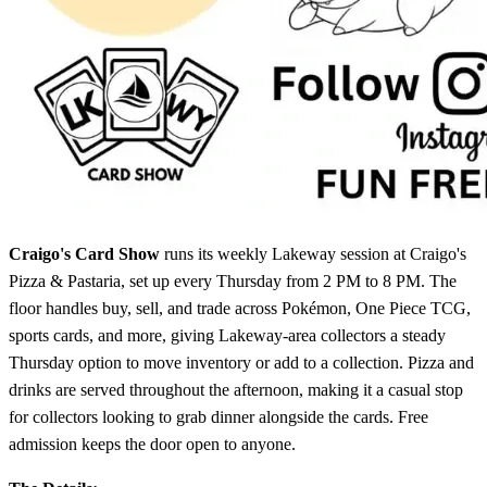
Craigo's Card Show
runs its weekly Lakeway session at Craigo's
Pizza & Pastaria, set up every Thursday from 2 PM to 8 PM. The
floor handles buy, sell, and trade across Pokémon, One Piece TCG,
sports cards, and more, giving Lakeway-area collectors a steady
Thursday option to move inventory or add to a collection. Pizza and
drinks are served throughout the afternoon, making it a casual stop
for collectors looking to grab dinner alongside the cards. Free
admission keeps the door open to anyone.