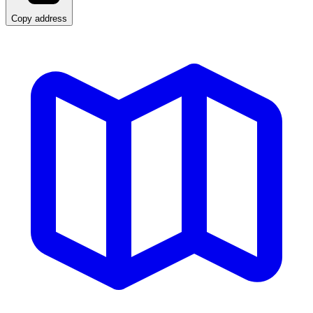
Copy address