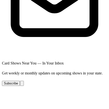
Card Shows Near You — In Your Inbox
Get weekly or monthly updates on upcoming shows in your state.
Subscribe