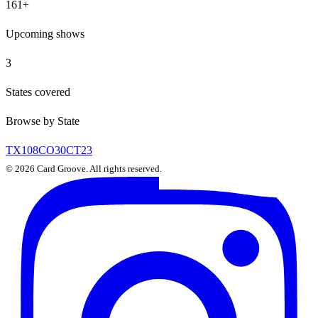
161
+
Upcoming shows
3
States covered
Browse by State
TX
108
CO
30
CT
23
©
2026
Card Groove. All rights reserved.