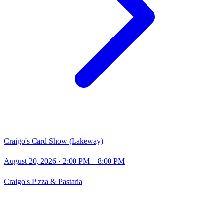
Craigo's Card Show (Lakeway)
August 20, 2026
· 2:00 PM – 8:00 PM
Craigo's Pizza & Pastaria