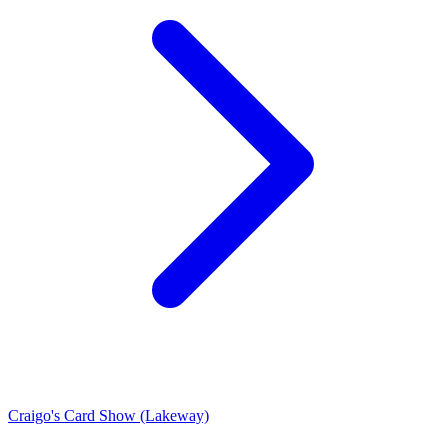
Craigo's Card Show (Lakeway)