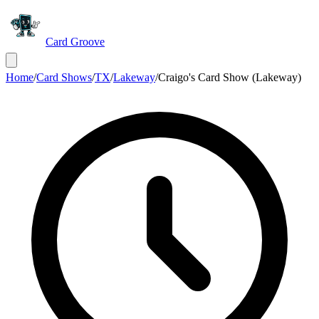
Card Groove
Home
/
Card Shows
/
TX
/
Lakeway
/
Craigo's Card Show (Lakeway)