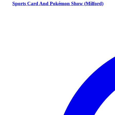
Sports Card And Pokémon Show (Milford)