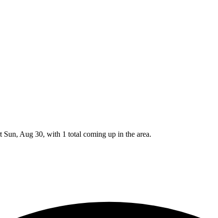
 Sun, Aug 30, with 1 total coming up in the area.