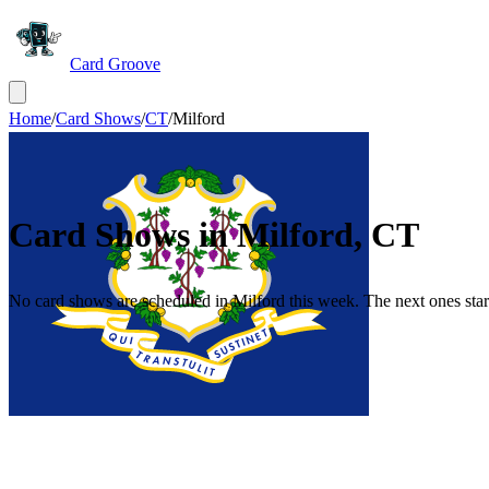
Card Groove
Home
/
Card Shows
/
CT
/
Milford
Card Shows in
Milford
,
CT
No card shows are scheduled in Milford this week. The next ones start