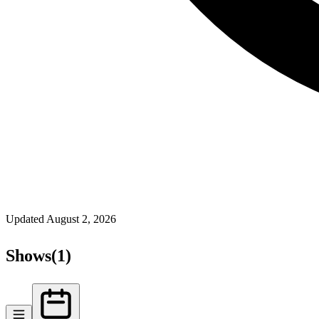
Updated
August 2, 2026
Shows
(
1
)