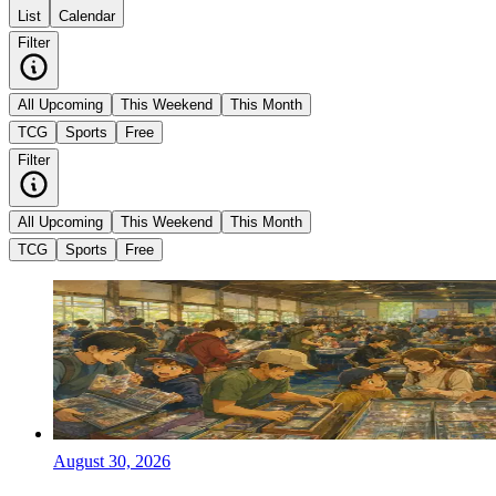
List
Calendar
Filter
All Upcoming
This Weekend
This Month
TCG
Sports
Free
Filter
All Upcoming
This Weekend
This Month
TCG
Sports
Free
August 30, 2026