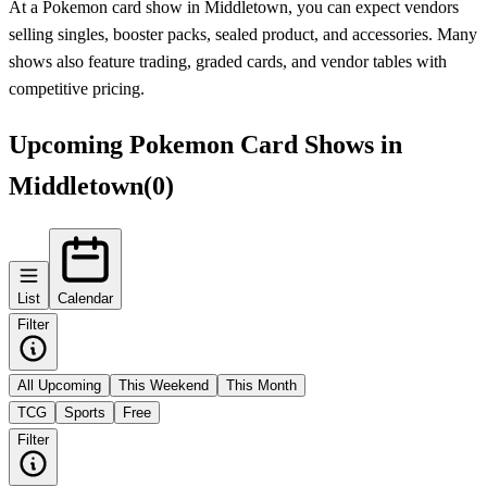
At a Pokemon card show in Middletown, you can expect vendors
selling singles, booster packs, sealed product, and accessories. Many
shows also feature trading, graded cards, and vendor tables with
competitive pricing.
Upcoming Pokemon Card Shows in
Middletown
(
0
)
List
Calendar
Filter
All Upcoming
This Weekend
This Month
TCG
Sports
Free
Filter