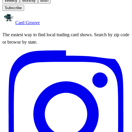
Weekly
Monthly
Both
Subscribe
Card Groove
The easiest way to find local trading card shows. Search by zip code
or browse by state.