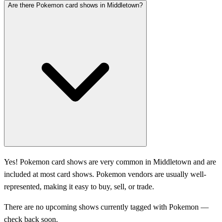
Are there Pokemon card shows in Middletown?
Yes! Pokemon card shows are very common in Middletown and are
included at most card shows. Pokemon vendors are usually well-
represented, making it easy to buy, sell, or trade.
There are no upcoming shows currently tagged with Pokemon —
check back soon.