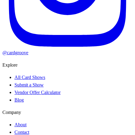
@cardgroove
Explore
All Card Shows
Submit a Show
Vendor Offer Calculator
Blog
Company
About
Contact