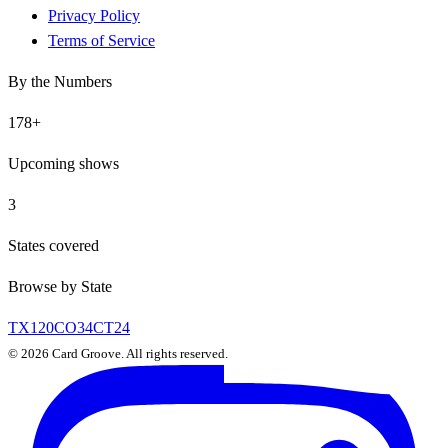
Privacy Policy
Terms of Service
By the Numbers
178
+
Upcoming shows
3
States covered
Browse by State
TX
120
CO
34
CT
24
©
2026
Card Groove. All rights reserved.