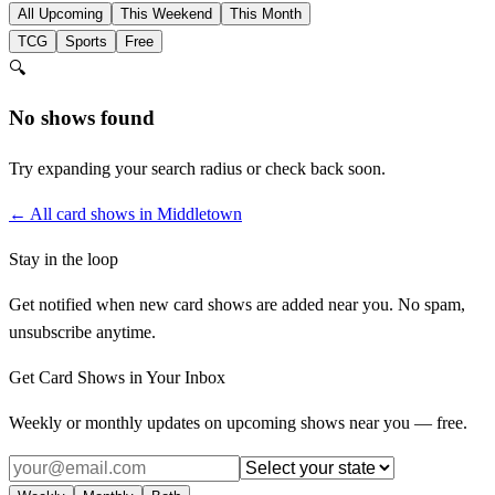
All Upcoming
This Weekend
This Month
TCG
Sports
Free
🔍
No shows found
Try expanding your search radius or check back soon.
← All card shows in
Middletown
Stay in the loop
Get notified when new card shows are added near you. No spam,
unsubscribe anytime.
Get Card Shows in Your Inbox
Weekly or monthly updates on upcoming shows near you — free.