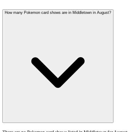
How many Pokemon card shows are in Middletown in August?