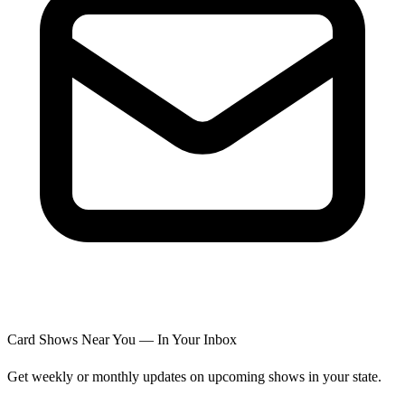
Card Shows Near You — In Your Inbox
Get weekly or monthly updates on upcoming shows in your state.