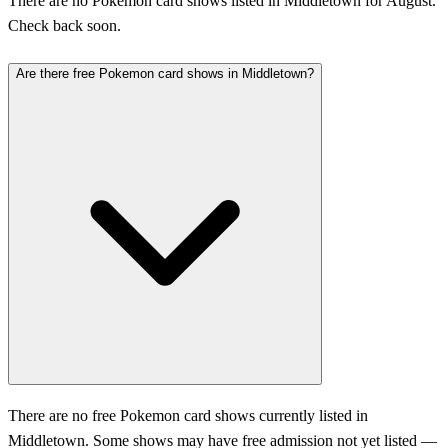
There are no Pokemon card shows listed in Middletown for August.
Check back soon.
Are there free Pokemon card shows in Middletown?
There are no free Pokemon card shows currently listed in
Middletown. Some shows may have free admission not yet listed —