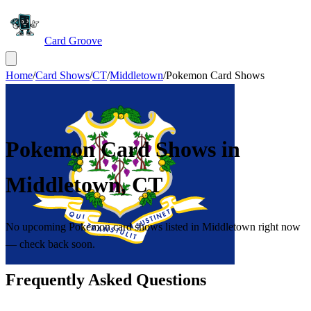
Card Groove
Home
/
Card Shows
/
CT
/
Middletown
/
Pokemon Card Shows
Pokemon Card Shows in
Middletown
,
CT
No upcoming Pokemon card shows listed in Middletown right now
— check back soon.
Frequently Asked Questions