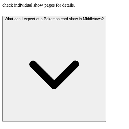
check individual show pages for details.
What can I expect at a Pokemon card show in Middletown?