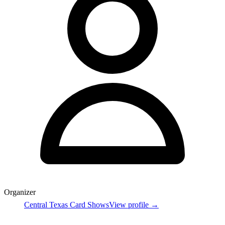
Organizer
Central Texas Card Shows
View profile →