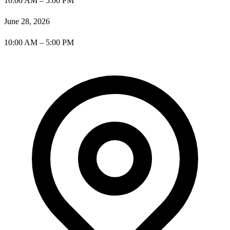
10:00 AM – 5:00 PM
June 28, 2026
10:00 AM – 5:00 PM