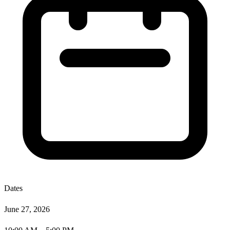
Dates
June 27, 2026