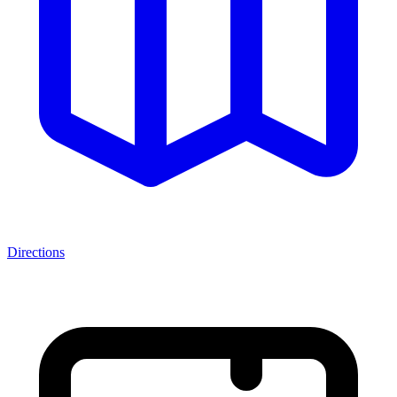
Directions