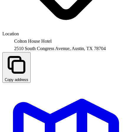
Location
Colton House Hotel
2510 South Congress Avenue,
Austin
,
TX
78704
Copy address