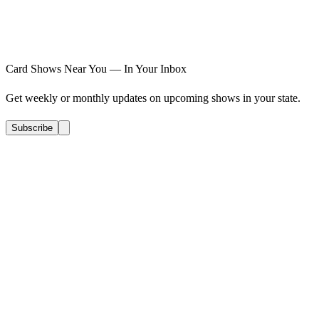
Card Shows Near You — In Your Inbox
Get weekly or monthly updates on upcoming shows in your state.
Subscribe