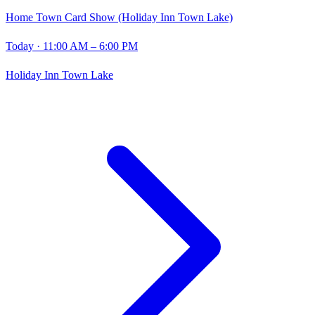
Home Town Card Show (Holiday Inn Town Lake)
Today
· 11:00 AM – 6:00 PM
Holiday Inn Town Lake