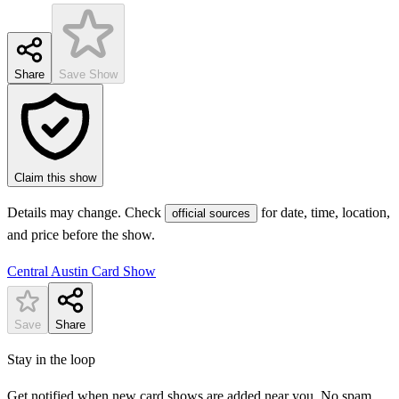
Share
Save Show
Claim this show
Details may change. Check
for date, time, location,
official sources
and price before the show.
Central Austin Card Show
Save
Share
Stay in the loop
Get notified when new card shows are added near you. No spam,