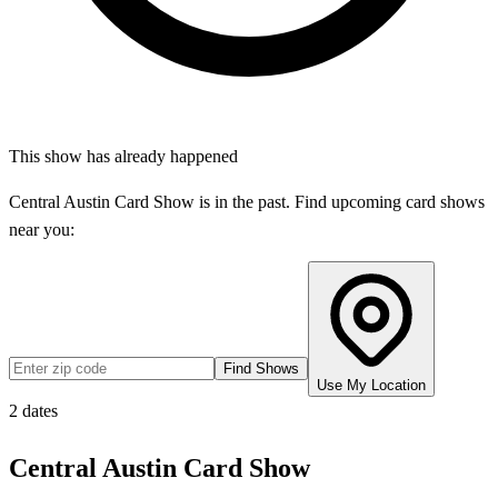
This show has already happened
Central Austin Card Show
is in the past. Find upcoming card shows
near you:
Find Shows
Use My Location
2
dates
Central Austin Card Show