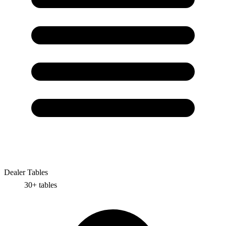
Dealer Tables
30+
tables