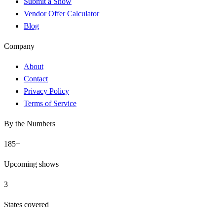
Submit a Show
Vendor Offer Calculator
Blog
Company
About
Contact
Privacy Policy
Terms of Service
By the Numbers
185
+
Upcoming shows
3
States covered