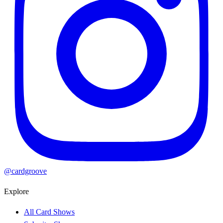
@cardgroove
Explore
All Card Shows