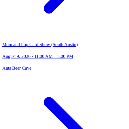
Mom and Pop Card Show (South Austin)
August 9, 2026
· 11:00 AM – 5:00 PM
Ants Beer Cave