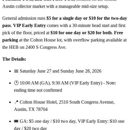
Austin collector market with a manageable mid-size setup.
General admission runs
$5 for a single day or $10 for the two-day
pass
.
VIP Early Entry
comes with a 30-minute head start and first
pick of the floor, priced at
$10 for one day or $20 for both
.
Free
parking
at the Colton House lot, with overflow parking available at
the HEB on 2400 S Congress Ave.
The Details:
📅 Saturday June 27 and Sunday June 28, 2026
🕐 10:00 AM (GA), 9:30 AM (VIP Early Entry) - Note:
ending time not confirmed
📍 Colton House Hotel, 2510 South Congress Avenue,
Austin, TX 78704
🎟️ GA: $5 one day / $10 two day, VIP Early Entry: $10 one
day / $20 two day