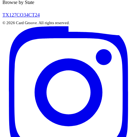
Browse by State
TX
127
CO
34
CT
24
©
2026
Card Groove. All rights reserved.