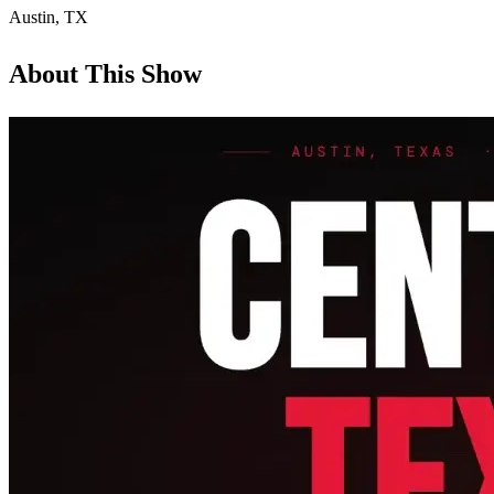
Austin
,
TX
About This Show