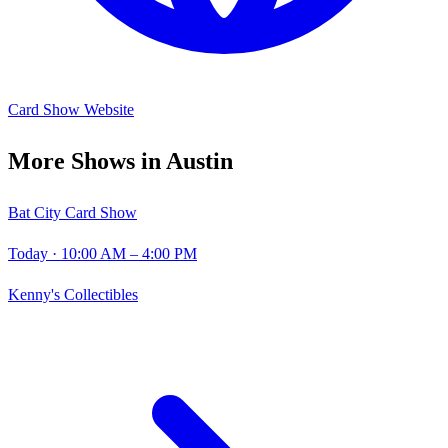
Card Show Website
More Shows in
Austin
Bat City Card Show
Today
· 10:00 AM – 4:00 PM
Kenny's Collectibles