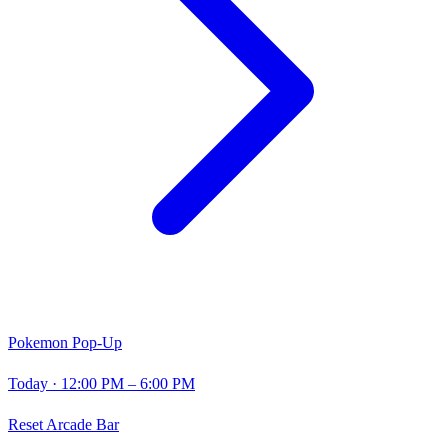
Pokemon Pop-Up
Today
· 12:00 PM – 6:00 PM
Reset Arcade Bar