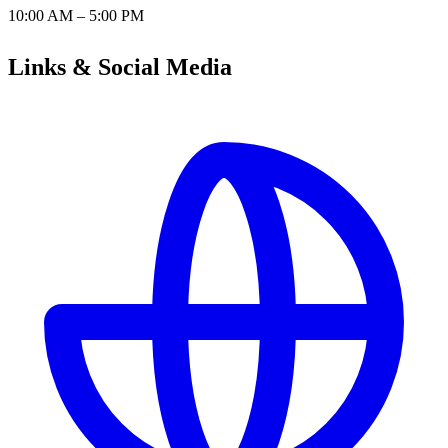
10:00 AM – 5:00 PM
Links & Social Media