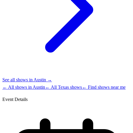
See all shows in
Austin
→
← All shows in
Austin
← All
Texas
shows
← Find shows near me
Event Details