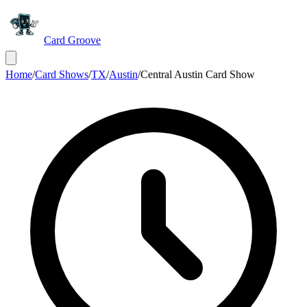
Card Groove
Home
/
Card Shows
/
TX
/
Austin
/
Central Austin Card Show