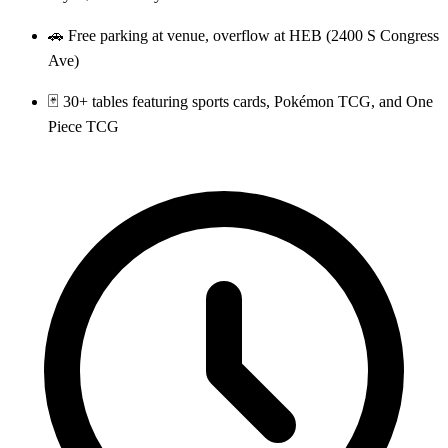
🚗 Free parking at venue, overflow at HEB (2400 S Congress
Ave)
🃏 30+ tables featuring sports cards, Pokémon TCG, and One
Piece TCG