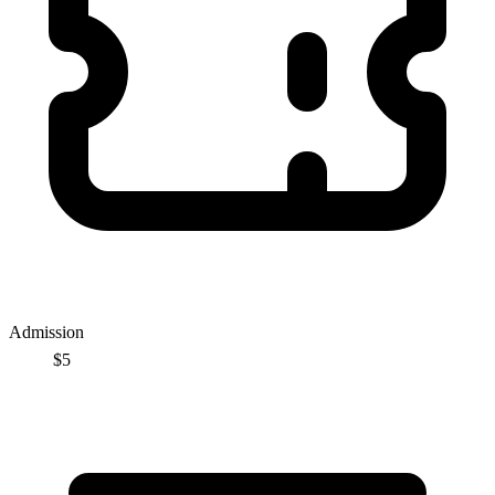
Admission
$5