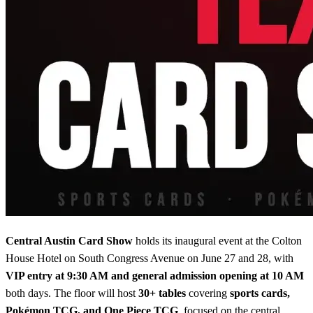
Central Austin Card Show
holds its inaugural event at the Colton
House Hotel on South Congress Avenue on June 27 and 28, with
VIP entry at 9:30 AM and general admission opening at 10 AM
both days. The floor will host
30+ tables
covering
sports cards,
Pokémon TCG, and One Piece TCG
, focused on the central