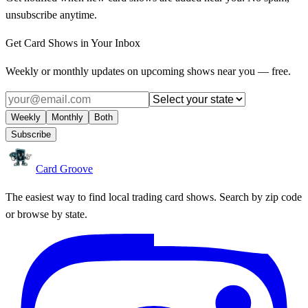
unsubscribe anytime.
Get Card Shows in Your Inbox
Weekly or monthly updates on upcoming shows near you — free.
Weekly
Monthly
Both
Subscribe
Card Groove
The easiest way to find local trading card shows. Search by zip code
or browse by state.