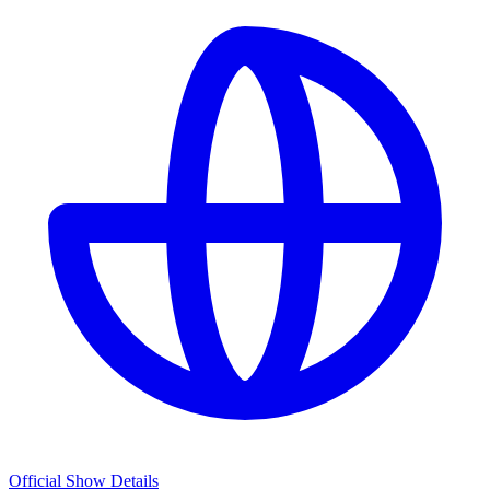
Official Show Details