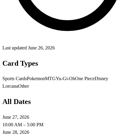
Last updated
June 26, 2026
Card Types
Sports Cards
Pokemon
MTG
Yu-Gi-Oh
One Piece
Disney
Lorcana
Other
All Dates
June 27, 2026
10:00 AM – 5:00 PM
June 28, 2026